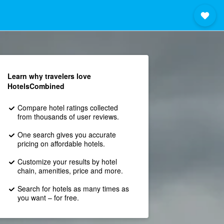
Learn why travelers love
HotelsCombined
Compare hotel ratings collected
from thousands of user reviews.
One search gives you accurate
pricing on affordable hotels.
Customize your results by hotel
chain, amenities, price and more.
Search for hotels as many times as
you want – for free.