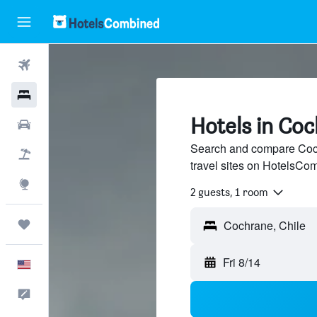
Flights
Hotels
Hotels in Coc
Cars
Search and compare Coch
Packages
travel sites on HotelsCo
Explore
2 guests, 1 room
Trips
Fri 8/14
English
Feedback