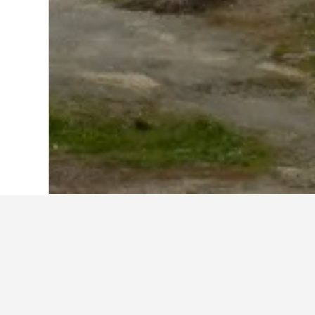
Home
Chile Hotels
26,623
Cochrane 
Cheapest hotels