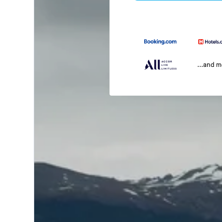
...and 