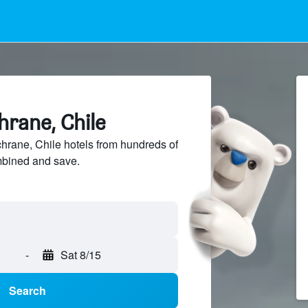
hrane, Chile
rane, Chile hotels from hundreds of
mbined and save.
-
Sat 8/15
Search