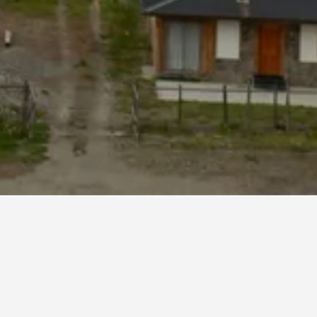
ral Carlos Ibanez