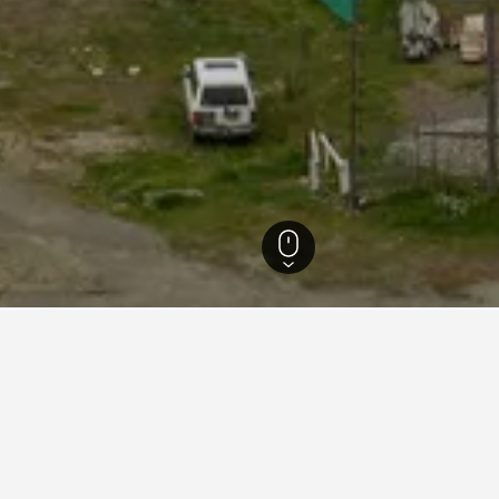
Hotels
47
 in Cochrane, Aisen del Gene