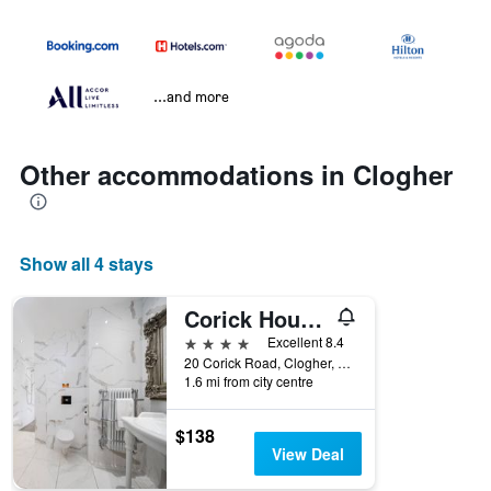
...and more
Other accommodations in Clogher
Show all 4 stays
Corick House Hotel & Spa
4 stars
Excellent 8.4
20 Corick Road, Clogher, United Kingdom
1.6 mi from city centre
$138
View Deal