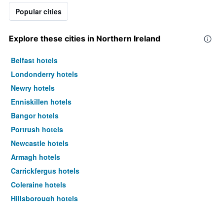
Popular cities
Explore these cities in Northern Ireland
Belfast hotels
Londonderry hotels
Newry hotels
Enniskillen hotels
Bangor hotels
Portrush hotels
Newcastle hotels
Armagh hotels
Carrickfergus hotels
Coleraine hotels
Hillsborough hotels
Omagh hotels