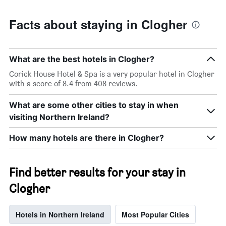
Facts about staying in Clogher
What are the best hotels in Clogher?
Corick House Hotel & Spa is a very popular hotel in Clogher
with a score of 8.4 from 408 reviews.
What are some other cities to stay in when
visiting Northern Ireland?
How many hotels are there in Clogher?
Find better results for your stay in
Clogher
Hotels in Northern Ireland
Most Popular Cities