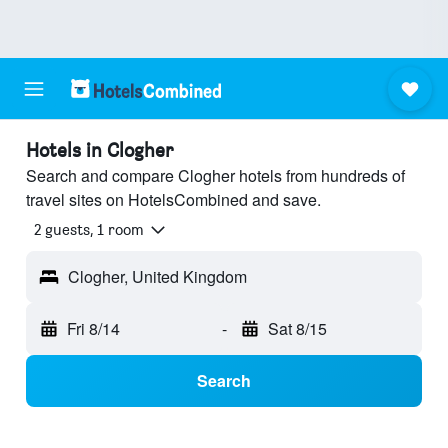
Hotels in Clogher
Search and compare Clogher hotels from hundreds of
travel sites on HotelsCombined and save.
2 guests, 1 room
Clogher, United Kingdom
Fri 8/14
-
Sat 8/15
Search