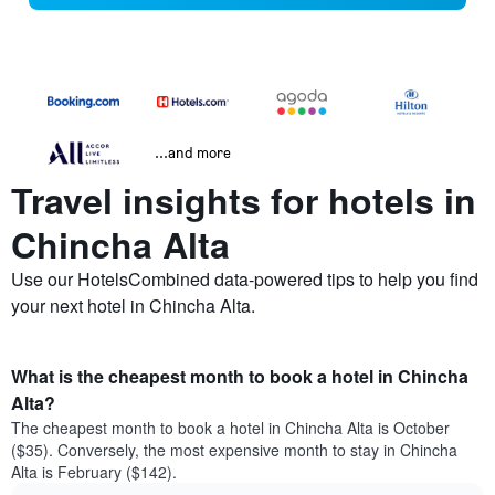
...and more
Travel insights for hotels in
Chincha Alta
Use our HotelsCombined data-powered tips to help you find
your next hotel in Chincha Alta.
What is the cheapest month to book a hotel in Chincha
Alta?
The cheapest month to book a hotel in Chincha Alta is October
($35). Conversely, the most expensive month to stay in Chincha
Alta is February ($142).