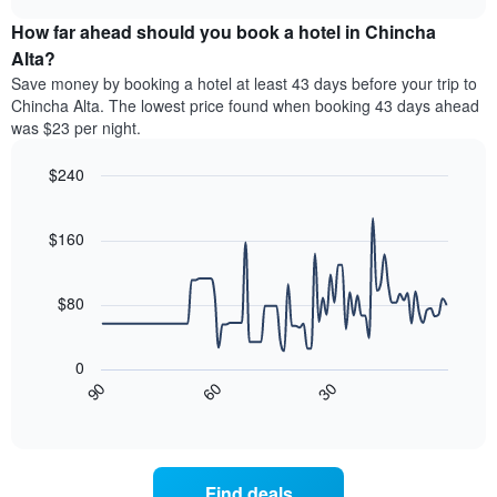
price
chart
categories
How far ahead should you book a hotel in Chincha
of
by
a
Alta?
stars.
room
Save money by booking a hotel at least 43 days before your trip to
The
this
chart
Chincha Alta. The lowest price found when booking 43 days ahead
weekend
has
was $23 per night.
found
1
in
Y
$240
the
axis
last
Line
Chart
displaying
graphic.
chart
3
the
with
$160
days
average
90
aggregated
data
price
by
points.
of
$80
star
a
rating
The
room
The
following
tonight
0
chart
chart
found
30
90
60
has
displays
End
in
1
of
how
the
interactive
X
the
chart
last
axis
price
3
displaying
of
days
Find deals
hotel