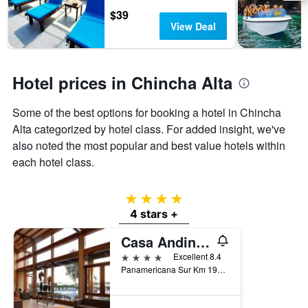
days
chart
$39
has
View Deal
1
Y
axis
displaying
Hotel prices in Chincha Alta
the
average
Some of the best options for booking a hotel in Chincha
price
of
Alta categorized by hotel class. For added insight, we've
a
also noted the most popular and best value hotels within
room
each hotel class.
4 stars
4 stars +
Casa Andina Standard Chincha
4 stars
Excellent 8.4
Panamericana Sur Km 197.5, Chincha Alta, Chincha Alta, Peru