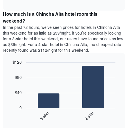
days
of
average
interactive
of
price
chart
the
How much is a Chincha Alta hotel room this
of
week.
a
weekend?
The
room
In the past 72 hours, we’ve seen prices for hotels in Chincha Alta
chart
tonight
this weekend for as little as $39/night. If you’re specifically looking
has
found
for a 3-star hotel this weekend, our users have found prices as low
1
in
as $39/night. For a 4-star hotel in Chincha Alta, the cheapest rate
Y
the
axis
recently found was $112/night for this weekend.
last
displaying
3
the
$120
days
average
aggregated
Bar
Chart
price
graphic.
chart
by
of
$80
with
star
a
2
rating
bars.
room
The
$40
chart
The
has
following
1
0
chart
X
3-star
4-star
displays
axis
End
the
displaying
of
average
interactive
hotel