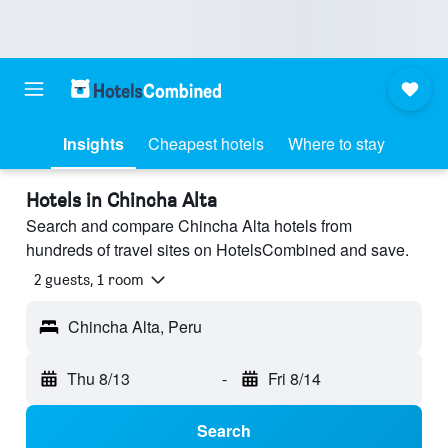
Insights
Cheapest hotels
Where to stay
Hotels in Chincha Alta
Search and compare Chincha Alta hotels from
hundreds of travel sites on HotelsCombined and save.
2 guests, 1 room
Chincha Alta, Peru
Thu 8/13
-
Fri 8/14
Search