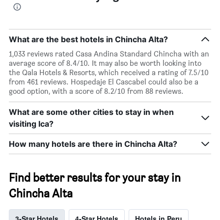
What are the best hotels in Chincha Alta?
1,033 reviews rated Casa Andina Standard Chincha with an
average score of 8.4/10. It may also be worth looking into
the Qala Hotels & Resorts, which received a rating of 7.5/10
from 461 reviews. Hospedaje El Cascabel could also be a
good option, with a score of 8.2/10 from 88 reviews.
What are some other cities to stay in when
visiting Ica?
How many hotels are there in Chincha Alta?
Find better results for your stay in
Chincha Alta
3-Star Hotels
4-Star Hotels
Hotels in Peru