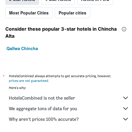
Most Popular Cities
Popular cities
Consider these popular 3-star hotels in Chincha
Alta
Qallwa Chincha
*
HotelsCombined always attempts to get accurate pricing, however,
prices are not guaranteed
.
Here's why:
HotelsCombined is not the seller
We aggregate tons of data for you
Why aren’t prices 100% accurate?