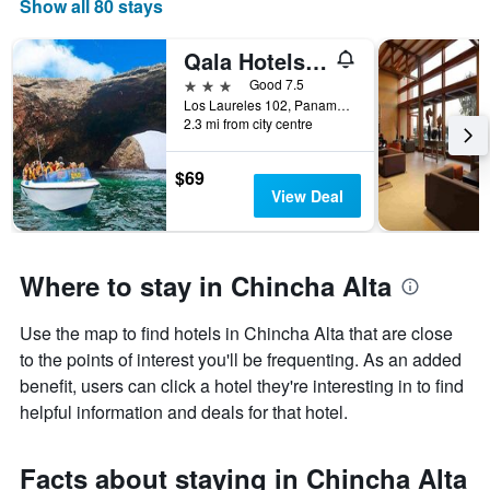
Show all 80 stays
Qala Hotels & Resorts
3 stars
Good 7.5
Los Laureles 102, Panamericana Sur km. 193, Chincha Alta, Peru
2.3 mi from city centre
$69
View Deal
Where to stay in Chincha Alta
Use the map to find hotels in Chincha Alta that are close
to the points of interest you'll be frequenting. As an added
benefit, users can click a hotel they're interesting in to find
helpful information and deals for that hotel.
Facts about staying in Chincha Alta