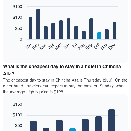
$150
Bar
Chart
$100
graphic.
chart
with
12
$50
bars.
0
The
Feb
May
Aug
Nov
Mar
Jun
Sep
Dec
Jan
Apr
Jul
Oct
following
End
of
chart
interactive
displays
chart
the
What is the cheapest day to stay in a hotel in Chincha
average
Alta?
price
The cheapest day to stay in Chincha Alta is Thursday ($39). On the
of
other hand, travelers can expect to pay the most on Sunday, when
a
the average nightly price is $128.
room
each
$150
month
The
Bar
Chart
$100
graphic.
chart
chart
with
has
7
$50
1
bars.