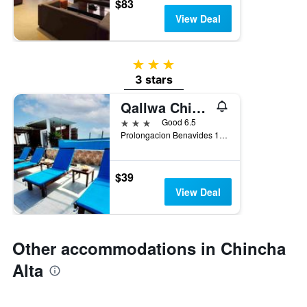
$83
View Deal
3 stars
3 stars
Qallwa Chincha
3 stars
Good 6.5
Prolongacion Benavides 1471 Distrito De Sunampe. Panamericana Sur Km 195, Chincha Alta, Peru
$39
View Deal
Other accommodations in Chincha
Alta