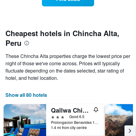
a
categories
room
by
changes
stars.
nearing
The
the
chart
date
Cheapest hotels in Chincha Alta,
has
of
1
Peru
the
Y
stay
axis
The
These Chincha Alta properties charge the lowest price per
displaying
chart
night of those we've come across. Prices will typically
the
has
average
fluctuate depending on the dates selected, star rating of
1
price
X
hotel, and hotel location.
of
axis
a
displaying
room
the
Show all 80 hotels
this
number
weekend
of
Qallwa Chincha
found
days
in
before
3 stars
Good 6.5
the
the
Prolongacion Benavides 1471 Distrito De Sunampe. Panamericana Sur Km 195, Chincha Alta, Peru
last
1.4 mi from city centre
stay
3
The