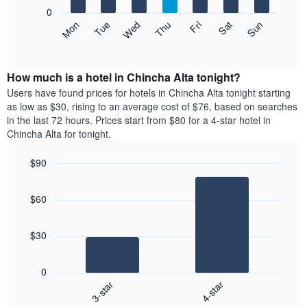
X
0
axis
The
Mon
Thu
Sun
Wed
Sat
Tue
Fri
displaying
following
End
months.
of
chart
The
interactive
displays
chart
chart
the
How much is a hotel in Chincha Alta tonight?
has
average
Users have found prices for hotels in Chincha Alta tonight starting
1
price
as low as $30, rising to an average cost of $76, based on searches
Y
of
axis
in the last 72 hours. Prices start from $80 for a 4-star hotel in
a
displaying
Chincha Alta for tonight.
room
the
each
average
$90
day
price
Bar
of
Chart
of
graphic.
chart
the
a
$60
with
week
room
2
The
bars.
chart
$30
has
The
1
following
X
0
chart
axis
3-star
4-star
displays
displaying
End
the