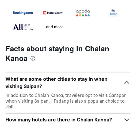
...and more
Facts about staying in Chalan
Kanoa
What are some other cities to stay in when
visiting Saipan?
In addition to Chalan Kanoa, travelers opt to visit Garapan
when visiting Saipan. I Fadang is also a popular choice to
visit.
How many hotels are there in Chalan Kanoa?