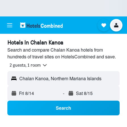
Hotels in Chalan Kanoa
Search and compare Chalan Kanoa hotels from
hundreds of travel sites on HotelsCombined and save.
2 guests, 1 room
Chalan Kanoa, Northern Mariana Islands
Fri 8/14
-
Sat 8/15
Search