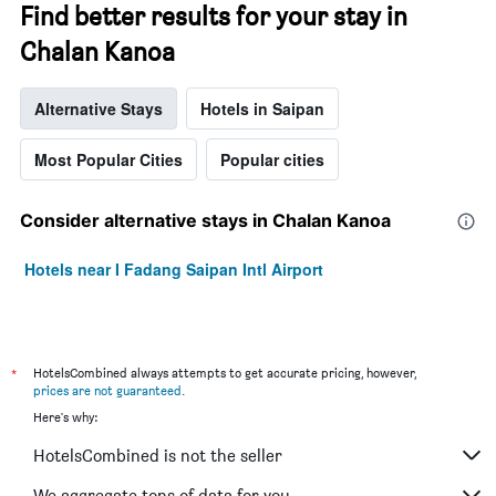
Find better results for your stay in
Chalan Kanoa
Alternative Stays
Hotels in Saipan
Most Popular Cities
Popular cities
Consider alternative stays in Chalan Kanoa
Hotels near I Fadang Saipan Intl Airport
*
HotelsCombined always attempts to get accurate pricing, however,
prices are not guaranteed
.
Here's why:
HotelsCombined is not the seller
We aggregate tons of data for you