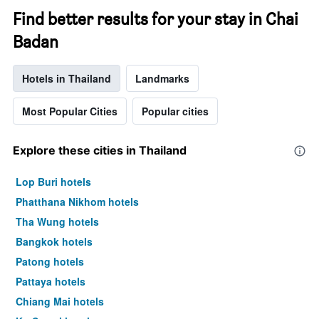
Find better results for your stay in Chai
Badan
Hotels in Thailand
Landmarks
Most Popular Cities
Popular cities
Explore these cities in Thailand
Lop Buri hotels
Phatthana Nikhom hotels
Tha Wung hotels
Bangkok hotels
Patong hotels
Pattaya hotels
Chiang Mai hotels