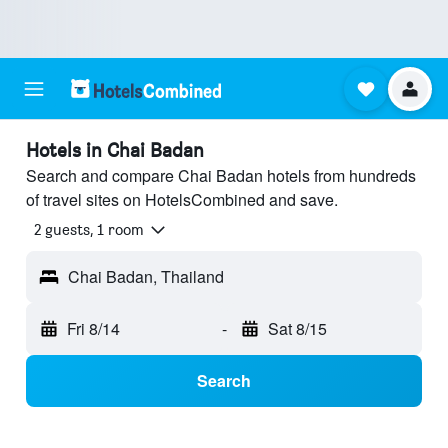
Hotels in Chai Badan
Search and compare Chai Badan hotels from hundreds
of travel sites on HotelsCombined and save.
2 guests, 1 room
Chai Badan, Thailand
Fri 8/14
-
Sat 8/15
Search