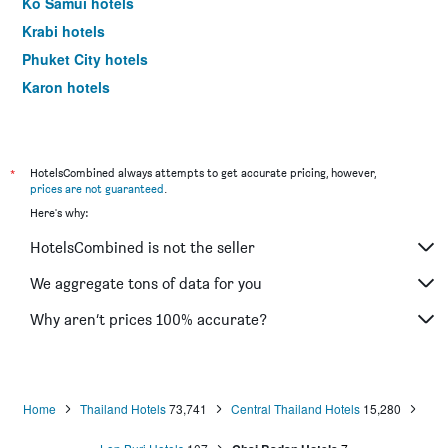
Ko Samui hotels
Krabi hotels
Phuket City hotels
Karon hotels
Ko Chang hotels
*
HotelsCombined always attempts to get accurate pricing, however,
prices are not guaranteed
.
Here's why:
HotelsCombined is not the seller
We aggregate tons of data for you
Why aren’t prices 100% accurate?
Home
Thailand Hotels
73,741
Central Thailand Hotels
15,280