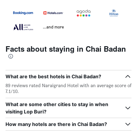
...and more
Facts about staying in Chai Badan
What are the best hotels in Chai Badan?
89 reviews rated Naraigrand Hotel with an average score of
7.1/10.
What are some other cities to stay in when
visiting Lop Buri?
How many hotels are there in Chai Badan?