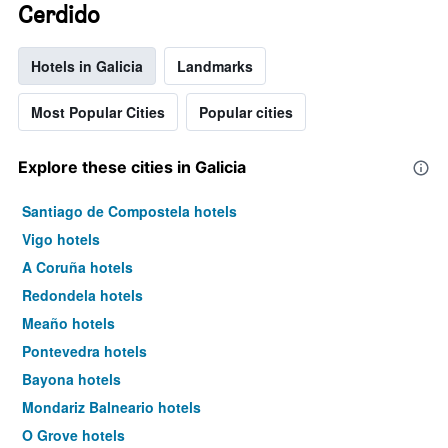
Cerdido
Hotels in Galicia
Landmarks
Most Popular Cities
Popular cities
Explore these cities in Galicia
Santiago de Compostela hotels
Vigo hotels
A Coruña hotels
Redondela hotels
Meaño hotels
Pontevedra hotels
Bayona hotels
Mondariz Balneario hotels
O Grove hotels