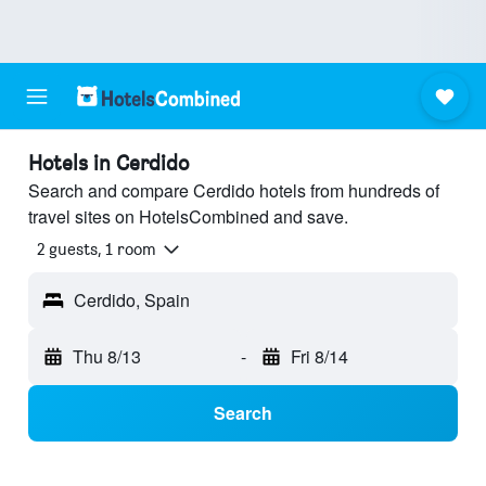
Hotels in Cerdido
Search and compare Cerdido hotels from hundreds of
travel sites on HotelsCombined and save.
2 guests, 1 room
Cerdido, Spain
Thu 8/13
-
Fri 8/14
Search