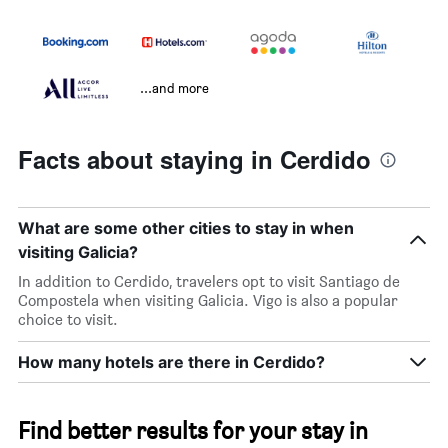
...and more
Facts about staying in Cerdido
What are some other cities to stay in when
visiting Galicia?
In addition to Cerdido, travelers opt to visit Santiago de
Compostela when visiting Galicia. Vigo is also a popular
choice to visit.
How many hotels are there in Cerdido?
Find better results for your stay in