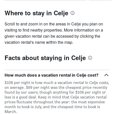
Where to stay in Celje
Scroll to and zoom in on the areas in Celje you plan on
visiting to find nearby properties. More information on a
given vacation rental can be accessed by clicking the
vacation rental's name within the map.
Facts about staying in Celje
How much does a vacation rental in Celje cost?
$108 per night is how much a vacation rental in Celje costs,
on average. $69 per night was the cheapest price recently
found by our users, though anything for $108 per night or
less is a good deal. Keep in mind that Celje vacation rental
prices fluctuate throughout the year: the most expensive
month to book is July, and the cheapest time to book is
March.