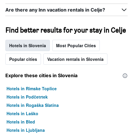
Are there any Inn vacation rentals in Celje?
Find better results for your stay in Celje
Hotels in Slovenia
Most Popular Cities
Popular cities
Vacation rentals in Slovenia
Explore these cities in Slovenia
Hotels in Rimske Toplice
Hotels in Podčetrtek
Hotels in Rogaška Slatina
Hotels in Laško
Hotels in Bled
Hotels in Ljubljana