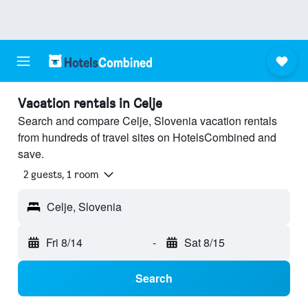
Vacation rentals in Celje
Search and compare Celje, Slovenia vacation rentals
from hundreds of travel sites on HotelsCombined and
save.
2 guests, 1 room
Celje, Slovenia
Fri 8/14
-
Sat 8/15
Search