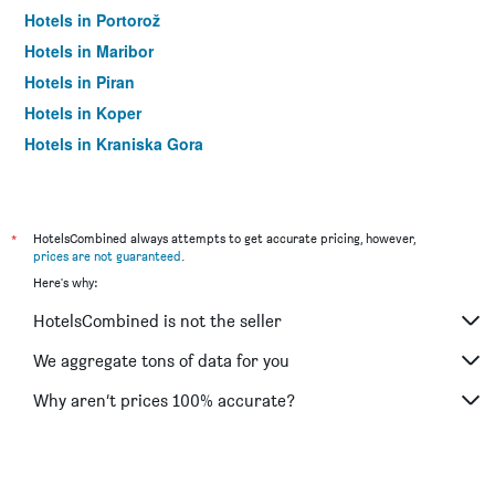
Hotels in Portorož
Hotels in Maribor
Hotels in Piran
Hotels in Koper
Hotels in Kranjska Gora
Hotels in Postojna
*
HotelsCombined always attempts to get accurate pricing, however,
prices are not guaranteed
.
Here's why:
HotelsCombined is not the seller
We aggregate tons of data for you
Why aren’t prices 100% accurate?