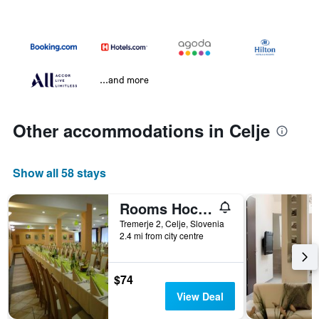
...and more
Other accommodations in Celje
Show all 58 stays
Rooms Hochkraut
Tremerje 2, Celje, Slovenia
2.4 mi from city centre
$74
View Deal