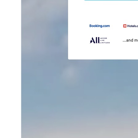
...and 