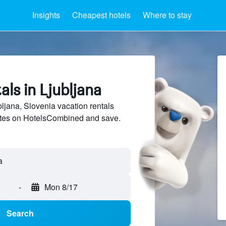
Insights
Cheapest hotels
Where to stay
als in Ljubljana
jana, Slovenia vacation rentals
sites on HotelsCombined and save.
-
Mon 8/17
Search