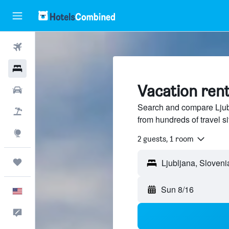
Flights
Hotels
Vacation rent
Cars
Search and compare Ljubl
Packages
from hundreds of travel 
Explore
2 guests, 1 room
Trips
Sun 8/16
English
Feedback