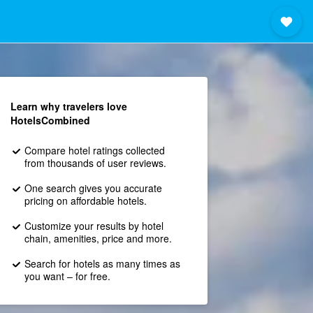
Learn why travelers love
HotelsCombined
Compare hotel ratings collected
from thousands of user reviews.
One search gives you accurate
pricing on affordable hotels.
Customize your results by hotel
chain, amenities, price and more.
Search for hotels as many times as
you want – for free.