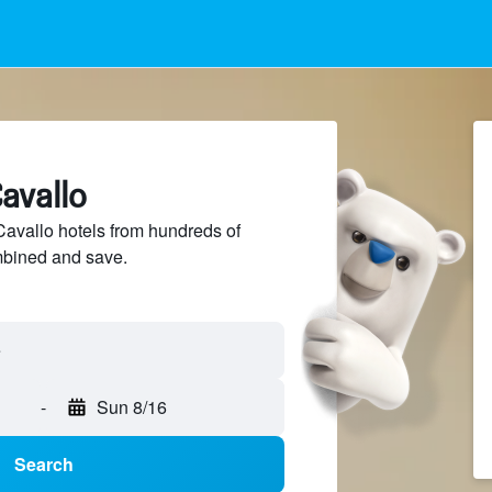
Cavallo
avallo hotels from hundreds of
mbined and save.
-
Sun 8/16
Search