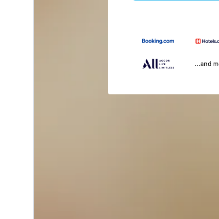
...and 