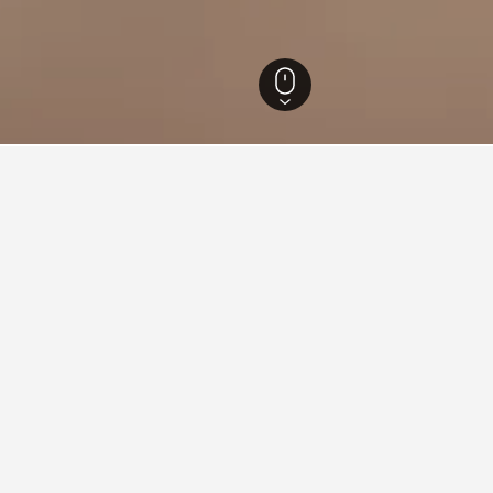
Hotels
18,320
Corse-du-Sud Hotels
4,918
Île Cavallo Hotels
ing in Île Cavallo
tay in when visiting Corsica?
opt to visit Ajaccio when visiting Corsica. Bastia is also a popular 