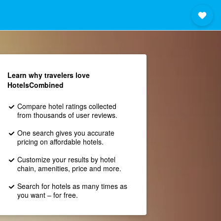
Learn why travelers love
HotelsCombined
Compare hotel ratings collected
from thousands of user reviews.
One search gives you accurate
pricing on affordable hotels.
Customize your results by hotel
chain, amenities, price and more.
Search for hotels as many times as
you want – for free.