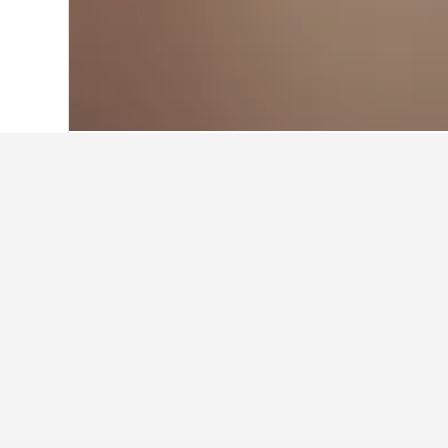
Home
France Hotels
552,336
Corsica 
Facts about stay
What are some other cities to s
In addition to Île Cavallo, travelers 