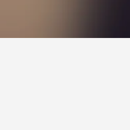
choice to visit.