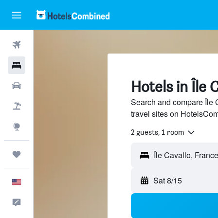
Flights
Hotels
Hotels in Île 
Cars
Search and compare Île C
Packages
travel sites on HotelsCo
Explore
2 guests, 1 room
Trips
Sat 8/15
English
Feedback