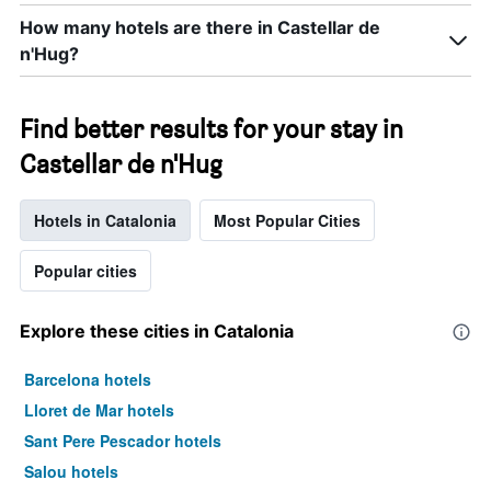
How many hotels are there in Castellar de
n'Hug?
Find better results for your stay in
Castellar de n'Hug
Hotels in Catalonia
Most Popular Cities
Popular cities
Explore these cities in Catalonia
Barcelona hotels
Lloret de Mar hotels
Sant Pere Pescador hotels
Salou hotels