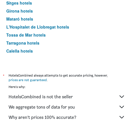
Sitges hotels
Girona hotels
Mataró hotels
L'Hospitalet de Llobregat hotels
Tossa de Mar hotels
Tarragona hotels
Calella hotels
Castelldefels hotels
Pineda de Mar hotels
Reus hotels
*
HotelsCombined always attempts to get accurate pricing, however,
prices are not guaranteed
.
Lleida hotels
Here's why:
El Prat de Llobregat hotels
HotelsCombined is not the seller
Santa Susanna hotels
Platja d'Aro hotels
We aggregate tons of data for you
Cambrils hotels
Why aren’t prices 100% accurate?
Cornellà de Llobregat hotels