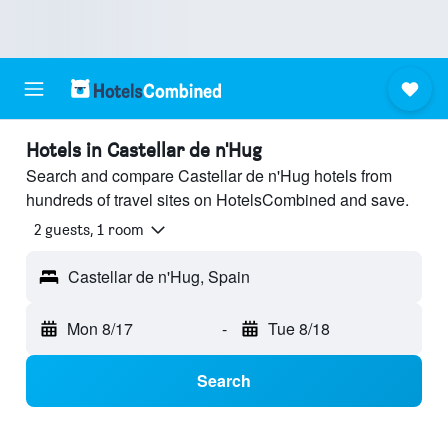
Hotels in Castellar de n'Hug
Search and compare Castellar de n'Hug hotels from
hundreds of travel sites on HotelsCombined and save.
2 guests, 1 room
Castellar de n'Hug, Spain
Mon 8/17
-
Tue 8/18
Search