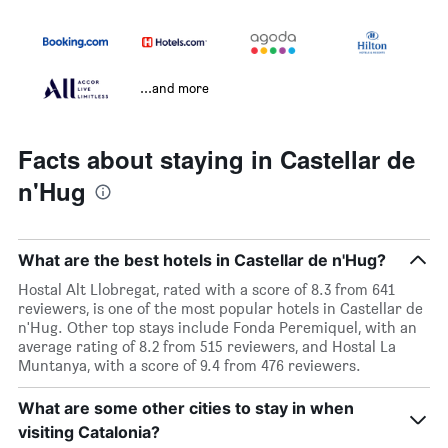
...and more
Facts about staying in Castellar de
n'Hug
What are the best hotels in Castellar de n'Hug?
Hostal Alt Llobregat, rated with a score of 8.3 from 641
reviewers, is one of the most popular hotels in Castellar de
n'Hug. Other top stays include Fonda Peremiquel, with an
average rating of 8.2 from 515 reviewers, and Hostal La
Muntanya, with a score of 9.4 from 476 reviewers.
What are some other cities to stay in when
visiting Catalonia?