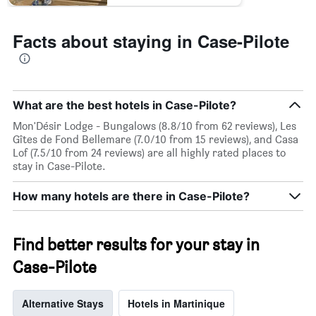
Facts about staying in Case-Pilote
What are the best hotels in Case-Pilote?
Mon'Désir Lodge - Bungalows (8.8/10 from 62 reviews), Les
Gîtes de Fond Bellemare (7.0/10 from 15 reviews), and Casa
Lof (7.5/10 from 24 reviews) are all highly rated places to
stay in Case-Pilote.
How many hotels are there in Case-Pilote?
Find better results for your stay in
Case-Pilote
Alternative Stays
Hotels in Martinique