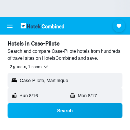
Hotels in Case-Pilote
Search and compare Case-Pilote hotels from hundreds
of travel sites on HotelsCombined and save.
2 guests, 1 room
Case-Pilote, Martinique
Sun 8/16
-
Mon 8/17
Search