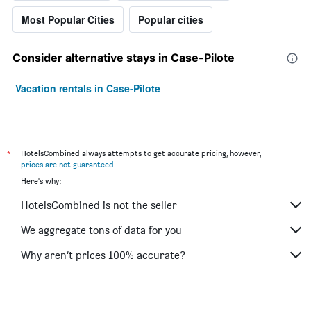
Most Popular Cities
Popular cities
Consider alternative stays in Case-Pilote
Vacation rentals in Case-Pilote
*
HotelsCombined always attempts to get accurate pricing, however,
prices are not guaranteed
.
Here's why:
HotelsCombined is not the seller
We aggregate tons of data for you
Why aren’t prices 100% accurate?