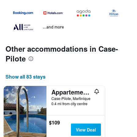
...and more
Other accommodations in Case-
Pilote
Show all 83 stays
Appartement vue mer, Case Pilote
Case-Pilote, Martinique
0.4 mi from city centre
$109
View Deal