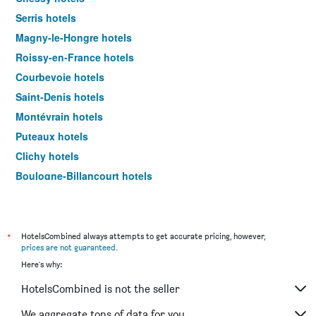
Serris hotels
Magny-le-Hongre hotels
Roissy-en-France hotels
Courbevoie hotels
Saint-Denis hotels
Montévrain hotels
Puteaux hotels
Clichy hotels
Boulogne-Billancourt hotels
Coupvray hotels
Saint-Ouen hotels
Bagnolet hotels
*
HotelsCombined always attempts to get accurate pricing, however,
prices are not guaranteed
.
Versailles hotels
Here's why:
Bussy-Saint-Georges hotels
HotelsCombined is not the seller
Neuilly-sur-Seine hotels
Villepinte hotels
We aggregate tons of data for you