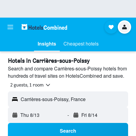
Insights
Cheapest hotels
Hotels in Carrières-sous-Poissy
Search and compare Carrières-sous-Poissy hotels from
hundreds of travel sites on HotelsCombined and save.
2 guests, 1 room
Carrières-sous-Poissy, France
Thu 8/13
-
Fri 8/14
Search