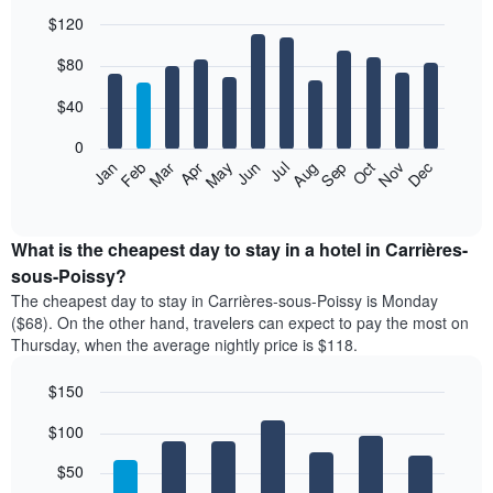
$120
Bar
Chart
$80
graphic.
chart
with
12
$40
bars.
0
The
Feb
May
Aug
Nov
Mar
Jun
Sep
Dec
Jan
Apr
Jul
Oct
following
End
of
chart
interactive
displays
chart
the
What is the cheapest day to stay in a hotel in Carrières-
average
sous-Poissy?
price
The cheapest day to stay in Carrières-sous-Poissy is Monday
of
($68). On the other hand, travelers can expect to pay the most on
a
Thursday, when the average nightly price is $118.
room
each
$150
month
The
Bar
Chart
$100
graphic.
chart
chart
with
has
7
$50
1
bars.