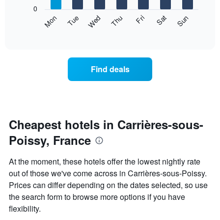
X
0
axis
The
Mon
Thu
Sun
Wed
Sat
Tue
Fri
displaying
following
End
months.
of
chart
The
interactive
displays
chart
chart
the
has
average
1
Find deals
price
Y
of
axis
a
displaying
room
the
each
average
day
Cheapest hotels in Carrières-sous-
price
of
of
Poissy, France
the
a
week
room
The
At the moment, these hotels offer the lowest nightly rate
chart
out of those we've come across in Carrières-sous-Poissy.
has
Prices can differ depending on the dates selected, so use
1
X
the search form to browse more options if you have
axis
flexibility.
displaying