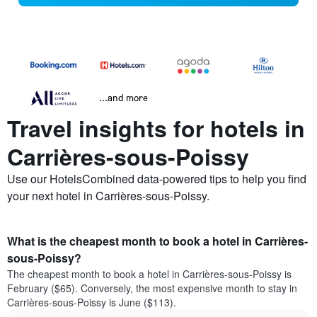
...and more
Travel insights for hotels in
Carrières-sous-Poissy
Use our HotelsCombined data-powered tips to help you find
your next hotel in Carrières-sous-Poissy.
What is the cheapest month to book a hotel in Carrières-
sous-Poissy?
The cheapest month to book a hotel in Carrières-sous-Poissy is
February ($65). Conversely, the most expensive month to stay in
Carrières-sous-Poissy is June ($113).