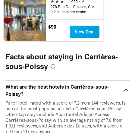
3 stars
Good 7.9
278 Rue Des Ecluses, Carrières-sous-Poissy, Yvelines, France
0.2 mi from city centre
$90
View Deal
Facts about staying in Carrières-
sous-Poissy
What are the best hotels in Carrières-sous-
Poissy?
Parc Hotel, rated with a score of 7.2 from 144 reviewers, is
one of the most popular hotels in Carrières-sous-Poissy.
Other top stays include Aparthotel Adagio Access
Carrières-sous-Poissy, with an average rating of 7.8 from
1,011 reviewers, and Auberge des Écluses, with a score of
7.9 from 217 reviewers.