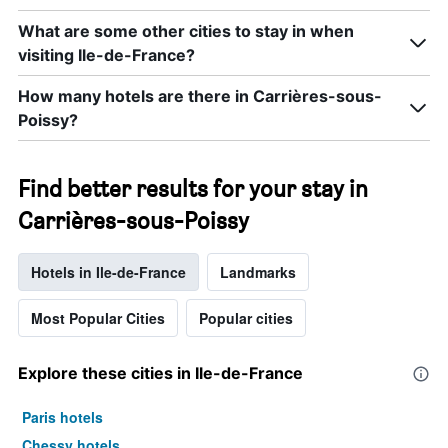
What are some other cities to stay in when
visiting Ile-de-France?
How many hotels are there in Carrières-sous-
Poissy?
Find better results for your stay in
Carrières-sous-Poissy
Hotels in Ile-de-France
Landmarks
Most Popular Cities
Popular cities
Explore these cities in Ile-de-France
Paris hotels
Chessy hotels