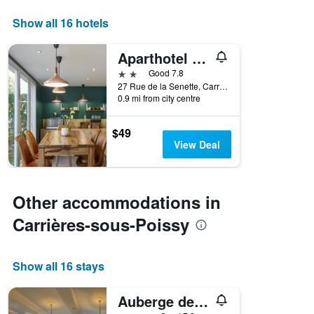
days
of
Show all 16 hotels
the
week.
Aparthotel Adagio Access Carrières-sous-Poissy
The
chart
2 stars
Good 7.8
has
27 Rue de la Senette, Carrières-sous-Poissy, Yvelines, France
1
0.9 mi from city centre
Y
axis
$49
displaying
View Deal
the
average
price
of
Other accommodations in
a
room
Carrières-sous-Poissy
Show all 16 stays
Auberge des Écluses