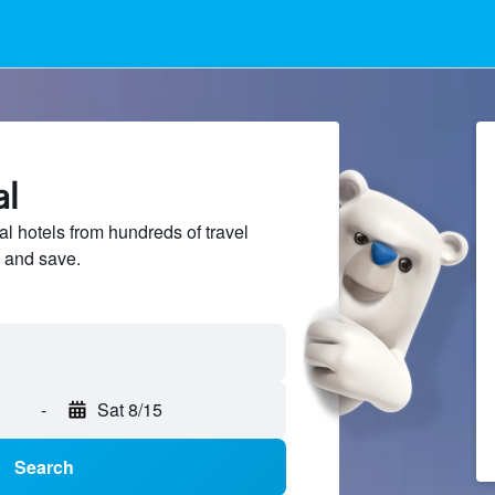
al
 hotels from hundreds of travel
 and save.
-
Sat 8/15
Search