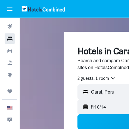
Flights
Hotels
Hotels in Car
Cars
Search and compare Caral
Packages
sites on HotelsCombined
Explore
2 guests, 1 room
Trips
Fri 8/14
English
Feedback