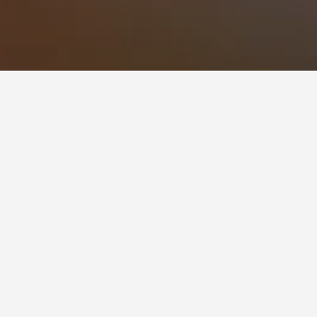
 flexibility, change the dates selected to