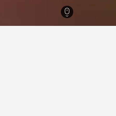
n Hotels
483
Caral Hotels
2
 in Caral, Peru
me across, these properties are priced the lowest. If you have the
Empedrada Ranch & Lodge - Hotel Asociado Casa Andina
ars
Excellent 8.1