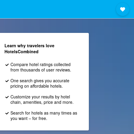
Learn why travelers love
HotelsCombined
Compare hotel ratings collected
from thousands of user reviews.
One search gives you accurate
pricing on affordable hotels.
Customize your results by hotel
chain, amenities, price and more.
Search for hotels as many times as
you want – for free.