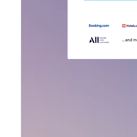
...and 