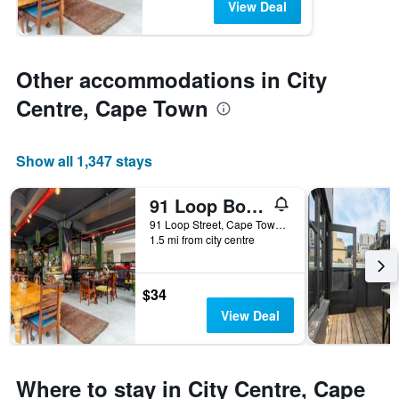
View Deal
Other accommodations in City
Centre, Cape Town
Show all 1,347 stays
91 Loop Boutique Hostel
91 Loop Street, Cape Town, Western Cape, South Africa
1.5 mi from city centre
$34
View Deal
Where to stay in City Centre, Cape