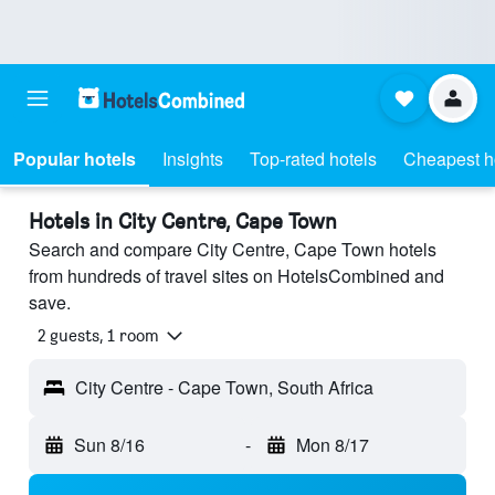
Popular hotels
Insights
Top-rated hotels
Cheapest h
Hotels in City Centre, Cape Town
Search and compare City Centre, Cape Town hotels
from hundreds of travel sites on HotelsCombined and
save.
2 guests, 1 room
City Centre - Cape Town, South Africa
Sun 8/16
-
Mon 8/17