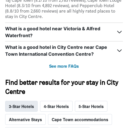
Taj Cape Town (9.2/10 from 2,783 reviews), Cape Town Lodge
Hotel (8.3/10 from 4,892 reviews), and Pepperclub Hotel
(8.8/10 from 2,660 reviews) are all highly rated places to
stay in City Centre.
What is a good hotel near Victoria & Alfred
Waterfront?
What is a good hotel in City Centre near Cape
Town International Convention Centre?
See more FAQs
Find better results for your stay in City
Centre
3-Star Hotels
4-Star Hotels
5-Star Hotels
Alternative Stays
Cape Town accommodations