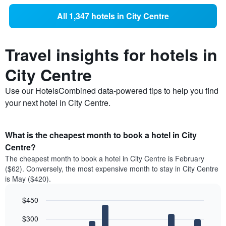
All 1,347 hotels in City Centre
Travel insights for hotels in
City Centre
Use our HotelsCombined data-powered tips to help you find
your next hotel in City Centre.
What is the cheapest month to book a hotel in City
Centre?
The cheapest month to book a hotel in City Centre is February
($62). Conversely, the most expensive month to stay in City Centre
is May ($420).
$450
Bar
Chart
$300
graphic.
chart