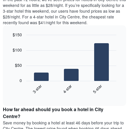
The
room
weekend for as little as $28/night. If you’re specifically looking for a
chart
tonight
3-star hotel this weekend, our users have found prices as low as
has
found
$28/night. For a 4-star hotel in City Centre, the cheapest rate
1
in
recently found was $41/night for this weekend.
Y
the
axis
last
$150
displaying
3
the
Bar
Chart
days
average
graphic.
chart
aggregated
$100
with
price
by
3
of
star
bars.
a
rating
$50
room
The
The
chart
following
0
has
chart
4-star
5-star
3-star
1
displays
X
End
the
of
axis
average
interactive
displaying
price
chart
hotel
How far ahead should you book a hotel in City
of
categories
a
Centre?
by
room
Save money by booking a hotel at least 46 days before your trip to
stars.
this
City Centre. The lowest price found when booking 46 days ahead