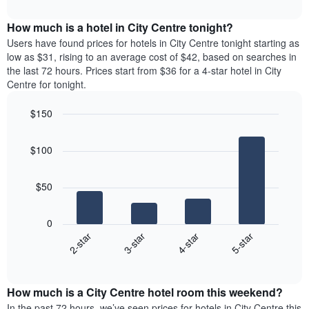
The
interactive
displays
chart
chart
the
How much is a hotel in City Centre tonight?
has
average
Users have found prices for hotels in City Centre tonight starting as
1
price
low as $31, rising to an average cost of $42, based on searches in
Y
of
axis
the last 72 hours. Prices start from $36 for a 4-star hotel in City
a
displaying
Centre for tonight.
room
the
each
average
$150
day
price
Bar
of
Chart
of
graphic.
chart
the
a
$100
with
week
room
4
The
bars.
chart
$50
has
The
1
following
X
0
chart
axis
2-star
3-star
4-star
5-star
displays
displaying
End
the
days
of
average
interactive
of
price
chart
the
How much is a City Centre hotel room this weekend?
of
week.
a
In the past 72 hours, we’ve seen prices for hotels in City Centre this