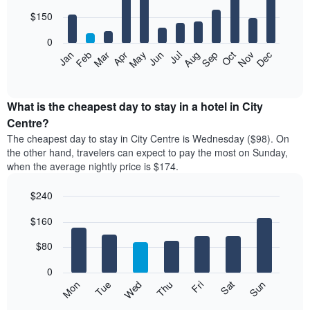
with
12
$150
bars.
0
The
Feb
May
Aug
Nov
Mar
Jun
Sep
Dec
Apr
Jul
Oct
Jan
following
End
of
chart
interactive
displays
chart
the
What is the cheapest day to stay in a hotel in City
average
Centre?
price
The cheapest day to stay in City Centre is Wednesday ($98). On
of
the other hand, travelers can expect to pay the most on Sunday,
a
when the average nightly price is $174.
room
each
$240
month
The
Bar
Chart
$160
graphic.
chart
chart
with
has
7
$80
1
bars.
X
0
axis
The
Mon
Thu
Sun
Wed
Sat
Tue
Fri
displaying
following
End
months.
of
chart