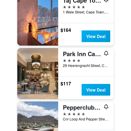
Taj Cape Town
5 stars
1 Wale Street, Cape Town, Western Cape, South Africa
$164
View Deal
Park Inn Cape Town Foreshore
4 stars
29 Heerengracht Street, Cape Town, Western Cape, South Africa
$117
View Deal
Pepperclub Hotel
5 stars
Cnr Loop And Pepper Street, Cape Town, Western Cape, South Africa