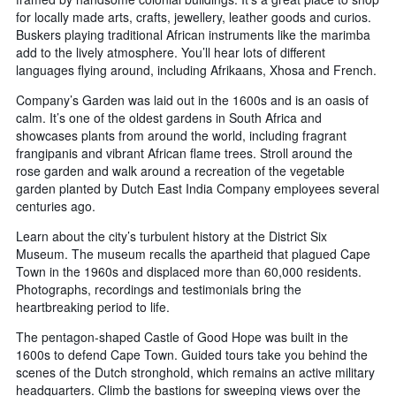
for locally made arts, crafts, jewellery, leather goods and curios.
Buskers playing traditional African instruments like the marimba
add to the lively atmosphere. You’ll hear lots of different
languages flying around, including Afrikaans, Xhosa and French.
Company’s Garden was laid out in the 1600s and is an oasis of
calm. It’s one of the oldest gardens in South Africa and
showcases plants from around the world, including fragrant
frangipanis and vibrant African flame trees. Stroll around the
rose garden and walk around a recreation of the vegetable
garden planted by Dutch East India Company employees several
centuries ago.
Learn about the city’s turbulent history at the District Six
Museum. The museum recalls the apartheid that plagued Cape
Town in the 1960s and displaced more than 60,000 residents.
Photographs, recordings and testimonials bring the
heartbreaking period to life.
The pentagon-shaped Castle of Good Hope was built in the
1600s to defend Cape Town. Guided tours take you behind the
scenes of the Dutch stronghold, which remains an active military
headquarters. Climb the bastions for sweeping views over the