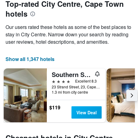
date
Top-rated City Centre, Cape Town
has
of
1
hotels
the
Y
stay
axis
The
Our users rated these hotels as some of the best places to
displaying
chart
stay in City Centre. Narrow down your search by reading
the
has
average
user reviews, hotel descriptions, and amenities.
1
price
X
of
axis
a
Show all 1,347 hotels
displaying
room
the
this
number
Southern Sun Cape Sun
weekend
of
found
4 stars
Excellent 8.3
days
in
23 Strand Street, 23, Cape Town, Western Cape, South Africa
before
1.3 mi from city centre
the
the
last
stay
3
The
$119
days
chart
View Deal
has
1
Y
axis
Cheapest hotels in City Centre,