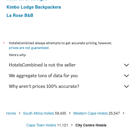
Kimbo Lodge Backpackers
La Rose B&B
*
HotelsCombined always attempts to get accurate pricing, however,
prices are not guaranteed
.
Here's why:
HotelsCombined is not the seller
We aggregate tons of data for you
Why aren’t prices 100% accurate?
Home
South Africa Hotels
59,435
Western Cape Hotels
25,547
Cape Town Hotels
11,121
City Centre Hotels