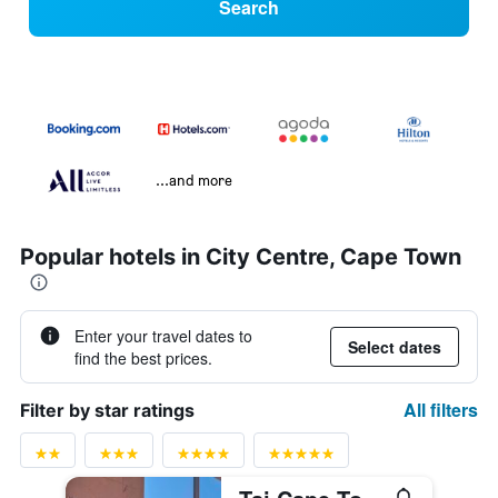
Search
...and more
Popular hotels in City Centre, Cape Town
Enter your travel dates to
Select dates
find the best prices.
All filters
Filter by star ratings