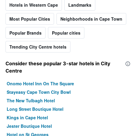
Hotels in Western Cape
Landmarks
Most Popular Cities
Neighborhoods in Cape Town
Popular Brands
Popular cities
Trending City Centre hotels
Consider these popular 3-star hotels in City
Centre
Onomo Hotel Inn On The Square
Stayeasy Cape Town City Bowl
The New Tulbagh Hotel
Long Street Boutique Hotel
Kings in Cape Hotel
Jester Boutique Hotel
Hotel on St Georges