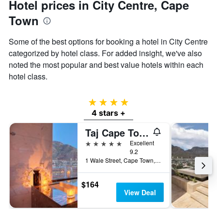
Hotel prices in City Centre, Cape
Town
Some of the best options for booking a hotel in City Centre
categorized by hotel class. For added insight, we've also
noted the most popular and best value hotels within each
hotel class.
4 stars
4 stars +
Taj Cape Town
5 stars
Excellent
9.2
1 Wale Street, Cape Town, Western Cape, South Africa
$164
View Deal