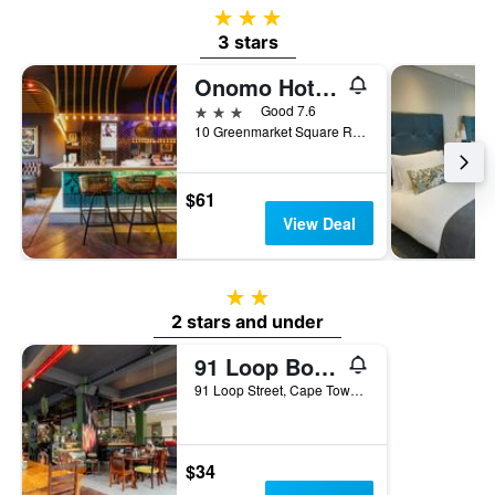
3 stars
3 stars
Onomo Hotel Inn On The Square
3 stars
Good 7.6
10 Greenmarket Square Road, Cape Town, Western Cape, South Africa
$61
View Deal
2 stars
2 stars and under
91 Loop Boutique Hostel
91 Loop Street, Cape Town, Western Cape, South Africa
$34