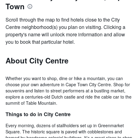
Town
Scroll through the map to find hotels close to the City
Centre neighborhood(s) you plan on visiting. Clicking a
property's name will unlock more information and allow
you to book that particular hotel.
About City Centre
Whether you want to shop, dine or hike a mountain, you can
choose your own adventure in Cape Town City Centre. Shop for
souvenirs and listen to street performers at a bustling market,
explore a centuries-old Dutch castle and ride the cable car to the
summit of Table Mountain.
Things to do in City Centre
Every morning, dozens of stallholders set up in Greenmarket
Square. The historic square is paved with cobblestones and
framed by handsome colonial buildings. It’s a great place to shop