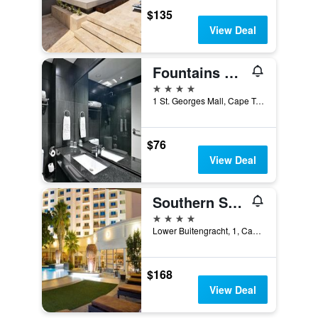
$135
View Deal
Fountains Hotel
4 stars
1 St. Georges Mall, Cape Town, Western Cape, South Africa
$76
View Deal
Southern Sun Waterfront Cape Town
4 stars
Lower Buitengracht, 1, Cape Town, Western Cape, South Africa
$168
View Deal