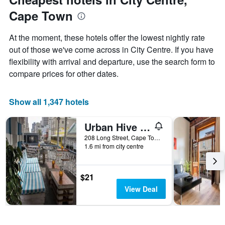
displaying
Cape Town
the
average
price
At the moment, these hotels offer the lowest nightly rate
of
out of those we've come across in City Centre. If you have
a
flexibility with arrival and departure, use the search form to
room
compare prices for other dates.
Show all 1,347 hotels
Urban Hive Backpackers
208 Long Street, Cape Town, Western Cape, South Africa
1.6 mi from city centre
$21
View Deal