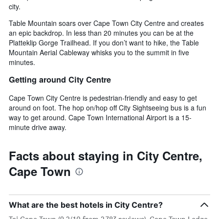
city.
Table Mountain soars over Cape Town City Centre and creates
an epic backdrop. In less than 20 minutes you can be at the
Platteklip Gorge Trailhead. If you don’t want to hike, the Table
Mountain Aerial Cableway whisks you to the summit in five
minutes.
Getting around City Centre
Cape Town City Centre is pedestrian-friendly and easy to get
around on foot. The hop on/hop off City Sightseeing bus is a fun
way to get around. Cape Town International Airport is a 15-
minute drive away.
Facts about staying in City Centre,
Cape Town
What are the best hotels in City Centre?