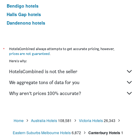
Bendigo hotels
Halls Gap hotels
Dandenong hotels
St Kilda hotels
Port Campbell hotels
Mildura hotels
*
HotelsCombined always attempts to get accurate pricing, however,
prices are not guaranteed
.
Frankston hotels
Here's why:
Lakes Entrance hotels
HotelsCombined is not the seller
Tullamarine hotels
Phillip Island hotels
We aggregate tons of data for you
Werribee hotels
Why aren’t prices 100% accurate?
Echuca hotels
Shepparton hotels
Sale hotels
Home
Australia Hotels
108,581
Victoria Hotels
26,343
Mornington hotels
Eastern Suburbs Melbourne Hotels
6,872
Canterbury Hotels
1
Horsham hotels