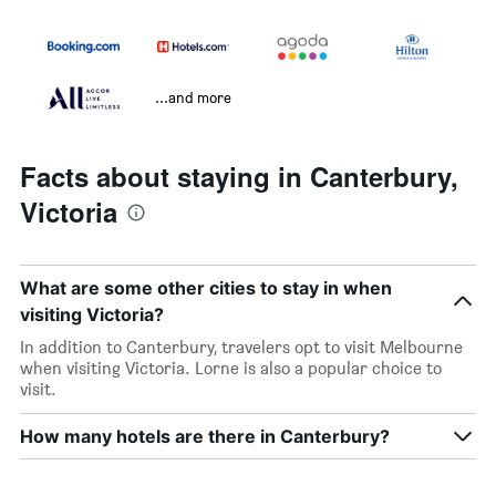
...and more
Facts about staying in Canterbury,
Victoria
What are some other cities to stay in when
visiting Victoria?
In addition to Canterbury, travelers opt to visit Melbourne
when visiting Victoria. Lorne is also a popular choice to
visit.
How many hotels are there in Canterbury?