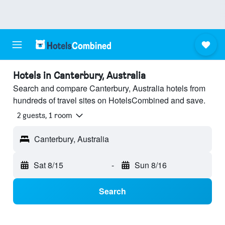
Hotels in Canterbury, Australia
Search and compare Canterbury, Australia hotels from
hundreds of travel sites on HotelsCombined and save.
2 guests, 1 room
Canterbury, Australia
Sat 8/15
-
Sun 8/16
Search