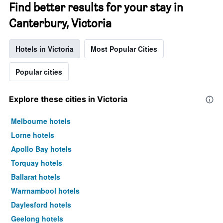
Find better results for your stay in
Canterbury, Victoria
Hotels in Victoria
Most Popular Cities
Popular cities
Explore these cities in Victoria
Melbourne hotels
Lorne hotels
Apollo Bay hotels
Torquay hotels
Ballarat hotels
Warrnambool hotels
Daylesford hotels
Geelong hotels