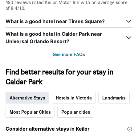
490 reviews rated Keilor Motor Inn with an average score
of 8.4/10.
What is a good hotel near Times Square?
What is a good hotel in Calder Park near
Universal Orlando Resort?
See more FAQs
Find better results for your stay in
Calder Park
Alternative Stays
Hotels in Victoria
Landmarks
Most Popular Cities
Popular cities
Consider alternative stays in Keilor