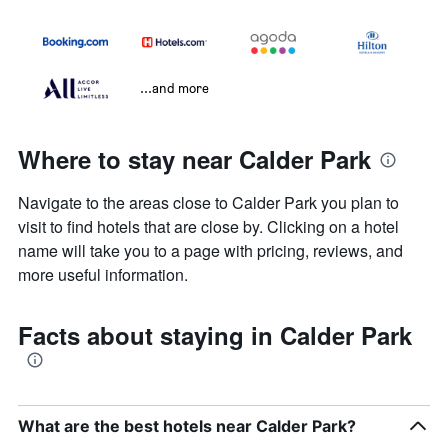
...and more
Where to stay near Calder Park
Navigate to the areas close to Calder Park you plan to
visit to find hotels that are close by. Clicking on a hotel
name will take you to a page with pricing, reviews, and
more useful information.
Facts about staying in Calder Park
What are the best hotels near Calder Park?