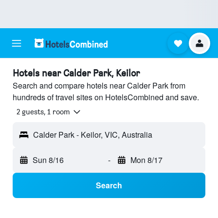
Hotels near Calder Park, Keilor
Search and compare hotels near Calder Park from
hundreds of travel sites on HotelsCombined and save.
2 guests, 1 room
Calder Park - Keilor, VIC, Australia
Sun 8/16
-
Mon 8/17
Search