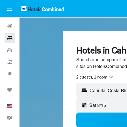
Flights
Hotels
Hotels in Cah
Cars
Search and compare Cahui
Packages
sites on HotelsCombined
Explore
2 guests, 1 room
Trips
Sat 8/15
English
Feedback