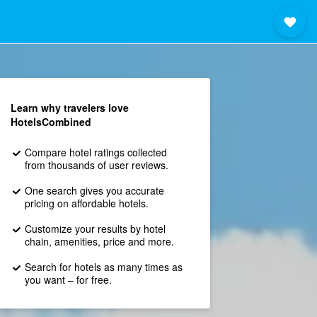
Learn why travelers love
HotelsCombined
Compare hotel ratings collected
from thousands of user reviews.
One search gives you accurate
pricing on affordable hotels.
Customize your results by hotel
chain, amenities, price and more.
Search for hotels as many times as
you want – for free.