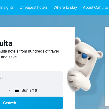
Insights
Cheapest hotels
Where to stay
About Cahuita
uita
ta hotels from hundreds of travel
 and save.
-
Sun 8/16
Search