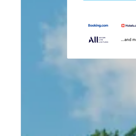
...and 