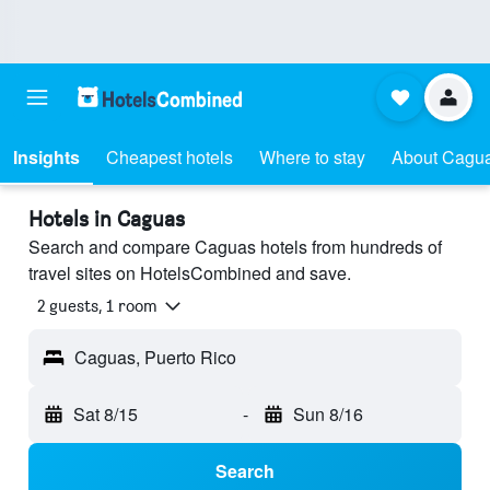
Insights
Cheapest hotels
Where to stay
About Cagu
Hotels in Caguas
Search and compare Caguas hotels from hundreds of
travel sites on HotelsCombined and save.
2 guests, 1 room
Caguas, Puerto Rico
Sat 8/15
-
Sun 8/16
Search