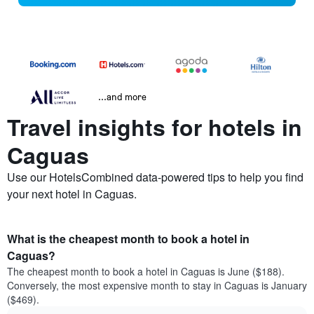
...and more
Travel insights for hotels in
Caguas
Use our HotelsCombined data-powered tips to help you find
your next hotel in Caguas.
What is the cheapest month to book a hotel in
Caguas?
The cheapest month to book a hotel in Caguas is June ($188).
Conversely, the most expensive month to stay in Caguas is January
($469).