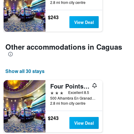
2.8 mi from city centre
the
stay
The
$243
chart
View Deal
has
1
Y
axis
Other accommodations in Caguas
displaying
the
average
price
Show all 30 stays
of
a
room
Four Points by Sheraton Caguas Real Hotel & Casino
3 stars
Excellent 8.5
500 Alhambra En Granada Boulevard, Caguas, Puerto Rico
2.8 mi from city centre
$243
View Deal