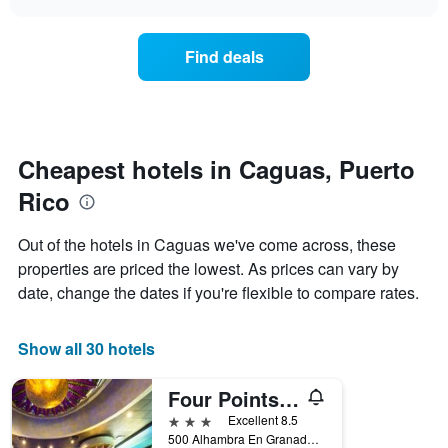
days
the
chart
of
price
the
of
Find deals
week.
a
The
room
chart
changes
has
nearing
1
the
Y
date
Cheapest hotels in Caguas, Puerto
axis
of
displaying
Rico
the
the
stay
average
The
Out of the hotels in Caguas we've come across, these
price
chart
properties are priced the lowest. As prices can vary by
of
has
a
date, change the dates if you're flexible to compare rates.
1
room
X
axis
Show all 30 hotels
displaying
the
number
Four Points by Sheraton Caguas Real Hotel & Casino
of
3 stars
Excellent 8.5
days
500 Alhambra En Granada Boulevard, Caguas, Puerto Rico
before