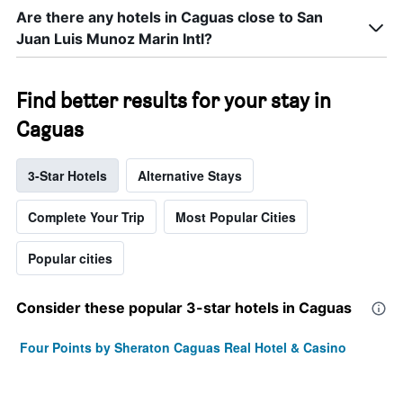
Are there any hotels in Caguas close to San
Juan Luis Munoz Marin Intl?
Find better results for your stay in
Caguas
3-Star Hotels
Alternative Stays
Complete Your Trip
Most Popular Cities
Popular cities
Consider these popular 3-star hotels in Caguas
Four Points by Sheraton Caguas Real Hotel & Casino