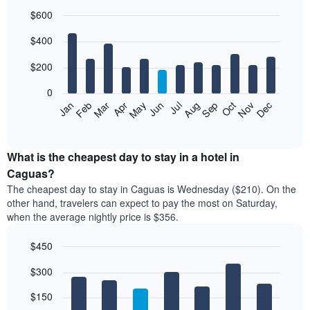
$600
Bar
Chart
$400
graphic.
chart
with
12
$200
bars.
0
The
Feb
May
Aug
Nov
Mar
Jun
Sep
Dec
Jan
Apr
Jul
Oct
following
End
of
chart
interactive
displays
chart
the
What is the cheapest day to stay in a hotel in
average
Caguas?
price
The cheapest day to stay in Caguas is Wednesday ($210). On the
of
other hand, travelers can expect to pay the most on Saturday,
a
when the average nightly price is $356.
room
each
$450
month
The
Bar
Chart
$300
graphic.
chart
chart
with
has
7
$150
1
bars.