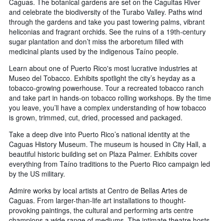
Caguas. The botanical gardens are set on the Caguitas River
and celebrate the biodiversity of the Turabo Valley. Paths wind
through the gardens and take you past towering palms, vibrant
heliconias and fragrant orchids. See the ruins of a 19th-century
sugar plantation and don’t miss the arboretum filled with
medicinal plants used by the indigenous Taíno people.
Learn about one of Puerto Rico's most lucrative industries at
Museo del Tobacco. Exhibits spotlight the city’s heyday as a
tobacco-growing powerhouse. Tour a recreated tobacco ranch
and take part in hands-on tobacco rolling workshops. By the time
you leave, you’ll have a complex understanding of how tobacco
is grown, trimmed, cut, dried, processed and packaged.
Take a deep dive into Puerto Rico’s national identity at the
Caguas History Museum. The museum is housed in City Hall, a
beautiful historic building set on Plaza Palmer. Exhibits cover
everything from Taíno traditions to the Puerto Rico campaign led
by the US military.
Admire works by local artists at Centro de Bellas Artes de
Caguas. From larger-than-life art installations to thought-
provoking paintings, the cultural and performing arts centre
champions a wide range of mediums. The intimate theatre hosts