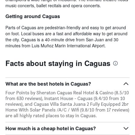
music concerts, ballet recitals and opera concerts.
Getting around Caguas
Parts of Caguas are pedestrian-friendly and easy to get around
on foot. Local buses are a fast and affordable way to get around
the city. Caguas is a 40-minute drive from San Juan and 30
minutes from Luis Muñoz Marin International Airport.
Facts about staying in Caguas
What are the best hotels in Caguas?
Four Points by Sheraton Caguas Real Hotel & Casino (8.5/10
from 630 reviews), Instant House - Caguas (9.4/10 from 10
reviews), and Caguas Villa Santa Juana 2 Fully Equipped 2br
Home With Solar Panels /A/C / Wifi (9.8/10 from 17 reviews)
are all highly rated places to stay in Caguas.
How much is a cheap hotel in Caguas?