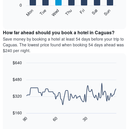
X
0
axis
The
Mon
Thu
Sun
Wed
Sat
Tue
Fri
displaying
following
End
months.
of
chart
The
interactive
displays
chart
chart
the
How far ahead should you book a hotel in Caguas?
has
average
Save money by booking a hotel at least 54 days before your trip to
1
price
Caguas. The lowest price found when booking 54 days ahead was
Y
of
axis
$240 per night.
a
displaying
room
the
$640
each
average
Line
day
Chart
price
graphic.
chart
of
of
with
$480
the
a
90
week
data
room
The
points.
$320
chart
has
The
1
following
$160
X
chart
30
90
60
axis
displays
End
of
displaying
how
interactive