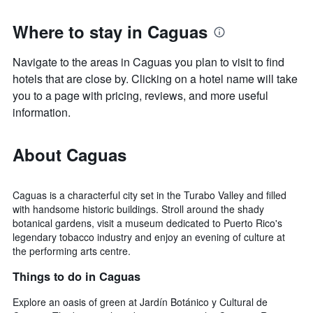
Where to stay in Caguas
Navigate to the areas in Caguas you plan to visit to find
hotels that are close by. Clicking on a hotel name will take
you to a page with pricing, reviews, and more useful
information.
About Caguas
Caguas is a characterful city set in the Turabo Valley and filled
with handsome historic buildings. Stroll around the shady
botanical gardens, visit a museum dedicated to Puerto Rico's
legendary tobacco industry and enjoy an evening of culture at
the performing arts centre.
Things to do in Caguas
Explore an oasis of green at Jardín Botánico y Cultural de