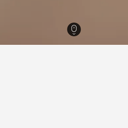
otels
99
Buachet Hotels
3
ying in Buachet
achet?
otel in Buachet with a score of 8.4 from 17 reviews.
tay in when visiting Surin?