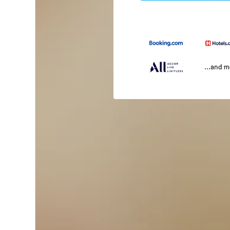
...and 