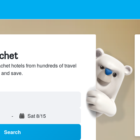
achet
et hotels from hundreds of travel
 and save.
-
Sat 8/15
Search