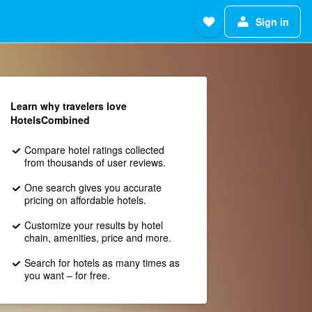
Sign in
Learn why travelers love
HotelsCombined
Compare hotel ratings collected
from thousands of user reviews.
One search gives you accurate
pricing on affordable hotels.
Customize your results by hotel
chain, amenities, price and more.
Search for hotels as many times as
you want – for free.