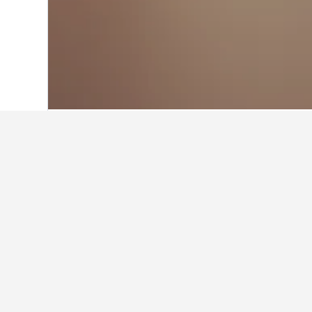
Home
Thailand Hotels
73,742
Surin H
Facts about sta
What are the best hotels in Bu
โรงแรมมณีสังขะ is a very popular h
What are some other cities to s