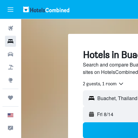
Flights
Hotels
Hotels in Bu
Cars
Search and compare Buach
Packages
sites on HotelsCombined
Explore
2 guests, 1 room
Trips
Buachet, Thailand
Fri 8/14
English
Feedback