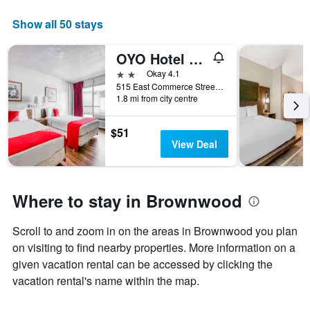
The
chart
Show all 50 stays
has
1
OYO Hotel Brownwood Hwy 67
X
axis
2 stars
Okay 4.1
displaying
515 East Commerce Street, Brownwood, TX, United States
days
1.8 mi from city centre
of
the
$51
week.
View Deal
The
chart
has
1
Where to stay in Brownwood
Y
axis
displaying
Scroll to and zoom in on the areas in Brownwood you plan
the
on visiting to find nearby properties. More information on a
average
given vacation rental can be accessed by clicking the
price
vacation rental's name within the map.
of
a
room