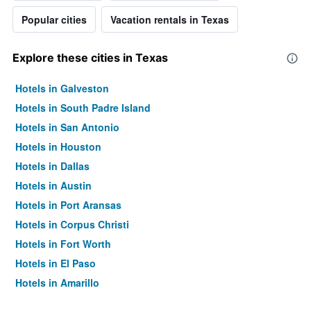
Popular cities
Vacation rentals in Texas
Explore these cities in Texas
Hotels in Galveston
Hotels in South Padre Island
Hotels in San Antonio
Hotels in Houston
Hotels in Dallas
Hotels in Austin
Hotels in Port Aransas
Hotels in Corpus Christi
Hotels in Fort Worth
Hotels in El Paso
Hotels in Amarillo
Hotels in Arlington