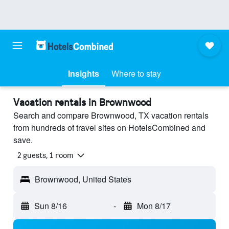
Insights
Where to stay
Vacation rentals in Brownwood
Search and compare Brownwood, TX vacation rentals
from hundreds of travel sites on HotelsCombined and
save.
2 guests, 1 room
Brownwood, United States
Sun 8/16
-
Mon 8/17