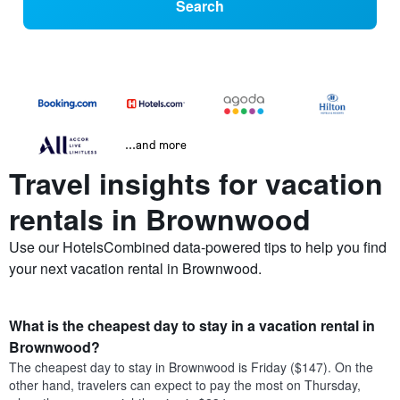
Search
...and more
Travel insights for vacation
rentals in Brownwood
Use our HotelsCombined data-powered tips to help you find
your next vacation rental in Brownwood.
What is the cheapest day to stay in a vacation rental in
Brownwood?
The cheapest day to stay in Brownwood is Friday ($147). On the
other hand, travelers can expect to pay the most on Thursday,