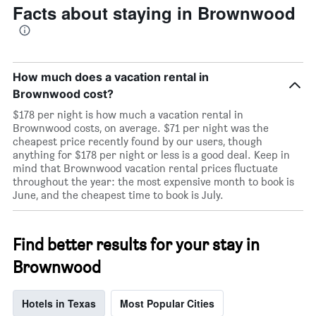
Facts about staying in Brownwood
How much does a vacation rental in
Brownwood cost?
$178 per night is how much a vacation rental in
Brownwood costs, on average. $71 per night was the
cheapest price recently found by our users, though
anything for $178 per night or less is a good deal. Keep in
mind that Brownwood vacation rental prices fluctuate
throughout the year: the most expensive month to book is
June, and the cheapest time to book is July.
Find better results for your stay in
Brownwood
Hotels in Texas
Most Popular Cities