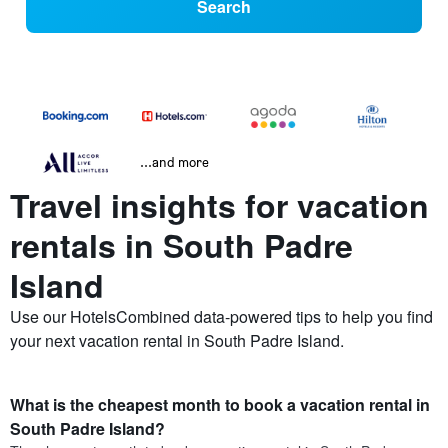
Search
...and more
Travel insights for vacation
rentals in South Padre
Island
Use our HotelsCombined data-powered tips to help you find
your next vacation rental in South Padre Island.
What is the cheapest month to book a vacation rental in
South Padre Island?