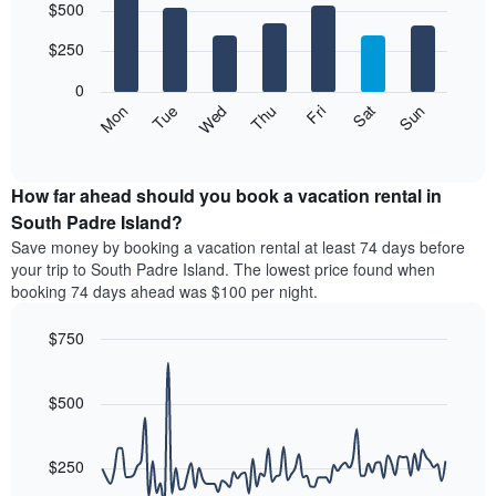
$500
graphic.
chart
chart
with
has
7
$250
1
bars.
X
0
axis
The
Mon
Thu
Sun
Wed
Sat
Tue
Fri
displaying
following
End
months.
of
chart
The
interactive
displays
chart
chart
the
How far ahead should you book a vacation rental in
has
average
South Padre Island?
1
price
Y
Save money by booking a vacation rental at least 74 days before
of
axis
your trip to South Padre Island. The lowest price found when
a
displaying
booking 74 days ahead was $100 per night.
room
the
each
average
$750
day
price
of
Line
Chart
of
graphic.
the
chart
a
with
$500
week
room
90
The
data
chart
points.
has
$250
1
The