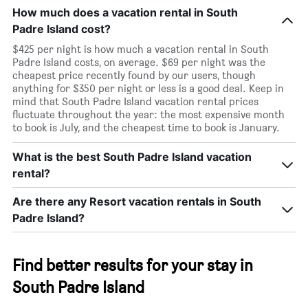
How much does a vacation rental in South
Padre Island cost?
$425 per night is how much a vacation rental in South
Padre Island costs, on average. $69 per night was the
cheapest price recently found by our users, though
anything for $350 per night or less is a good deal. Keep in
mind that South Padre Island vacation rental prices
fluctuate throughout the year: the most expensive month
to book is July, and the cheapest time to book is January.
What is the best South Padre Island vacation
rental?
Are there any Resort vacation rentals in South
Padre Island?
Find better results for your stay in
South Padre Island