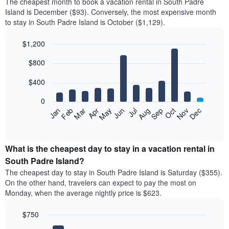
The cheapest month to book a vacation rental in South Padre
Island is December ($93). Conversely, the most expensive month
to stay in South Padre Island is October ($1,129).
$1,200
Bar
Chart
$800
graphic.
chart
with
12
$400
bars.
0
The
Feb
May
Aug
Nov
Mar
Jun
Sep
Dec
Jan
Apr
Jul
Oct
following
End
of
chart
interactive
displays
chart
the
What is the cheapest day to stay in a vacation rental in
average
South Padre Island?
price
The cheapest day to stay in South Padre Island is Saturday ($355).
of
On the other hand, travelers can expect to pay the most on
a
Monday, when the average nightly price is $623.
room
each
$750
month
The
Bar
Chart