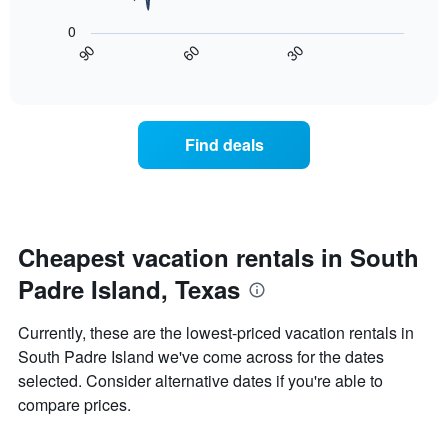
X
following
axis
0
chart
displaying
30
90
60
displays
End
days
of
how
interactive
of
the
chart
the
price
week.
of
Find deals
The
a
chart
room
has
changes
1
nearing
Y
the
axis
date
Cheapest vacation rentals in South
displaying
of
the
Padre Island, Texas
the
average
stay
price
The
Currently, these are the lowest-priced vacation rentals in
of
chart
a
South Padre Island we've come across for the dates
has
room
selected. Consider alternative dates if you're able to
1
X
compare prices.
axis
displaying