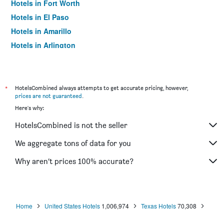
Hotels in Fort Worth
Hotels in El Paso
Hotels in Amarillo
Hotels in Arlington
Hotels in Richardson
Hotels in Humble
Hotels in Irving
*
HotelsCombined always attempts to get accurate pricing, however,
prices are not guaranteed
.
Hotels in Katy
Here's why:
Hotels in Lubbock
HotelsCombined is not the seller
Hotels in College Station
Hotels in Addison
We aggregate tons of data for you
Hotels in Grapevine
Why aren’t prices 100% accurate?
Hotels in Mesquite
Hotels in Beaumont
Hotels in Plano
Home
United States Hotels
1,006,974
Texas Hotels
70,308
Hotels in Waco