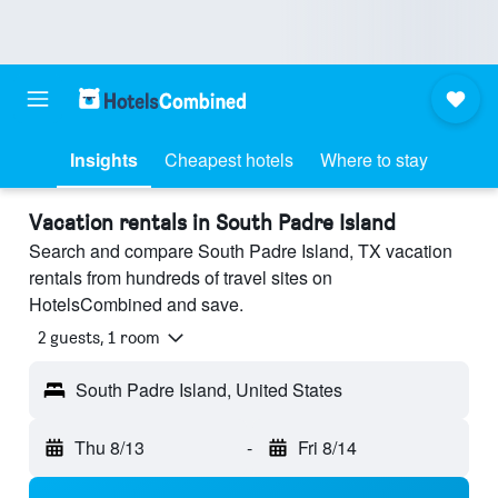
Insights
Cheapest hotels
Where to stay
Vacation rentals in South Padre Island
Search and compare South Padre Island, TX vacation
rentals from hundreds of travel sites on
HotelsCombined and save.
2 guests, 1 room
South Padre Island, United States
Thu 8/13
-
Fri 8/14