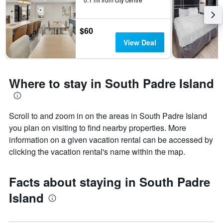
$60
View Deal
Where to stay in South Padre Island
Scroll to and zoom in on the areas in South Padre Island
you plan on visiting to find nearby properties. More
information on a given vacation rental can be accessed by
clicking the vacation rental's name within the map.
Facts about staying in South Padre
Island