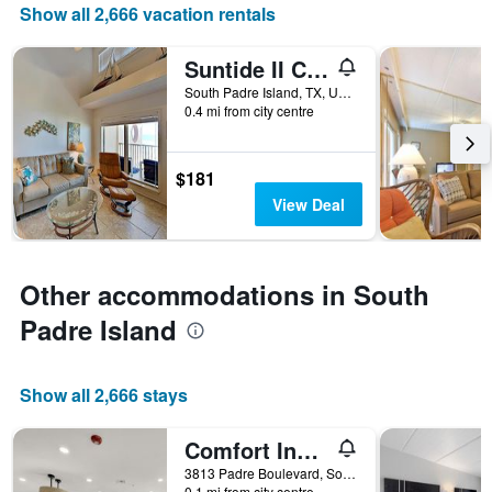
the
Show all 2,666 vacation rentals
number
of
Suntide II Condominiums
days
before
South Padre Island, TX, United States
0.4 mi from city centre
the
stay
The
chart
$181
has
View Deal
1
Y
axis
displaying
Other accommodations in South
the
average
Padre Island
price
of
a
Show all 2,666 stays
room
Comfort Inn South Padre Island Central
3813 Padre Boulevard, South Padre Island, TX, United States
0.1 mi from city centre