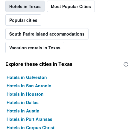
Hotels in Texas
Most Popular Cities
Popular cities
South Padre Island accommodations
Vacation rentals in Texas
Explore these cities in Texas
Hotels in Galveston
Hotels in San Antonio
Hotels in Houston
Hotels in Dallas
Hotels in Austin
Hotels in Port Aransas
Hotels in Corpus Christi