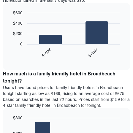
HotelsCombined in the last 7 days was $90.
$600
Bar
Chart
$400
graphic.
chart
with
$200
2
bars.
0
4-star
5-star
The
following
End
of
chart
interactive
displays
chart
the
How much is a family friendly hotel in Broadbeach
average
tonight?
price
Users have found prices for family friendly hotels in Broadbeach
of
tonight starting as low as $169, rising to an average cost of $675,
a
based on searches in the last 72 hours. Prices start from $159 for a
double
4-star family friendly hotel in Broadbeach for tonight.
room
in
$300
the
last
Bar
Chart
3
graphic.
chart