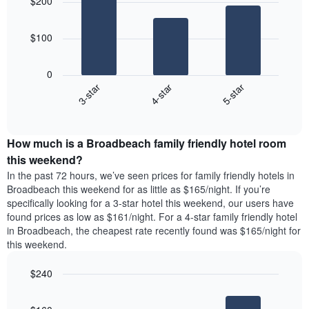
$200
with
days
3
aggregated
bars.
by
$100
star
The
rating
following
The
0
chart
chart
4-star
5-star
3-star
displays
has
End
the
1
of
average
interactive
X
price
chart
axis
How much is a Broadbeach family friendly hotel room
of
displaying
a
this weekend?
hotel
room
categories
In the past 72 hours, we’ve seen prices for family friendly hotels in
tonight
by
Broadbeach this weekend for as little as $165/night. If you’re
found
stars.
specifically looking for a 3-star hotel this weekend, our users have
in
The
found prices as low as $161/night. For a 4-star family friendly hotel
the
chart
in Broadbeach, the cheapest rate recently found was $165/night for
last
has
this weekend.
3
1
days
Y
$240
aggregated
axis
by
Bar
Chart
displaying
graphic.
star
chart
the