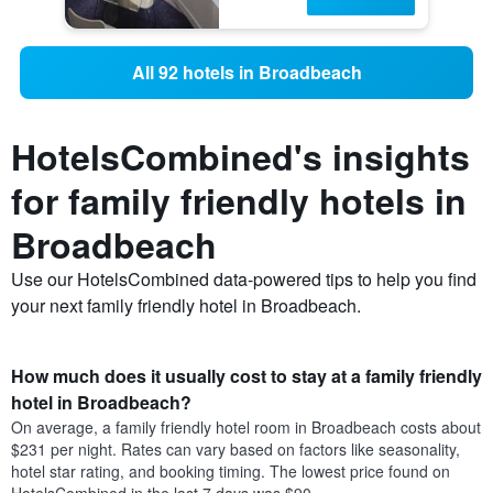
All 92 hotels in Broadbeach
HotelsCombined's insights
for family friendly hotels in
Broadbeach
Use our HotelsCombined data-powered tips to help you find
your next family friendly hotel in Broadbeach.
How much does it usually cost to stay at a family friendly
hotel in Broadbeach?
On average, a family friendly hotel room in Broadbeach costs about
$231 per night. Rates can vary based on factors like seasonality,
hotel star rating, and booking timing. The lowest price found on