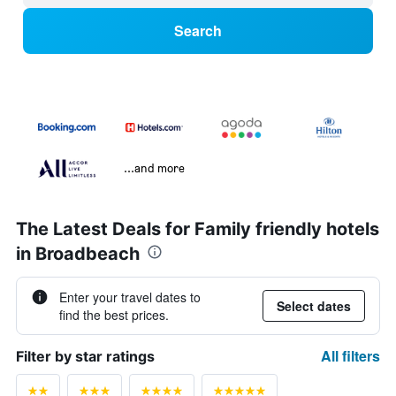
Search
...and more
The Latest Deals for Family friendly hotels
in Broadbeach
Enter your travel dates to
Select dates
find the best prices.
All filters
Filter by star ratings