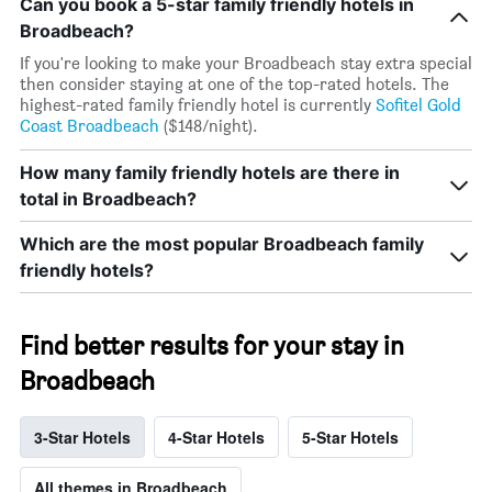
Can you book a 5-star family friendly hotels in
Broadbeach?
If you're looking to make your Broadbeach stay extra special
then consider staying at one of the top-rated hotels. The
highest-rated family friendly hotel is currently
Sofitel Gold
Coast Broadbeach
($148/night).
How many family friendly hotels are there in
total in Broadbeach?
Which are the most popular Broadbeach family
friendly hotels?
Find better results for your stay in
Broadbeach
3-Star Hotels
4-Star Hotels
5-Star Hotels
All themes in Broadbeach