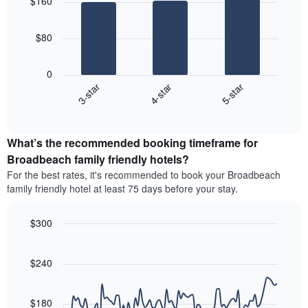
$160
with
rating
average
3
The
price
bars.
chart
of
$80
has
a
The
1
double
following
X
0
room
chart
axis
4-star
5-star
3-star
in
displays
displaying
the
End
the
hotel
of
last
average
interactive
categories
3
price
chart
by
days
What’s the recommended booking timeframe for
of
stars.
a
Broadbeach family friendly hotels?
The
room
chart
For the best rates, it's recommended to book your Broadbeach
this
has
family friendly hotel at least 75 days before your stay.
weekend
1
found
Y
in
$300
axis
the
Line
displaying
Chart
last
graphic.
chart
the
3
with
$240
average
90
days
price
data
aggregated
of
points.
by
$180
a