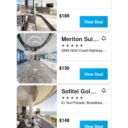
$189
View Deal
Meriton Suites Broadbeach
5 stars
2669 Gold Coast Highway, Broadbeach, QLD, Australia
$136
View Deal
Sofitel Gold Coast Broadbeach
5 stars
81 Surf Parade, Broadbeach, QLD, Australia
$148
View Deal