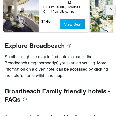
displaying
8.3
a
the
81 Surf Parade, Broadbeach, QLD, Australia
room
0.1 mi from city centre
number
this
of
weekend
$148
days
found
View Deal
before
in
the
the
stay
last
The
3
Explore Broadbeach
chart
days
has
1
Scroll through the map to find hotels close to the
Y
Broadbeach neighborhood(s) you plan on visiting. More
axis
information on a given hotel can be accessed by clicking
displaying
the hotel's name within the map.
the
average
price
Broadbeach Family friendly hotels -
of
a
FAQs
room