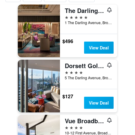
The Darling At The Star Gold Coast
5 stars
1 The Darling Avenue, Broadbeach, QLD, Australia
$496
View Deal
Dorsett Gold Coast
4 stars
5 The Darling Avenue, Broadbeach, QLD, Australia
$127
View Deal
Vue Broadbeach - Official
4 stars
10-12 First Avenue, Broadbeach, QLD, Australia