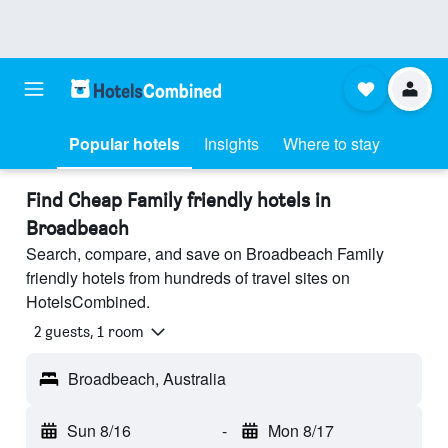
Popular hotels
Insights
Where to stay
Find Cheap Family friendly hotels in
Broadbeach
Search, compare, and save on Broadbeach Family
friendly hotels from hundreds of travel sites on
HotelsCombined.
2 guests, 1 room
Broadbeach, Australia
Sun 8/16
-
Mon 8/17