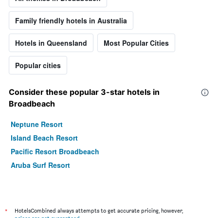
Family friendly hotels in Australia
Hotels in Queensland
Most Popular Cities
Popular cities
Consider these popular 3-star hotels in
Broadbeach
Neptune Resort
Island Beach Resort
Pacific Resort Broadbeach
Aruba Surf Resort
*
HotelsCombined always attempts to get accurate pricing, however,