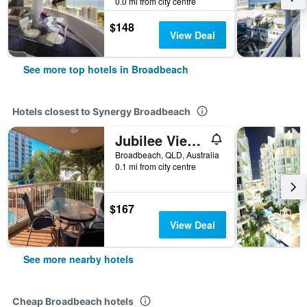
0.0 mi from city centre
$148
View Deal
See more top hotels in Broadbeach
Hotels closest to Synergy Broadbeach
Jubilee Views Holiday Apartments
Broadbeach, QLD, Australia
0.1 mi from city centre
$167
View Deal
See more nearby hotels
Cheap Broadbeach hotels