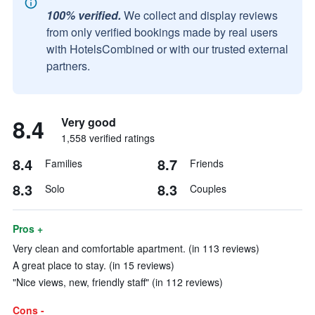
100% verified.
We collect and display reviews
from only verified bookings made by real users
with HotelsCombined or with our trusted external
partners.
8.4
Very good
1,558 verified ratings
8.4
8.7
Families
Friends
8.3
8.3
Solo
Couples
Pros +
Very clean and comfortable apartment. (in 113 reviews)
A great place to stay. (in 15 reviews)
"Nice views, new, friendly staff" (in 112 reviews)
Cons -