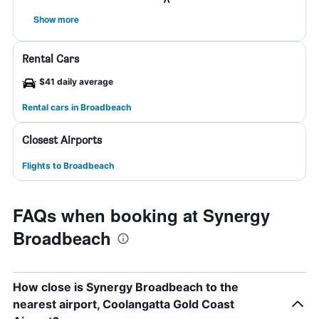
Show more
Rental Cars
$41 daily average
Rental cars in Broadbeach
Closest Airports
Flights to Broadbeach
FAQs when booking at Synergy
Broadbeach
How close is Synergy Broadbeach to the
nearest airport, Coolangatta Gold Coast