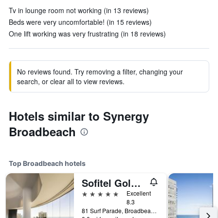
Tv in lounge room not working (in 13 reviews)
Beds were very uncomfortable! (in 15 reviews)
One lift working was very frustrating (in 18 reviews)
No reviews found. Try removing a filter, changing your
search, or clear all to view reviews.
Hotels similar to Synergy
Broadbeach
Top Broadbeach hotels
Sofitel Gold Coast Broadbeach
5 stars
Excellent
8.3
81 Surf Parade, Broadbeach, QLD, Australia