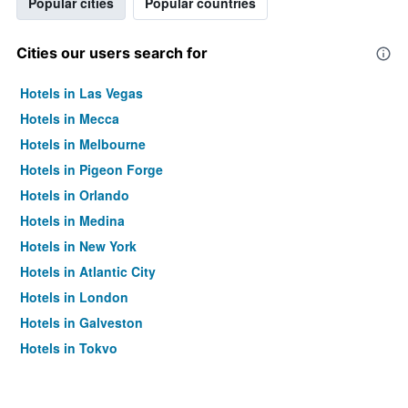
Popular cities
Popular countries
Cities our users search for
Hotels in Las Vegas
Hotels in Mecca
Hotels in Melbourne
Hotels in Pigeon Forge
Hotels in Orlando
Hotels in Medina
Hotels in New York
Hotels in Atlantic City
Hotels in London
Hotels in Galveston
Hotels in Tokyo
Hotels in Niagara Falls