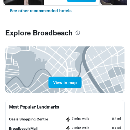
See other recommended hotels
Explore Broadbeach
View in map
Most Popular Landmarks
7 mins walk
0.4 mi
Oasis Shopping Centre
7 mins walk
0.4 mi
Broadbeach Mall