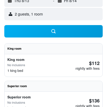
Thu 8/13
-
Fri 8/14
2 guests, 1 room
King room
King room
$112
No inclusions
nightly with fees
1 king bed
Superior room
Superior room
$136
No inclusions
nightly with fees