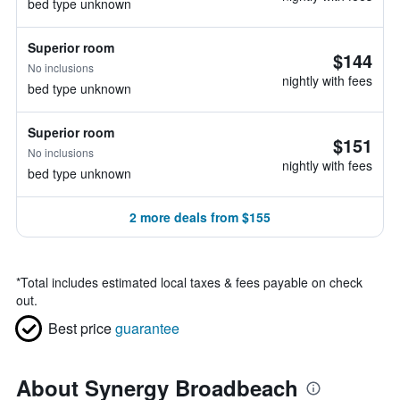
bed type unknown
Superior room
$144
No inclusions
nightly with fees
bed type unknown
Superior room
$151
No inclusions
nightly with fees
bed type unknown
2 more deals from $155
*
Total includes estimated local taxes & fees payable on check
out.
Best price
guarantee
About Synergy Broadbeach