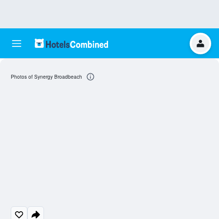
Photos of Synergy Broadbeach