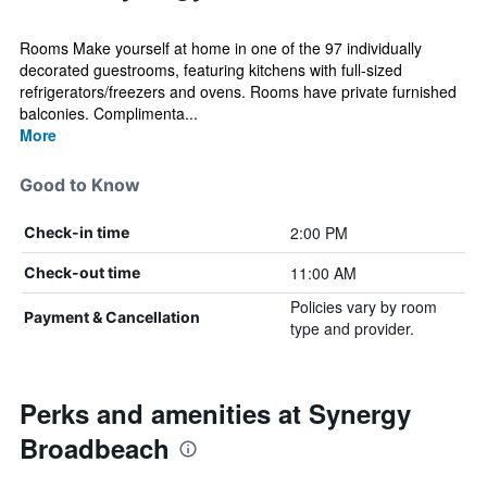
Rooms Make yourself at home in one of the 97 individually
decorated guestrooms, featuring kitchens with full-sized
refrigerators/freezers and ovens. Rooms have private furnished
balconies. Complimenta...
More
Good to Know
2:00 PM
Check-in time
11:00 AM
Check-out time
Policies vary by room
Payment & Cancellation
type and provider.
Perks and amenities at Synergy
Broadbeach