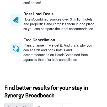
confidence!
Best Hotel Deals
HotelsCombined sources over 3 million hotels
and properties and compiles them in one place
so you can compare the ideal accommodation.
Free Cancellation
Plans change — we get it. And that’s why you
can search and book hotels and
accommodations on HotelsCombined from
agencies that offer free cancellation
Find better results for your stay in
Synergy Broadbeach