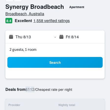
Synergy Broadbeach
Apartment
0 class rating
Broadbeach, Australia
Excellent
1,558 verified ratings
8.4
Thu 8/13
-
Fri 8/14
2 guests, 1 room
Search
Deals from
$112
/
Cheapest rate per night
Provider
Nightly total