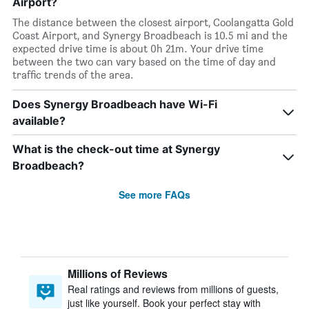
Airport?
The distance between the closest airport, Coolangatta Gold
Coast Airport, and Synergy Broadbeach is 10.5 mi and the
expected drive time is about 0h 21m. Your drive time
between the two can vary based on the time of day and
traffic trends of the area.
Does Synergy Broadbeach have Wi-Fi
available?
What is the check-out time at Synergy
Broadbeach?
See more FAQs
Millions of Reviews
Real ratings and reviews from millions of guests,
just like yourself. Book your perfect stay with