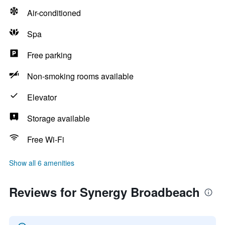
Air-conditioned
Spa
Free parking
Non-smoking rooms available
Elevator
Storage available
Free Wi-Fi
Show all 6 amenities
Reviews for Synergy Broadbeach