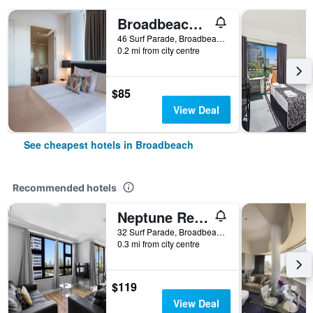
Broadbeach Savannah Hotel & Resort
46 Surf Parade, Broadbeach, QLD, Australia
0.2 mi from city centre
$85
View Deal
See cheapest hotels in Broadbeach
Recommended hotels
Neptune Resort
32 Surf Parade, Broadbeach, QLD, Australia
0.3 mi from city centre
$119
View Deal