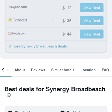
$112
View Deal
$136
View Deal
$144
View Deal
6 more Synergy Broadbeach deals
ooms
About
Reviews
Similar hotels
Location
FAQ
Best deals for Synergy Broadbeach