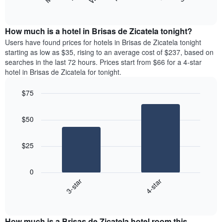
following
End
months.
of
chart
The
interactive
displays
chart
chart
the
How much is a hotel in Brisas de Zicatela tonight?
has
average
Users have found prices for hotels in Brisas de Zicatela tonight
1
price
starting as low as $35, rising to an average cost of $237, based on
Y
of
axis
searches in the last 72 hours. Prices start from $66 for a 4-star
a
displaying
hotel in Brisas de Zicatela for tonight.
room
the
each
average
$75
day
price
Bar
of
Chart
of
graphic.
chart
the
a
$50
with
week
room
2
The
bars.
chart
$25
has
The
1
following
X
0
chart
axis
3-star
4-star
displays
displaying
End
the
days
of
average
interactive
of
price
chart
the
How much is a Brisas de Zicatela hotel room this
of