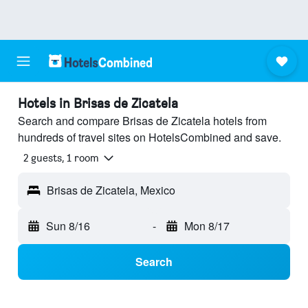
Hotels in Brisas de Zicatela
Search and compare Brisas de Zicatela hotels from
hundreds of travel sites on HotelsCombined and save.
2 guests, 1 room
Brisas de Zicatela, Mexico
Sun 8/16
-
Mon 8/17
Search