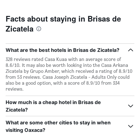
stars.
nearing
The
the
chart
date
Facts about staying in Brisas de
has
of
1
Zicatela
the
Y
stay
axis
The
displaying
chart
the
What are the best hotels in Brisas de Zicatela?
has
average
1
328 reviews rated Casa Kuaa with an average score of
price
X
8.6/10. It may also be worth looking into the Casa Arkana
of
axis
Zicatela by Grupo Amber, which received a rating of 8.9/10
a
displaying
from 53 reviews. Casa Joseph Zicatela - Adults Only could
room
the
also be a good option, with a score of 8.9/10 from 334
this
number
reviews.
weekend
of
found
days
How much is a cheap hotel in Brisas de
in
before
the
Zicatela?
the
last
stay
3
The
What are some other cities to stay in when
days
chart
visiting Oaxaca?
has
1