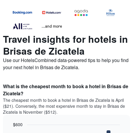
...and more
Travel insights for hotels in
Brisas de Zicatela
Use our HotelsCombined data-powered tips to help you find
your next hotel in Brisas de Zicatela.
What is the cheapest month to book a hotel in Brisas de
Zicatela?
The cheapest month to book a hotel in Brisas de Zicatela is April
($21). Conversely, the most expensive month to stay in Brisas de
Zicatela is November ($512).
$600
Bar
Chart