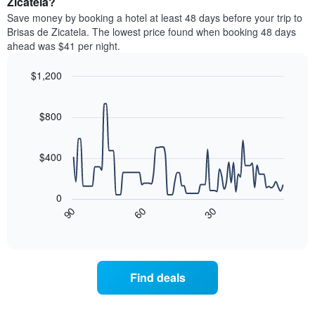
Zicatela?
stars.
room
Save money by booking a hotel at least 48 days before your trip to
The
this
chart
Brisas de Zicatela. The lowest price found when booking 48 days
weekend
has
ahead was $41 per night.
found
1
in
Y
$1,200
the
axis
last
Line
Chart
displaying
graphic.
chart
3
the
with
$800
days
average
90
aggregated
data
price
by
points.
of
$400
star
a
rating
The
room
The
following
tonight
0
chart
chart
found
90
60
30
has
displays
End
in
1
of
how
the
interactive
X
the
chart
last
axis
price
3
displaying
of
days
Find deals
hotel
a
categories
room
by
changes