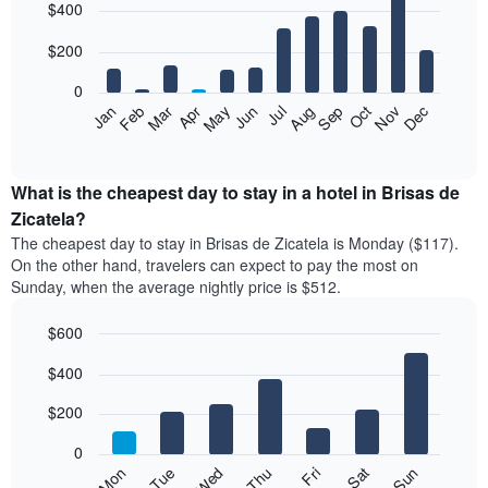
$400
graphic.
chart
with
12
$200
bars.
0
The
Feb
May
Aug
Nov
Mar
Jun
Sep
Dec
Jan
Apr
Jul
Oct
following
End
of
chart
interactive
displays
chart
the
What is the cheapest day to stay in a hotel in Brisas de
average
Zicatela?
price
The cheapest day to stay in Brisas de Zicatela is Monday ($117).
of
On the other hand, travelers can expect to pay the most on
a
Sunday, when the average nightly price is $512.
room
each
$600
month
The
Bar
Chart
$400
graphic.
chart
chart
with
has
7
$200
1
bars.
X
0
axis
The
Mon
Thu
Sun
Wed
Sat
Tue
Fri
displaying