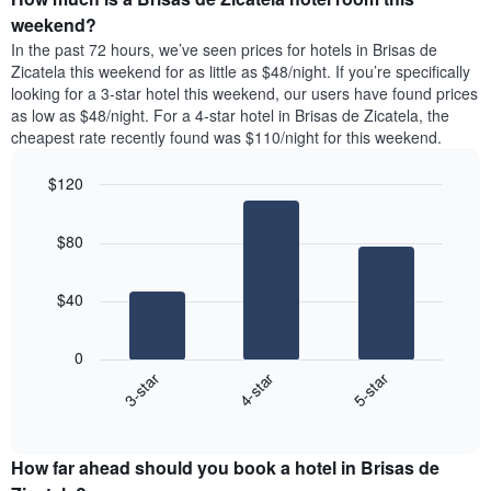
week.
a
weekend?
The
room
In the past 72 hours, we’ve seen prices for hotels in Brisas de
chart
tonight
Zicatela this weekend for as little as $48/night. If you’re specifically
has
found
looking for a 3-star hotel this weekend, our users have found prices
1
in
as low as $48/night. For a 4-star hotel in Brisas de Zicatela, the
Y
the
axis
cheapest rate recently found was $110/night for this weekend.
last
displaying
3
the
$120
days
average
aggregated
Bar
Chart
price
graphic.
chart
by
of
$80
with
star
a
3
rating
bars.
room
The
$40
chart
The
has
following
1
0
chart
X
4-star
5-star
3-star
displays
axis
End
the
displaying
of
average
interactive
hotel
price
chart
categories
How far ahead should you book a hotel in Brisas de
of
by
a