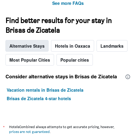
See more FAQs
Y
axis
displaying
Find better results for your stay in
the
average
Brisas de Zicatela
price
of
Alternative Stays
Hotels in Oaxaca
Landmarks
a
room
Most Popular Cities
Popular cities
Consider alternative stays in Brisas de Zicatela
Vacation rentals in Brisas de Zicatela
Brisas de Zicatela 4-star hotels
*
HotelsCombined always attempts to get accurate pricing, however,
prices are not guaranteed
.