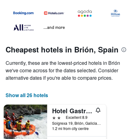
...and more
Cheapest hotels in Brión, Spain
Currently, these are the lowest-priced hotels in Brión
we've come across for the dates selected. Consider
alternative dates if you're able to compare prices.
Show all 26 hotels
Hotel Gastronómico Casa Rosalia
2 stars
Excellent 8.9
Soigrexa 19, Brión, Galicia, Spain
1.2 mi from city centre