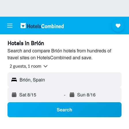
Hotels in Brión
Search and compare Brión hotels from hundreds of
travel sites on HotelsCombined and save.
2 guests, 1 room
Brión, Spain
Sat 8/15
-
Sun 8/16
Search