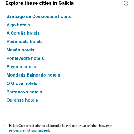
Explore these cities in Galicia
Santiago de Compostela hotels
Vigo hotels
A Coruña hotels
Redondela hotels
Meaño hotels
Pontevedra hotels
Bayona hotels
Mondariz Balneario hotels
O Grove hotels
Portonovo hotels
Ourense hotels
Lugo hotels
Tuy hotels
Porriño hotels
*
HotelsCombined always attempts to get accurate pricing, however,
prices are not guaranteed
.
Ferrol hotels