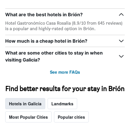
What are the best hotels in Brión?
Hotel Gastronómico Casa Rosalia (8.9/10 from 645 reviews)
is a popular and highly-rated option in Brión.
How much is a cheap hotel in Brión?
What are some other cities to stay in when
visiting Galicia?
See more FAQs
Find better results for your stay in Brión
Hotels in Galicia
Landmarks
Most Popular Cities
Popular cities