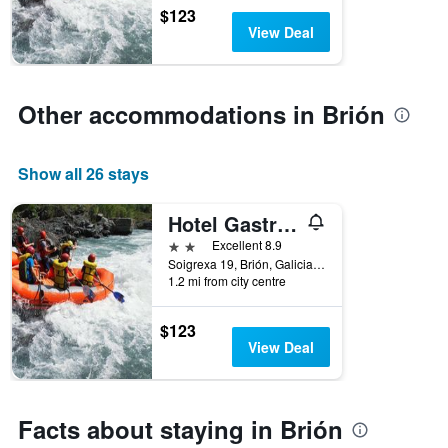
$123
View Deal
Other accommodations in Brión
Show all 26 stays
Hotel Gastronómico Casa Rosalia
2 stars
Excellent 8.9
Soigrexa 19, Brión, Galicia, Spain
1.2 mi from city centre
$123
View Deal
Facts about staying in Brión