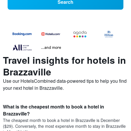
Search
...and more
Travel insights for hotels in
Brazzaville
Use our HotelsCombined data-powered tips to help you find
your next hotel in Brazzaville.
What is the cheapest month to book a hotel in
Brazzaville?
The cheapest month to book a hotel in Brazzaville is December
($29). Conversely, the most expensive month to stay in Brazzaville