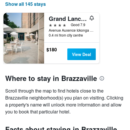
Show all 145 stays
Grand Lancaster Brazzaville
4 stars
Good 7.9
Avenue Auxence Ickonga BP 1178, Brazzaville, Republic of the Congo
0.4 mi from city centre
$180
View Deal
Where to stay in Brazzaville
Scroll through the map to find hotels close to the
Brazzaville neighborhood(s) you plan on visiting. Clicking
a property's name will unlock more information and allow
you to book that particular hotel.
Facts about staying in Brazzaville,