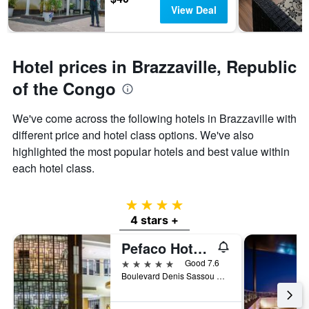
days
chart
View Deal
has
1
Y
axis
Hotel prices in Brazzaville, Republic
displaying
of the Congo
the
average
price
We've come across the following hotels in Brazzaville with
of
different price and hotel class options. We've also
a
highlighted the most popular hotels and best value within
room
each hotel class.
4 stars
4 stars +
Pefaco Hotel Maya Maya
5 stars
Good 7.6
Boulevard Denis Sassou Nguesso, Brazzaville, Republic of the Congo