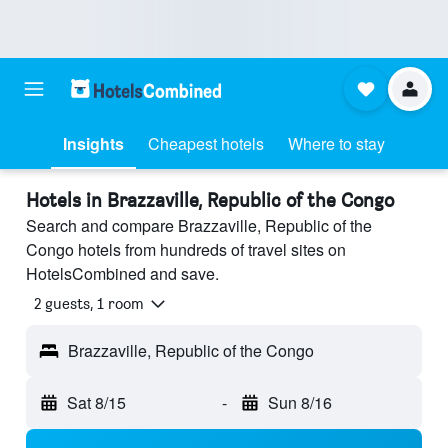
Insights
Cheapest hotels
Where to stay
Hotels in Brazzaville, Republic of the Congo
Search and compare Brazzaville, Republic of the
Congo hotels from hundreds of travel sites on
HotelsCombined and save.
2 guests, 1 room
Brazzaville, Republic of the Congo
Sat 8/15
-
Sun 8/16