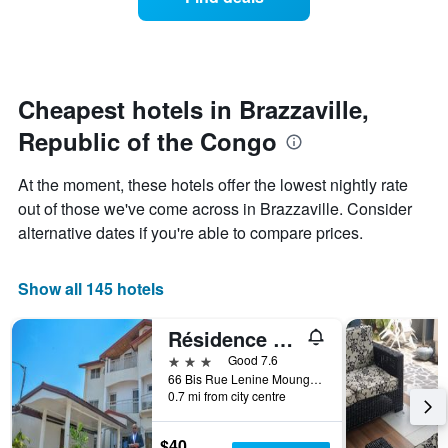
a
days
categories
room
by
changes
stars.
nearing
The
the
chart
date
Cheapest hotels in Brazzaville,
has
of
1
Republic of the Congo
the
Y
stay
axis
The
At the moment, these hotels offer the lowest nightly rate
displaying
chart
out of those we've come across in Brazzaville. Consider
the
has
average
alternative dates if you're able to compare prices.
1
price
X
of
axis
a
Show all 145 hotels
displaying
room
the
this
number
Résidence Hôtelière de Moungali
weekend
of
found
3 stars
Good 7.6
days
in
66 Bis Rue Lenine Moungali Brazzaville Congo, Brazzaville, Republic of the Congo
before
0.7 mi from city centre
the
the
last
stay
3
The
$40