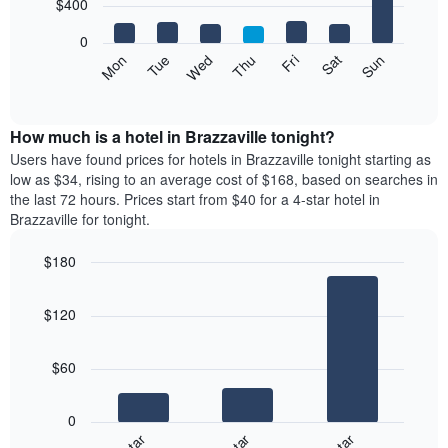
7
$400
1
bars.
X
0
axis
The
Mon
Tue
Wed
Thu
Fri
Sat
Sun
displaying
following
End
months.
of
chart
The
interactive
displays
chart
chart
the
How much is a hotel in Brazzaville tonight?
has
average
Users have found prices for hotels in Brazzaville tonight starting as
1
price
low as $34, rising to an average cost of $168, based on searches in
Y
of
axis
the last 72 hours. Prices start from $40 for a 4-star hotel in
a
displaying
Brazzaville for tonight.
room
the
each
average
$180
day
price
Bar
of
Chart
of
graphic.
chart
the
a
$120
with
week
room
3
The
bars.
chart
$60
has
The
1
following
X
0
chart
axis
displays