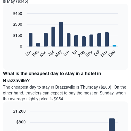
is May ($345).
$450
Bar
Chart
$300
graphic.
chart
with
12
$150
bars.
0
The
Feb
May
Aug
Nov
Mar
Jun
Sep
Dec
Jan
Apr
Jul
Oct
following
End
of
chart
interactive
displays
chart
the
What is the cheapest day to stay in a hotel in
average
Brazzaville?
price
The cheapest day to stay in Brazzaville is Thursday ($200). On the
of
other hand, travelers can expect to pay the most on Sunday, when
a
the average nightly price is $954.
room
each
$1,200
month
The
Bar
Chart
$800
graphic.
chart
chart
with
has