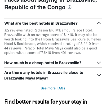
Republic of the Congo
What are the best hotels in Brazzaville?
322 reviews rated Radisson Blu M'Bamou Palace Hotel,
Brazzaville with an average score of 7.1/10. It may also be
worth looking into the Hilton Brazzaville Les Tours Jumelles
Hotel & Residences, which received a rating of 8.4/10 from
44 reviews. Pefaco Hotel Maya Maya could also be a good
option, with a score of 7.6/10 from 401 reviews.
How much is a cheap hotel in Brazzaville?
Are there any hotels in Brazzaville close to
Brazzaville Maya Maya?
See more FAQs
Find better results for your stay in