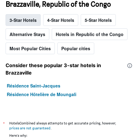
Brazzaville, Republic of the Congo
3-Star Hotels
4-Star Hotels
5-Star Hotels
Alternative Stays
Hotels in Republic of the Congo
Most Popular Cities
Popular cities
Consider these popular 3-star hotels in
Brazzaville
Résidence Saint-Jacques
Résidence Hôtelière de Moungali
*
HotelsCombined always attempts to get accurate pricing, however,
prices are not guaranteed
.
Here's why: