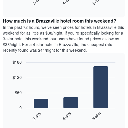
4-star
5-star
3-star
displaying
End
the
days
of
average
interactive
of
price
chart
the
How much is a Brazzaville hotel room this weekend?
of
week.
a
In the past 72 hours, we’ve seen prices for hotels in Brazzaville this
The
room
weekend for as little as $38/night. If you’re specifically looking for a
chart
tonight
3-star hotel this weekend, our users have found prices as low as
has
found
$38/night. For a 4-star hotel in Brazzaville, the cheapest rate
1
in
recently found was $44/night for this weekend.
Y
the
axis
last
$180
displaying
3
the
Bar
Chart
days
average
graphic.
chart
aggregated
$120
with
price
by
3
of
star
bars.
a
rating
$60
room
The
The
chart
following
0
has
chart
4-star
5-star
3-star
1
displays
X
End
the
of
axis
average
interactive