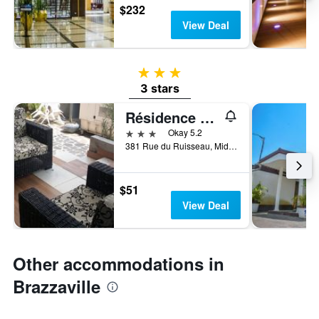
$232
View Deal
3 stars
3 stars
Résidence Saint-Jacques
3 stars
Okay 5.2
381 Rue du Ruisseau, Middle Town, Brazzaville, Republic of the Congo
$51
View Deal
Other accommodations in
Brazzaville