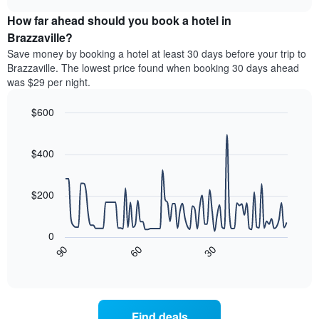
displaying
price
chart
hotel
How far ahead should you book a hotel in
of
categories
a
Brazzaville?
by
room
Save money by booking a hotel at least 30 days before your trip to
stars.
this
Brazzaville. The lowest price found when booking 30 days ahead
The
weekend
was $29 per night.
chart
found
has
in
1
$600
the
Y
last
Line
Chart
axis
graphic.
chart
3
with
displaying
$400
days
90
the
aggregated
data
average
by
points.
price
$200
star
of
rating
The
a
The
following
room
0
chart
chart
tonight
30
90
60
has
displays
End
found
1
of
how
in
interactive
X
the
chart
the
axis
price
last
displaying
of
3
Find deals
hotel