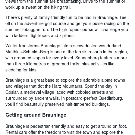
views from the summit are breathtaking. Drive to the summit or
work up a sweat on the hiking trail.
There’s plenty of family-friendly fun to be had in Braunlage. Tee
off on the adventure golf course and get your pulse racing on the
summer toboggan run. The high ropes course will challenge you
with ladders, tightropes and ziplines.
Winter transforms Braunlage into a snow-dusted wonderland.
Matthias-Schmidt-Berg is one of the top ski resorts in the region,
with groomed slopes for every level. Sonnenberg features more
than three kilometres of groomed trails, plus activities like
sledding for kids.
Braunlage is a great base to explore the adorable alpine towns
and villages that dot the Harz Mountains. Spend the day in
Goslar, a medieval village laced with cobbled streets and
surrounded by ancient walls. In postcard-perfect Quedlinburg,
you’ll find beautifully preserved half-timbered buildings.
Getting around Braunlage
Braunlage is pedestrian-friendly and easy to get around on foot.
Rental cars offer the freedom to visit the town and explore the