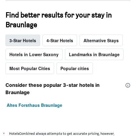
Find better results for your stay in
Braunlage
3-Star Hotels
4-Star Hotels
Alternative Stays
Hotels in Lower Saxony
Landmarks in Braunlage
Most Popular Cities
Popular cities
Consider these popular 3-star hotels in
Braunlage
Altes Forsthaus Braunlage
*
HotelsCombined always attempts to get accurate pricing, however,