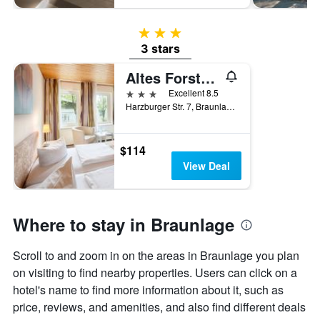
3 stars
3 stars
Altes Forsthaus Braunlage
3 stars
Excellent 8.5
Harzburger Str. 7, Braunlage, Lower Saxony, Germany
$114
View Deal
Where to stay in Braunlage
Scroll to and zoom in on the areas in Braunlage you plan
on visiting to find nearby properties. Users can click on a
hotel's name to find more information about it, such as
price, reviews, and amenities, and also find different deals