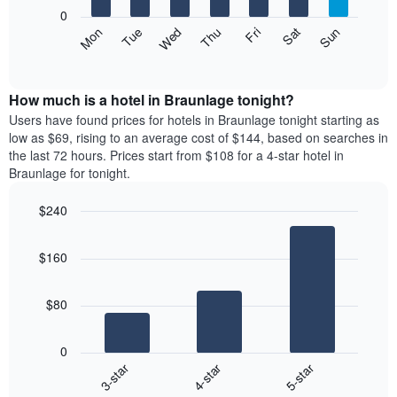
X
0
axis
The
Mon
Thu
Sun
Wed
Sat
Tue
Fri
displaying
following
End
months.
of
chart
The
interactive
displays
chart
chart
the
How much is a hotel in Braunlage tonight?
has
average
Users have found prices for hotels in Braunlage tonight starting as
1
price
low as $69, rising to an average cost of $144, based on searches in
Y
of
axis
the last 72 hours. Prices start from $108 for a 4-star hotel in
a
displaying
Braunlage for tonight.
room
the
each
average
$240
day
price
Bar
of
Chart
of
graphic.
chart
the
a
$160
with
week
room
3
The
bars.
chart
$80
has
The
1
following
X
0
chart
axis
4-star
5-star
3-star
displays
displaying
End
the