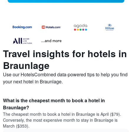
...and more
Travel insights for hotels in
Braunlage
Use our HotelsCombined data-powered tips to help you find
your next hotel in Braunlage.
What is the cheapest month to book a hotel in
Braunlage?
The cheapest month to book a hotel in Braunlage is April ($79).
Conversely, the most expensive month to stay in Braunlage is
March ($353).