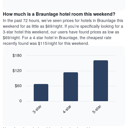
days
of
average
interactive
of
price
chart
the
How much is a Braunlage hotel room this weekend?
of
week.
a
In the past 72 hours, we’ve seen prices for hotels in Braunlage this
The
room
weekend for as little as $69/night. If you’re specifically looking for a
chart
tonight
3-star hotel this weekend, our users have found prices as low as
has
found
$69/night. For a 4-star hotel in Braunlage, the cheapest rate
1
in
recently found was $115/night for this weekend.
Y
the
axis
last
$180
displaying
3
the
Bar
Chart
days
average
graphic.
chart
aggregated
$120
with
price
by
3
of
star
bars.
a
rating
$60
room
The
The
chart
following
0
has
chart
4-star
5-star
3-star
1
displays
X
End
the
of
axis
average
interactive
displaying
price
chart
hotel