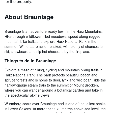
for the property.
About Braunlage
Braunlage is an adventure-ready town in the Harz Mountains.
Hike through wildflower-filled meadows, speed along rugged
mountain bike trails and explore Harz National Park in the
summer. Winters are action-packed, with plenty of chances to
ski, snowboard and sip hot chocolate by the fireplace.
Things to do in Braunlage
Explore a maze of hiking, cycling and mountain biking trails in
Harz National Park. The park protects beautiful beech and
spruce forests and is home to deer, lynx and wild boar. Ride the
narrow-gauge steam train to the summit of Mount Brocken,
where you can wander around a botanical garden and take in
the spectacular alpine views.
Wurmberg soars over Braunlage and is one of the tallest peaks
in Lower Saxony. At more than 970 metres above sea level, the