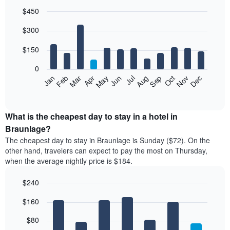
$450
Bar
Chart
$300
graphic.
chart
with
12
$150
bars.
0
The
Feb
May
Aug
Nov
Mar
Jun
Sep
Dec
Jan
Apr
Jul
Oct
following
End
of
chart
interactive
displays
chart
the
What is the cheapest day to stay in a hotel in
average
Braunlage?
price
The cheapest day to stay in Braunlage is Sunday ($72). On the
of
other hand, travelers can expect to pay the most on Thursday,
a
when the average nightly price is $184.
room
each
$240
month
The
Bar
Chart
$160
graphic.
chart
chart
with
has
7
$80
1
bars.