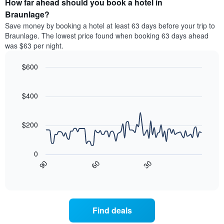
How far ahead should you book a hotel in
of
categories
a
Braunlage?
by
room
Save money by booking a hotel at least 63 days before your trip to
stars.
this
Braunlage. The lowest price found when booking 63 days ahead
The
weekend
was $63 per night.
chart
found
has
in
1
$600
the
Y
last
Line
Chart
axis
graphic.
chart
3
with
displaying
$400
days
90
the
aggregated
data
average
by
points.
price
$200
star
of
rating
The
a
The
following
room
0
chart
chart
tonight
30
90
60
has
displays
End
found
1
of
how
in
interactive
X
the
chart
the
axis
price
last
displaying
of
3
Find deals
hotel
a
days
categories
room