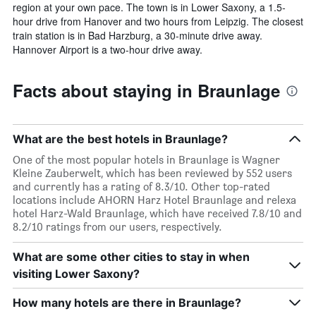
region at your own pace. The town is in Lower Saxony, a 1.5-
hour drive from Hanover and two hours from Leipzig. The closest
train station is in Bad Harzburg, a 30-minute drive away.
Hannover Airport is a two-hour drive away.
Facts about staying in Braunlage
What are the best hotels in Braunlage?
One of the most popular hotels in Braunlage is Wagner
Kleine Zauberwelt, which has been reviewed by 552 users
and currently has a rating of 8.3/10. Other top-rated
locations include AHORN Harz Hotel Braunlage and relexa
hotel Harz-Wald Braunlage, which have received 7.8/10 and
8.2/10 ratings from our users, respectively.
What are some other cities to stay in when
visiting Lower Saxony?
How many hotels are there in Braunlage?