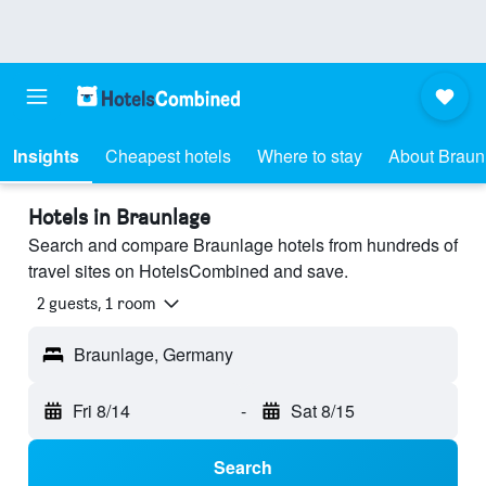
Insights
Cheapest hotels
Where to stay
About Braun
Hotels in Braunlage
Search and compare Braunlage hotels from hundreds of
travel sites on HotelsCombined and save.
2 guests, 1 room
Braunlage, Germany
Fri 8/14
-
Sat 8/15
Search