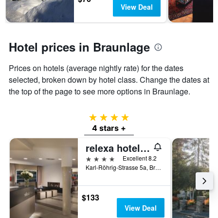
has
View Deal
1
Y
axis
displaying
Hotel prices in Braunlage
the
average
Prices on hotels (average nightly rate) for the dates
price
of
selected, broken down by hotel class. Change the dates at
a
the top of the page to see more options in Braunlage.
room
4 stars
4 stars +
relexa hotel Harz-Wald Braunlage
4 stars
Excellent 8.2
Karl-Röhrig-Strasse 5a, Braunlage, Lower Saxony, Germany
$133
View Deal