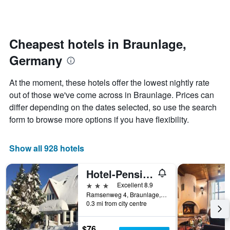
by
changes
stars.
nearing
The
the
chart
date
Cheapest hotels in Braunlage,
has
of
1
Germany
the
Y
stay
axis
The
At the moment, these hotels offer the lowest nightly rate
displaying
chart
out of those we've come across in Braunlage. Prices can
the
has
average
differ depending on the dates selected, so use the search
1
price
X
form to browse more options if you have flexibility.
of
axis
a
displaying
room
the
Show all 928 hotels
this
number
weekend
of
Hotel-Pension Teutonia
found
days
in
before
3 stars
Excellent 8.9
the
the
Ramsenweg 4, Braunlage, Lower Saxony, Germany
last
0.3 mi from city centre
stay
3
The
days
chart
$76