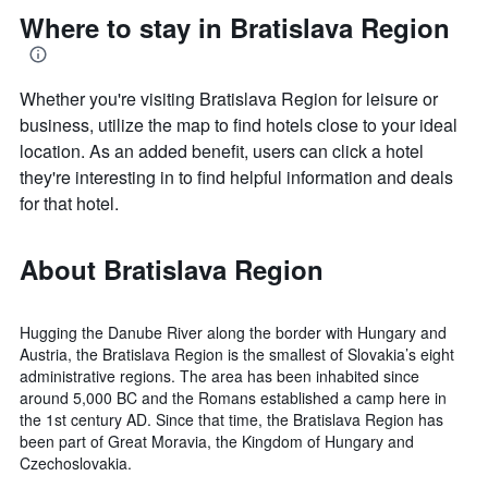
Where to stay in Bratislava Region
Whether you're visiting Bratislava Region for leisure or
business, utilize the map to find hotels close to your ideal
location. As an added benefit, users can click a hotel
they're interesting in to find helpful information and deals
for that hotel.
About Bratislava Region
Hugging the Danube River along the border with Hungary and
Austria, the Bratislava Region is the smallest of Slovakia’s eight
administrative regions. The area has been inhabited since
around 5,000 BC and the Romans established a camp here in
the 1st century AD. Since that time, the Bratislava Region has
been part of Great Moravia, the Kingdom of Hungary and
Czechoslovakia.