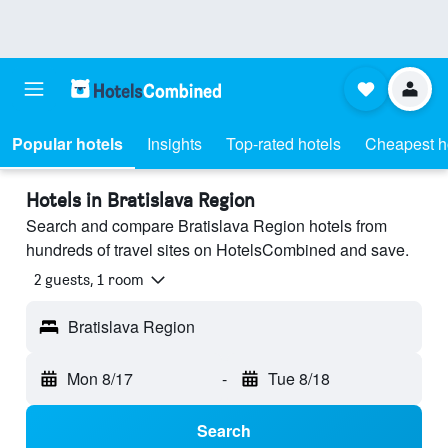
Popular hotels
Insights
Top-rated hotels
Cheapest h
Hotels in Bratislava Region
Search and compare Bratislava Region hotels from
hundreds of travel sites on HotelsCombined and save.
2 guests, 1 room
Bratislava Region
Mon 8/17
-
Tue 8/18
Search