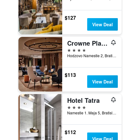
$127
View Deal
Crowne Plaza Bratislava By IHG
4 stars
Hodzovo Namestie 2, Bratislava, Slovakia
$113
View Deal
Hotel Tatra
4 stars
Namestie 1. Maja 5, Bratislava, Slovakia
$112
View Deal