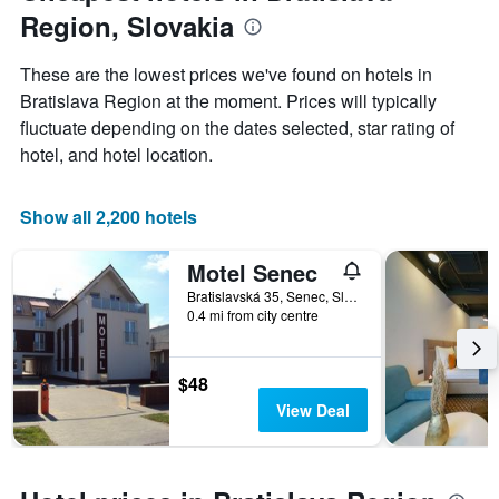
the
Region, Slovakia
average
price
of
These are the lowest prices we've found on hotels in
a
Bratislava Region at the moment. Prices will typically
room
fluctuate depending on the dates selected, star rating of
hotel, and hotel location.
Show all 2,200 hotels
Motel Senec
Bratislavská 35, Senec, Slovakia
0.4 mi from city centre
$48
View Deal