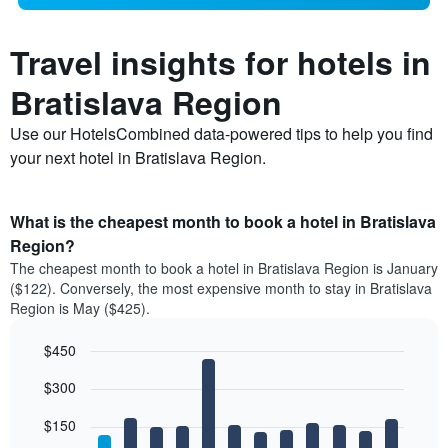
Travel insights for hotels in
Bratislava Region
Use our HotelsCombined data-powered tips to help you find
your next hotel in Bratislava Region.
What is the cheapest month to book a hotel in Bratislava
Region?
The cheapest month to book a hotel in Bratislava Region is January
($122). Conversely, the most expensive month to stay in Bratislava
Region is May ($425).
$450
Bar
Chart
$300
graphic.
chart
with
12
$150
bars.