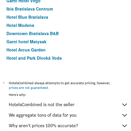
Garni Hotel Virgo
Ibis Bratislava Centrum
Hotel Blue Bratislava
Hotel Modena
Downtown Bratislava B&B
Garni hotel Matysak
Hotel Arcus Garden
Hotel and Park Divoká Voda
Hotel Taxis Bratislava
Hotel Set
Luxury Garni Hotel Brix
*
HotelsCombined always attempts to get accurate pricing, however,
prices are not guaranteed
.
Hotel Dominika
Here's why:
BNC Hotel
HotelsCombined is not the seller
Wx Hotel
Hotel West
We aggregate tons of data for you
Barok Hotel And Apartments
Why aren’t prices 100% accurate?