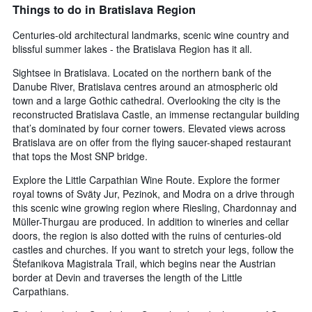
Things to do in Bratislava Region
Centuries-old architectural landmarks, scenic wine country and
blissful summer lakes - the Bratislava Region has it all.
Sightsee in Bratislava. Located on the northern bank of the
Danube River, Bratislava centres around an atmospheric old
town and a large Gothic cathedral. Overlooking the city is the
reconstructed Bratislava Castle, an immense rectangular building
that’s dominated by four corner towers. Elevated views across
Bratislava are on offer from the flying saucer-shaped restaurant
that tops the Most SNP bridge.
Explore the Little Carpathian Wine Route. Explore the former
royal towns of Sväty Jur, Pezinok, and Modra on a drive through
this scenic wine growing region where Riesling, Chardonnay and
Müller-Thurgau are produced. In addition to wineries and cellar
doors, the region is also dotted with the ruins of centuries-old
castles and churches. If you want to stretch your legs, follow the
Štefanikova Magistrala Trail, which begins near the Austrian
border at Devin and traverses the length of the Little
Carpathians.