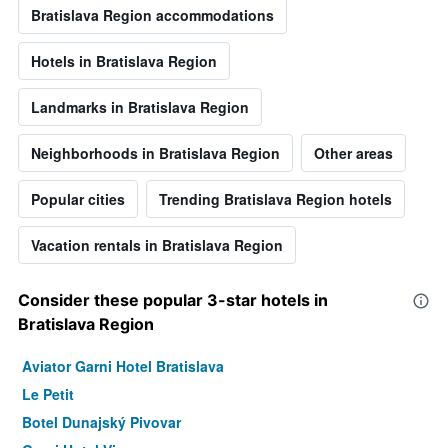
Bratislava Region accommodations
Hotels in Bratislava Region
Landmarks in Bratislava Region
Neighborhoods in Bratislava Region
Other areas
Popular cities
Trending Bratislava Region hotels
Vacation rentals in Bratislava Region
Consider these popular 3-star hotels in
Bratislava Region
Aviator Garni Hotel Bratislava
Le Petit
Botel Dunajský Pivovar