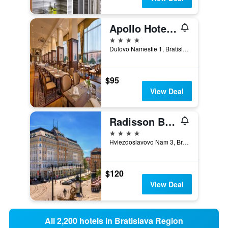
Apollo Hotel Bratislava
4 stars
Dulovo Namestie 1, Bratislava, Slovakia
$95
View Deal
Radisson Blu Carlton Hotel Bratislava
4 stars
Hviezdoslavovo Nam 3, Bratislava, Slovakia
$120
View Deal
All 2,200 hotels in Bratislava Region