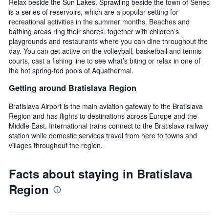
Relax beside the Sun Lakes. Sprawling beside the town of Senec
is a series of reservoirs, which are a popular setting for
recreational activities in the summer months. Beaches and
bathing areas ring their shores, together with children’s
playgrounds and restaurants where you can dine throughout the
day. You can get active on the volleyball, basketball and tennis
courts, cast a fishing line to see what’s biting or relax in one of
the hot spring-fed pools of Aquathermal.
Getting around Bratislava Region
Bratislava Airport is the main aviation gateway to the Bratislava
Region and has flights to destinations across Europe and the
Middle East. International trains connect to the Bratislava railway
station while domestic services travel from here to towns and
villages throughout the region.
Facts about staying in Bratislava
Region