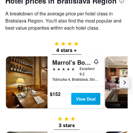
Hotel prices in Bratislava Region
A breakdown of the average price per hotel class in
Bratislava Region. You'll also find the most popular and
best value properties within each hotel class.
4 stars
4 stars +
Marrol's Boutique Hotel
5 stars
Excellent
9.2
Tobrucka 4, Bratislava, Slovakia
$152
View Deal
3 stars
3 stars