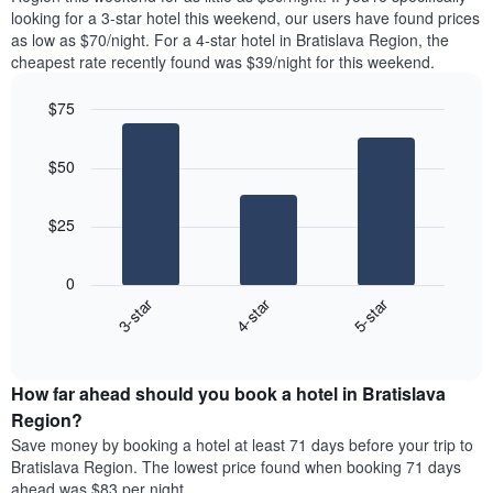
found
looking for a 3-star hotel this weekend, our users have found prices
1
in
as low as $70/night. For a 4-star hotel in Bratislava Region, the
Y
the
axis
cheapest rate recently found was $39/night for this weekend.
last
displaying
3
the
$75
days
average
aggregated
Bar
Chart
price
graphic.
chart
by
of
$50
with
star
a
3
rating
bars.
room
The
$25
chart
The
has
following
1
0
chart
X
3-star
4-star
5-star
displays
axis
End
the
displaying
of
average
interactive
hotel
price
chart
categories
How far ahead should you book a hotel in Bratislava
of
by
a
Region?
stars.
room
Save money by booking a hotel at least 71 days before your trip to
The
this
chart
Bratislava Region. The lowest price found when booking 71 days
weekend
has
ahead was $83 per night.