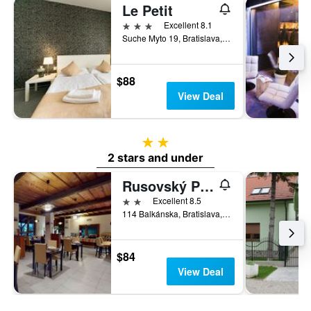
Le Petit
3 stars
Excellent 8.1
Suche Myto 19, Bratislava, Slovakia
$88
View Deal
2 stars
2 stars and under
Rusovský Penzión
2 stars
Excellent 8.5
114 Balkánska, Bratislava, Slovakia
$84
View Deal