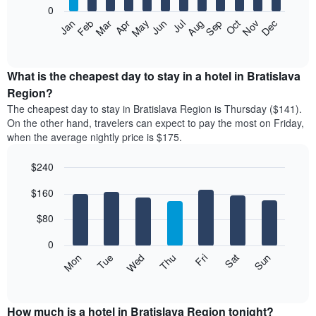
0
The
Feb
May
Aug
Nov
Mar
Jun
Sep
Dec
Apr
Jul
Oct
Jan
following
End
of
chart
interactive
displays
chart
the
What is the cheapest day to stay in a hotel in Bratislava
average
Region?
price
The cheapest day to stay in Bratislava Region is Thursday ($141).
of
On the other hand, travelers can expect to pay the most on Friday,
a
when the average nightly price is $175.
room
each
$240
month
The
Bar
Chart
$160
graphic.
chart
chart
with
has
7
$80
1
bars.
X
0
axis
The
Mon
Thu
Sun
Wed
Sat
Tue
Fri
displaying
following
End
months.
of
chart
The
interactive
displays
chart
chart
the
How much is a hotel in Bratislava Region tonight?
has