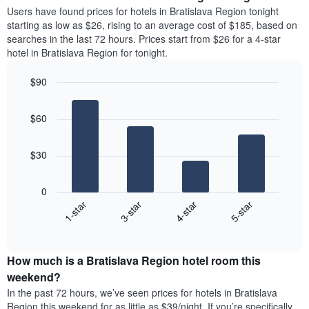
average
Users have found prices for hotels in Bratislava Region tonight
1
price
starting as low as $26, rising to an average cost of $185, based on
Y
of
axis
searches in the last 72 hours. Prices start from $26 for a 4-star
a
displaying
hotel in Bratislava Region for tonight.
room
the
each
average
$90
day
price
Bar
of
Chart
of
graphic.
chart
the
a
$60
with
week
room
4
The
bars.
chart
$30
has
The
1
following
X
0
chart
axis
1-star
3-star
4-star
5-star
displays
displaying
End
the
days
of
average
interactive
of
price
chart
the
How much is a Bratislava Region hotel room this
of
week.
a
weekend?
The
room
In the past 72 hours, we’ve seen prices for hotels in Bratislava
chart
tonight
Region this weekend for as little as $39/night. If you’re specifically
has