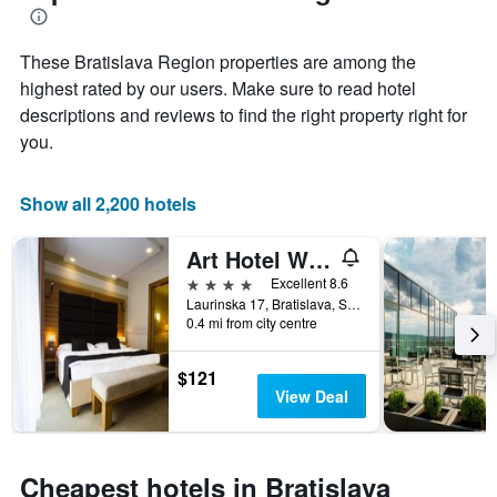
1
the
Y
stay
axis
These Bratislava Region properties are among the
The
displaying
chart
highest rated by our users. Make sure to read hotel
the
has
descriptions and reviews to find the right property right for
average
1
you.
price
X
of
axis
a
displaying
Show all 2,200 hotels
room
the
this
number
weekend
of
Art Hotel William
found
days
4 stars
Excellent 8.6
in
before
Laurinska 17, Bratislava, Slovakia
the
the
0.4 mi from city centre
last
stay
3
The
days
$121
chart
View Deal
has
1
Y
axis
Cheapest hotels in Bratislava
displaying