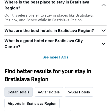
Where is the best place to stay in Bratislava
Region?
Our travelers prefer to stay in places like Bratislava,
Pezinok, and Senec while in Bratislava Region.
What are the best hotels in Bratislava Region?
What is a good hotel near Bratislava City
Centre?
See more FAQs
Find better results for your stay in
Bratislava Region
3-Star Hotels
4-Star Hotels
5-Star Hotels
Airports in Bratislava Region