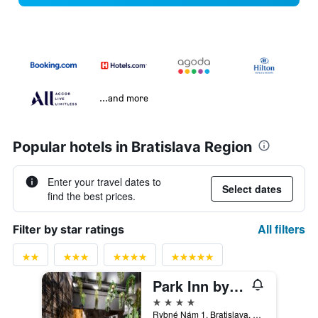
...and more
Popular hotels in Bratislava Region
Enter your travel dates to
Select dates
find the best prices.
All filters
Filter by star ratings
Park Inn by Radisson Danube Bratislava
4 stars
Rybné Nám 1, Bratislava, Slovakia