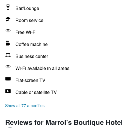
Bar/Lounge
Room service
Free Wi-Fi
Coffee machine
Business center
Wi-Fi available in all areas
Flat-screen TV
Cable or satellite TV
Show all 77 amenities
Reviews for Marrol's Boutique Hotel