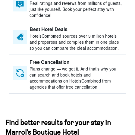
Real ratings and reviews from millions of guests,
just like yourself. Book your perfect stay with
confidence!
Best Hotel Deals
HotelsCombined sources over 3 million hotels
and properties and compiles them in one place
so you can compare the ideal accommodation.
Free Cancellation
Plans change — we get it. And that’s why you
can search and book hotels and
accommodations on HotelsCombined from
agencies that offer free cancellation
Find better results for your stay in
Marrol's Boutique Hotel