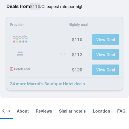
Deals from
$110
/
Cheapest rate per night
Provider
Nightly total
$110
View Deal
$112
View Deal
$120
View Deal
24 more Marrol's Boutique Hotel deals
ooms
About
Reviews
Similar hotels
Location
FAQ