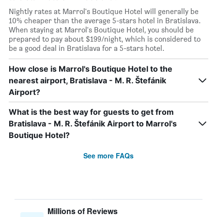
Nightly rates at Marrol's Boutique Hotel will generally be
10% cheaper than the average 5-stars hotel in Bratislava.
When staying at Marrol's Boutique Hotel, you should be
prepared to pay about $199/night, which is considered to
be a good deal in Bratislava for a 5-stars hotel.
How close is Marrol's Boutique Hotel to the
nearest airport, Bratislava - M. R. Štefánik
Airport?
What is the best way for guests to get from
Bratislava - M. R. Štefánik Airport to Marrol's
Boutique Hotel?
See more FAQs
Millions of Reviews