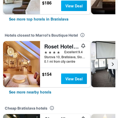
$186
View Deal
See more top hotels in Bratislava
Hotels closest to Marrol's Boutique Hotel
Roset Hotel & Residence
4 stars
Excellent 9.4
Sturova 10, Bratislava, Slovakia
0.1 mi from city centre
$154
View Deal
See more nearby hotels
Cheap Bratislava hotels