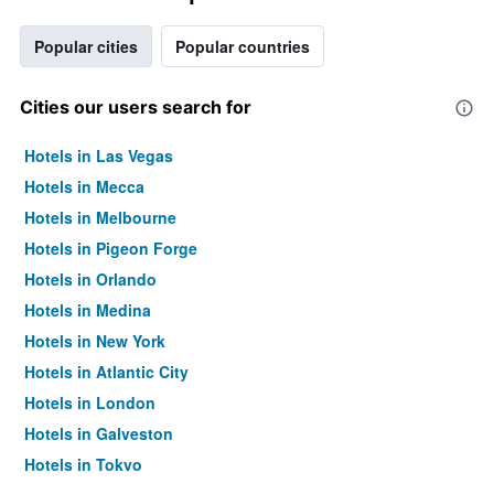
Popular cities
Popular countries
Cities our users search for
Hotels in Las Vegas
Hotels in Mecca
Hotels in Melbourne
Hotels in Pigeon Forge
Hotels in Orlando
Hotels in Medina
Hotels in New York
Hotels in Atlantic City
Hotels in London
Hotels in Galveston
Hotels in Tokyo