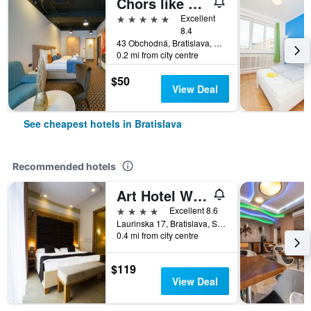
Chors like A Hotel | Capsule & Nft Boutique Hostel Bratislava | City Center
5 stars
Excellent
8.4
43 Obchodná, Bratislava, Slovakia
0.2 mi from city centre
$50
View Deal
See cheapest hotels in Bratislava
Recommended hotels
Art Hotel William
4 stars
Excellent 8.6
Laurinska 17, Bratislava, Slovakia
0.4 mi from city centre
$119
View Deal