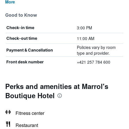
More
Good to Know
3:00 PM
Check-in time
11:00 AM
Check-out time
Policies vary by room
Payment & Cancellation
type and provider.
+421 257 784 600
Front desk number
Perks and amenities at Marrol's
Boutique Hotel
Fitness center
Restaurant