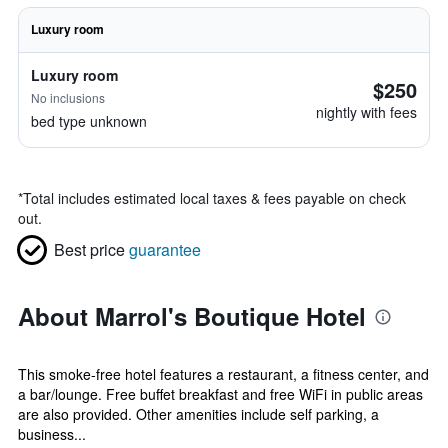
Luxury room
Luxury room
$250
No inclusions
nightly with fees
bed type unknown
*
Total includes estimated local taxes & fees payable on check
out.
Best price
guarantee
About Marrol's Boutique Hotel
This smoke-free hotel features a restaurant, a fitness center, and
a bar/lounge. Free buffet breakfast and free WiFi in public areas
are also provided. Other amenities include self parking, a
business...