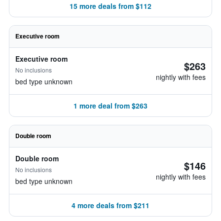
15 more deals from $112
Executive room
Executive room
$263
No inclusions
nightly with fees
bed type unknown
1 more deal from $263
Double room
Double room
$146
No inclusions
nightly with fees
bed type unknown
4 more deals from $211