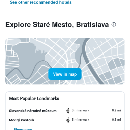
See other recommended hotels
Explore Staré Mesto, Bratislava
View in map
Most Popular Landmarks
3 mins walk
0.2 mi
Slovenské národné múzeum
5 mins walk
0.3 mi
Modrý kostolík
Show more