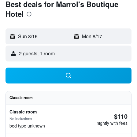
Best deals for Marrol's Boutique
Hotel
Sun 8/16
-
Mon 8/17
2 guests, 1 room
Classic room
Classic room
$110
No inclusions
nightly with fees
bed type unknown