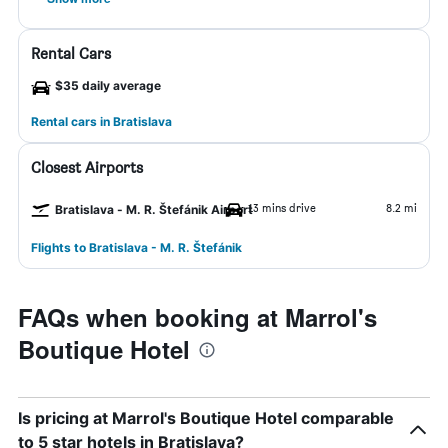
Rental Cars
$35 daily average
Rental cars in Bratislava
Closest Airports
13 mins drive
8.2 mi
Bratislava - M. R. Štefánik Airport
Flights to Bratislava - M. R. Štefánik
FAQs when booking at Marrol's
Boutique Hotel
Is pricing at Marrol's Boutique Hotel comparable
to 5 star hotels in Bratislava?