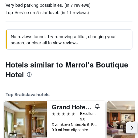
Very bad parking possibilities. (in 7 reviews)
Top-Service on 5-star level. (in 11 reviews)
No reviews found. Try removing a filter, changing your
search, or clear all to view reviews.
Hotels similar to Marrol's Boutique
Hotel
Top Bratislava hotels
Grand Hotel River Park, a Luxury Collection Hotel, Bratislava
5 stars
Excellent
9.0
Dvorakovo Nabrezie 6, Bratislava, Slovakia
0.0 mi from city centre