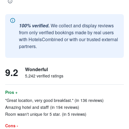
100% verified.
We collect and display reviews
from only verified bookings made by real users
with HotelsCombined or with our trusted external
partners.
9.2
Wonderful
5,242 verified ratings
Pros +
"Great location, very good breakfast." (in 136 reviews)
Amazing hotel and staff! (in 194 reviews)
Room wasn't unique for 5 star. (in 5 reviews)
Cons -