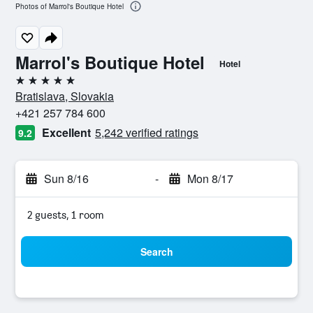
Photos of Marrol's Boutique Hotel
Marrol's Boutique Hotel
Hotel
5 stars
Bratislava, Slovakia
+421 257 784 600
Excellent
5,242 verified ratings
9.2
Sun 8/16
-
Mon 8/17
2 guests, 1 room
Search