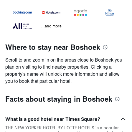
...and more
Where to stay near Boshoek
Scroll to and zoom in on the areas close to Boshoek you
plan on visiting to find nearby properties. Clicking a
property's name will unlock more information and allow
you to book that particular hotel.
Facts about staying in Boshoek
What is a good hotel near Times Square?
THE NEW YORKER HOTEL BY LOTTE HOTELS is a popular