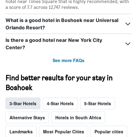
hotel near Times Square that is highly recommended, with
a score of 7.7 across 12,747 reviews.
What is a good hotel in Boshoek near Universal
Orlando Resort?
Is there a good hotel near New York City
Center?
See more FAQs
Find better results for your stay in
Boshoek
3-Star Hotels
4-Star Hotels
5-Star Hotels
Alternative Stays
Hotels in South Africa
Landmarks
Most Popular Cities
Popular cities