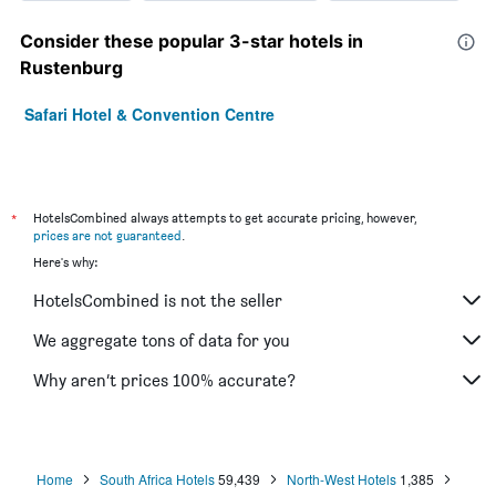
Consider these popular 3-star hotels in
Rustenburg
Safari Hotel & Convention Centre
*
HotelsCombined always attempts to get accurate pricing, however,
prices are not guaranteed
.
Here's why:
HotelsCombined is not the seller
We aggregate tons of data for you
Why aren’t prices 100% accurate?
Home
South Africa Hotels
59,439
North-West Hotels
1,385