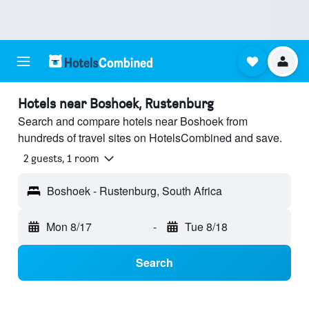
Hotels near Boshoek, Rustenburg
Search and compare hotels near Boshoek from
hundreds of travel sites on HotelsCombined and save.
2 guests, 1 room
Boshoek - Rustenburg, South Africa
Mon 8/17
-
Tue 8/18
Search