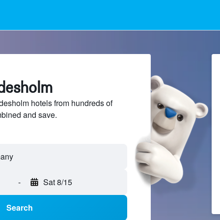
rdesholm
esholm hotels from hundreds of
mbined and save.
-
Sat 8/15
Search