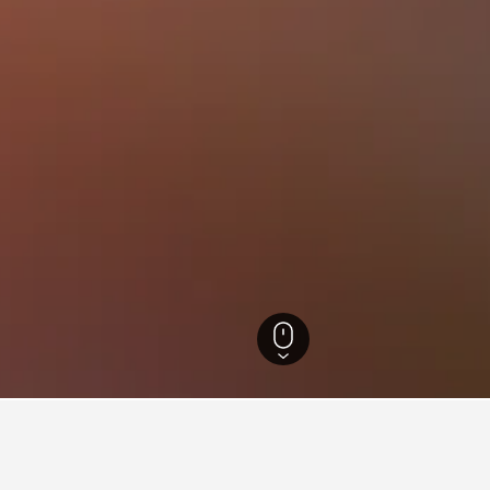
wig-Holstein Hotels
48,847
Bordesholm Hotels
7