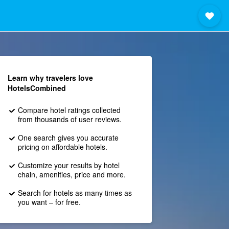
Learn why travelers love
HotelsCombined
Compare hotel ratings collected
from thousands of user reviews.
One search gives you accurate
pricing on affordable hotels.
Customize your results by hotel
chain, amenities, price and more.
Search for hotels as many times as
you want – for free.