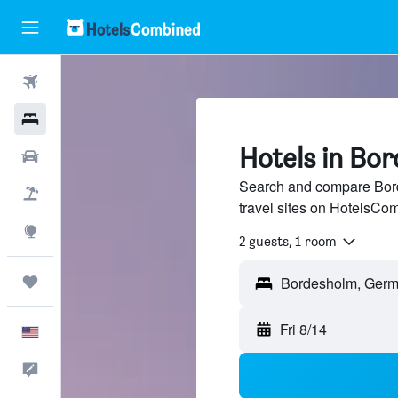
Flights
Hotels
Hotels in Bo
Cars
Search and compare Bord
Packages
travel sites on HotelsCo
Explore
2 guests, 1 room
Trips
Fri 8/14
English
Feedback