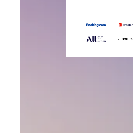
...and 