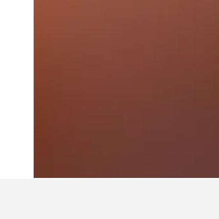
Home
Germany Hotels
303,490
Schles