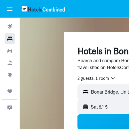
Flights
Hotels
Hotels in Bon
Cars
Search and compare Bona
Packages
travel sites on HotelsCo
Explore
2 guests, 1 room
Trips
Sat 8/15
Feedback