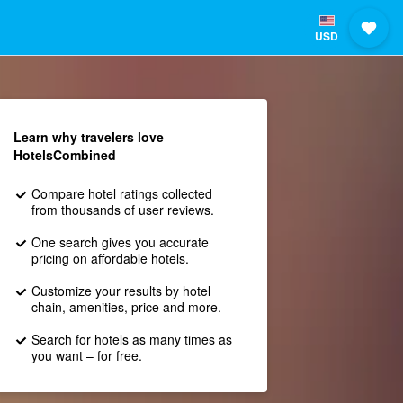
USD
Learn why travelers love
HotelsCombined
Compare hotel ratings collected
from thousands of user reviews.
One search gives you accurate
pricing on affordable hotels.
Customize your results by hotel
chain, amenities, price and more.
Search for hotels as many times as
you want – for free.