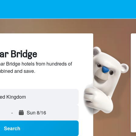
ar Bridge
r Bridge hotels from hundreds of
mbined and save.
-
Sun 8/16
Search