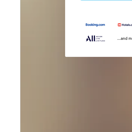
...and 