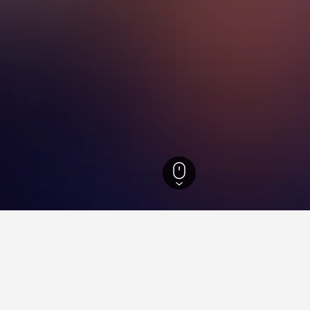
Scotland Hotels
35,438
Highland Hotels
5,140
Bonar Bridge Hotels
18
ying in Bonar Bridge