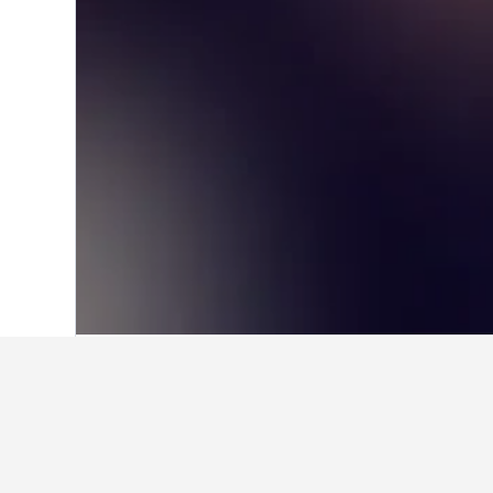
Home
United Kingdom Hotels
314,756
Facts about sta