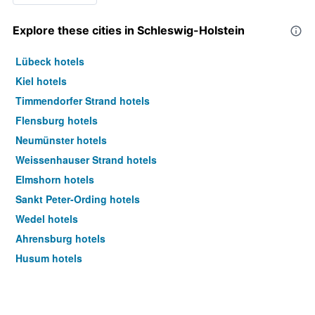
Explore these cities in Schleswig-Holstein
Lübeck hotels
Kiel hotels
Timmendorfer Strand hotels
Flensburg hotels
Neumünster hotels
Weissenhauser Strand hotels
Elmshorn hotels
Sankt Peter-Ording hotels
Wedel hotels
Ahrensburg hotels
Husum hotels
Lauenburg hotels
Sylt hotels