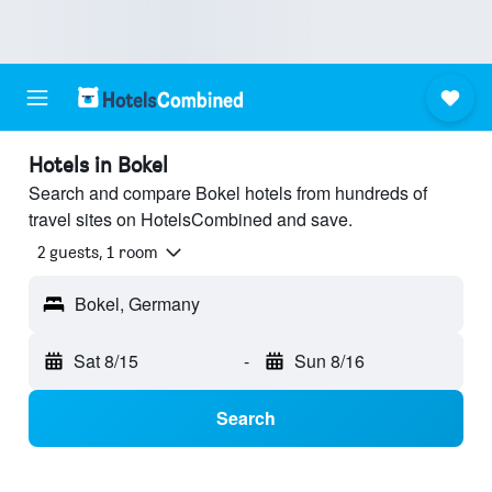
Hotels in Bokel
Search and compare Bokel hotels from hundreds of
travel sites on HotelsCombined and save.
2 guests, 1 room
Bokel, Germany
Sat 8/15
-
Sun 8/16
Search