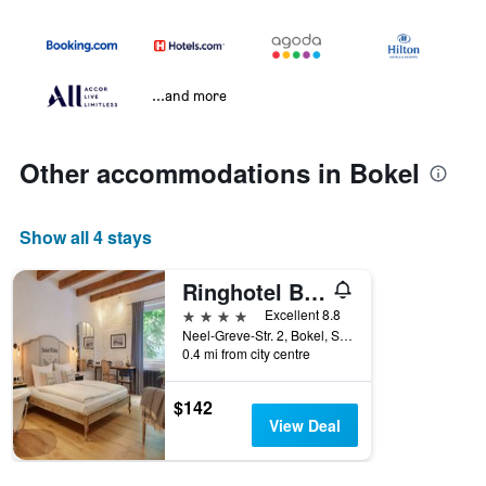
...and more
Other accommodations in Bokel
Show all 4 stays
Ringhotel Bokel-Mühle am See
4 stars
Excellent 8.8
Neel-Greve-Str. 2, Bokel, Schleswig-Holstein, Germany
0.4 mi from city centre
$142
View Deal