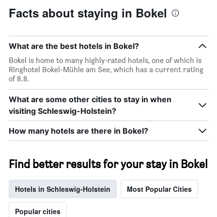
Facts about staying in Bokel
What are the best hotels in Bokel?
Bokel is home to many highly-rated hotels, one of which is
Ringhotel Bokel-Mühle am See, which has a current rating
of 8.8.
What are some other cities to stay in when
visiting Schleswig-Holstein?
How many hotels are there in Bokel?
Find better results for your stay in Bokel
Hotels in Schleswig-Holstein
Most Popular Cities
Popular cities