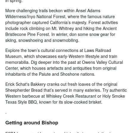
in spring.
More challenging trails beckon within Ansel Adams
Wilderness/Inyo National Forest, where the famous nature
photographer captured California’s majesty. Forest activities
include rock climbing on Mt. Whitney and hiking the Ancient
Bristlecone Pine Forest. In winter, don some snow gear for
skiing, snowshoeing and snowmobiling.
Explore the town’s cultural connections at Laws Railroad
Museum, which showcases early-Western lifestyle and train
memorabilia. Dig deeper into the past at Owens Valley Cultural
Center, which houses artefacts and antiquities from original
inhabitants of the Paiute and Shoshone nations.
Erick Schat's Bakkery cranks out fresh loaves of the original
Sheepherder Bread that’s served in many eateries. Try authentic
Western barbecue at Whiskey Creek Restaurant or Holy Smoke
Texas Style BBQ, known for its slow-cooked brisket.
.
Getting around Bishop