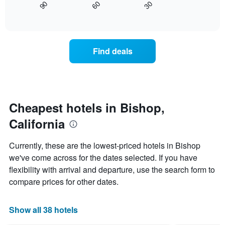
30
90
60
axis
displays
End
of
displaying
how
interactive
days
the
chart
of
price
the
of
Find deals
week.
a
The
room
chart
changes
has
nearing
1
the
Y
date
Cheapest hotels in Bishop,
axis
of
displaying
California
the
the
stay
average
The
Currently, these are the lowest-priced hotels in Bishop
price
chart
we've come across for the dates selected. If you have
of
has
a
flexibility with arrival and departure, use the search form to
1
room
X
compare prices for other dates.
axis
displaying
the
Show all 38 hotels
number