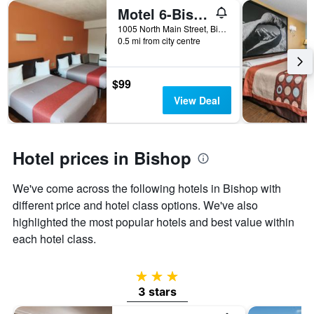
of
Motel 6-Bishop, Ca
days
before
1005 North Main Street, Bishop, CA, United States
0.5 mi from city centre
the
stay
The
chart
$99
has
View Deal
1
Y
axis
displaying
Hotel prices in Bishop
the
average
We've come across the following hotels in Bishop with
price
of
different price and hotel class options. We've also
a
highlighted the most popular hotels and best value within
room
each hotel class.
3 stars
3 stars