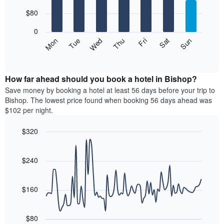
with
has
7
$80
1
bars.
X
0
axis
The
Mon
Thu
Sun
Wed
Sat
Tue
Fri
displaying
following
End
months.
of
chart
The
interactive
displays
chart
chart
the
How far ahead should you book a hotel in Bishop?
has
average
Save money by booking a hotel at least 56 days before your trip to
1
price
Bishop. The lowest price found when booking 56 days ahead was
Y
of
axis
$102 per night.
a
displaying
room
the
$320
each
average
Line
day
Chart
price
graphic.
chart
of
of
with
$240
the
a
90
week
data
room
The
points.
$160
chart
has
The
1
following
$80
X
chart