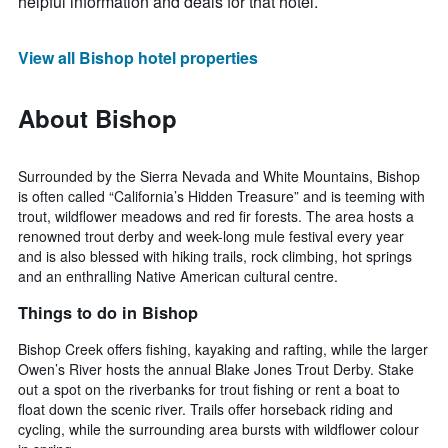
helpful information and deals for that hotel.
View all Bishop hotel properties
About Bishop
Surrounded by the Sierra Nevada and White Mountains, Bishop
is often called “California’s Hidden Treasure” and is teeming with
trout, wildflower meadows and red fir forests. The area hosts a
renowned trout derby and week-long mule festival every year
and is also blessed with hiking trails, rock climbing, hot springs
and an enthralling Native American cultural centre.
Things to do in Bishop
Bishop Creek offers fishing, kayaking and rafting, while the larger
Owen’s River hosts the annual Blake Jones Trout Derby. Stake
out a spot on the riverbanks for trout fishing or rent a boat to
float down the scenic river. Trails offer horseback riding and
cycling, while the surrounding area bursts with wildflower colour