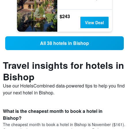
$243
View Deal
All 38 hotels in Bishop
Travel insights for hotels in
Bishop
Use our HotelsCombined data-powered tips to help you find
your next hotel in Bishop.
What is the cheapest month to book a hotel in
Bishop?
The cheapest month to book a hotel in Bishop is November ($161).