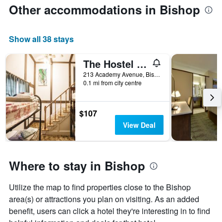
Other accommodations in Bishop
Show all 38 stays
The Hostel California
213 Academy Avenue, Bishop, CA, United States
0.1 mi from city centre
$107
View Deal
Where to stay in Bishop
Utilize the map to find properties close to the Bishop
area(s) or attractions you plan on visiting. As an added
benefit, users can click a hotel they're interesting in to find