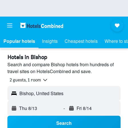
Popular hotels
Insights
Cheapest hotels
Where to s
Hotels in Bishop
Search and compare Bishop hotels from hundreds of
travel sites on HotelsCombined and save.
2 guests, 1 room
Bishop, United States
Thu 8/13
-
Fri 8/14
Search