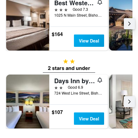
Best Western Bishop Lodge
3 stars
Good 7.3
1025 N Main Street, Bishop, CA, United States
$164
View Deal
2 stars
2 stars and under
Days Inn by Wyndham Bishop
2 stars
Good 6.9
724 West Line Street, Bishop, CA, United States
$107
View Deal