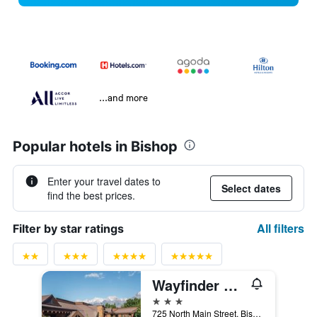
...and more
Popular hotels in Bishop
Enter your travel dates to
Select dates
find the best prices.
All filters
Filter by star ratings
Wayfinder Bishop
3 stars
725 North Main Street, Bishop, CA, United States