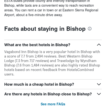
ESTA buses provide county and intercity transportation in
Bishop, while taxis are a convenient way to reach recreation
areas. You can rent a car in town or at Eastern Sierra Regional
Airport, about a five-minute drive away.
Facts about staying in Bishop
What are the best hotels in Bishop?
Vagabond Inn Bishop is a very popular hotel in Bishop with
a score of 7.7 from 2,494 reviews. Best Western Bishop
Lodge (7.3 from 717 reviews) and Travelodge by Wyndham
Bishop (7.6 from 1,484 reviews) are also highly rated Bishop
hotels based on recent feedback from HotelsCombined
users.
How much is a cheap hotel in Bishop?
Are there any hotels in Bishop close to Bishop?
See more FAQs