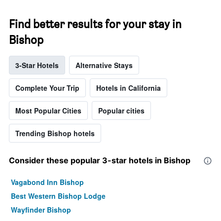
Find better results for your stay in
Bishop
3-Star Hotels
Alternative Stays
Complete Your Trip
Hotels in California
Most Popular Cities
Popular cities
Trending Bishop hotels
Consider these popular 3-star hotels in Bishop
Vagabond Inn Bishop
Best Western Bishop Lodge
Wayfinder Bishop