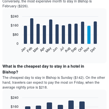
Conversely, the most expensive month to stay in Bishop is
February ($226).
$240
Bar
Chart
$160
graphic.
chart
with
12
$80
bars.
0
The
Feb
May
Aug
Nov
Mar
Jun
Sep
Dec
Jan
Apr
Jul
Oct
following
End
of
chart
interactive
displays
chart
the
What is the cheapest day to stay in a hotel in
average
Bishop?
price
The cheapest day to stay in Bishop is Sunday ($142). On the other
of
hand, travelers can expect to pay the most on Friday, when the
a
average nightly price is $218.
room
each
$240
month
The
Bar
Chart
$160
graphic.
chart
chart