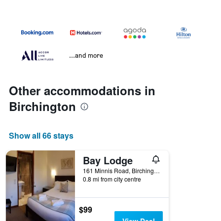
...and more
Other accommodations in
Birchington
Show all 66 stays
Bay Lodge
161 Minnis Road, Birchington, United Kingdom
0.8 mi from city centre
$99