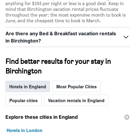
anything for $193 per night or less is a good deal. Keep in
mind that Birchington vacation rental prices fluctuate
throughout the year: the most expensive month to book is
June, and the cheapest time to book is March.
Are there any Bed & Breakfast vacation rentals
in Birchington?
Find better results for your stay in
Birchington
Hotels in England
Most Popular Cities
Popular cities
Vacation rentals in England
Explore these cities in England
Hotels in London