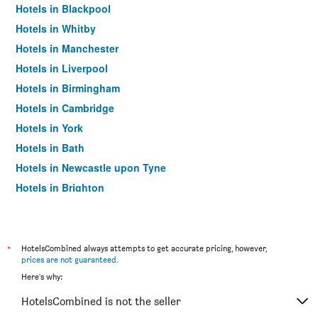
Hotels in Blackpool
Hotels in Whitby
Hotels in Manchester
Hotels in Liverpool
Hotels in Birmingham
Hotels in Cambridge
Hotels in York
Hotels in Bath
Hotels in Newcastle upon Tyne
Hotels in Brighton
Hotels in Southampton
Hotels in Hounslow
Hotels in Bristol
*
HotelsCombined always attempts to get accurate pricing, however,
prices are not guaranteed
.
Hotels in Oxford
Here's why:
Hotels in Gatwick
HotelsCombined is not the seller
Hotels in Leeds