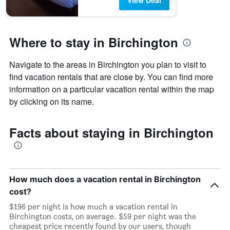
View Deal
Where to stay in Birchington
Navigate to the areas in Birchington you plan to visit to
find vacation rentals that are close by. You can find more
information on a particular vacation rental within the map
by clicking on its name.
Facts about staying in Birchington
How much does a vacation rental in Birchington
cost?
$196 per night is how much a vacation rental in
Birchington costs, on average. $59 per night was the
cheapest price recently found by our users, though