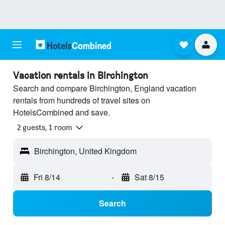
Vacation rentals in Birchington
Search and compare Birchington, England vacation
rentals from hundreds of travel sites on
HotelsCombined and save.
2 guests, 1 room
Birchington, United Kingdom
Fri 8/14
-
Sat 8/15
Search