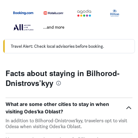
...and more
Travel Alert: Check local advisories before booking.
Facts about staying in Bilhorod-
Dnistrovs’kyy
What are some other cities to stay in when
visiting Odes'ka Oblast?
In addition to Bilhorod-Dnistrovs’kyy, travelers opt to visit
Odesa when visiting Odes'ka Oblast.