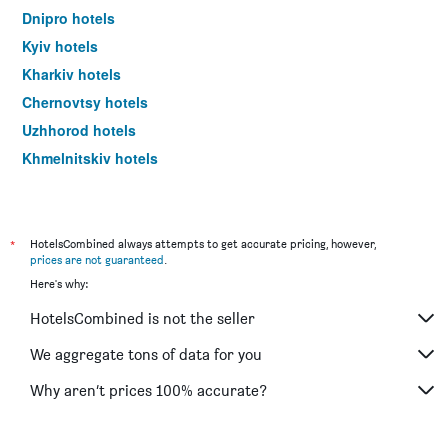
Dnipro hotels
Kyiv hotels
Kharkiv hotels
Chernovtsy hotels
Uzhhorod hotels
Khmelnitskiy hotels
*
HotelsCombined always attempts to get accurate pricing, however,
prices are not guaranteed
.
Here's why:
HotelsCombined is not the seller
We aggregate tons of data for you
Why aren’t prices 100% accurate?