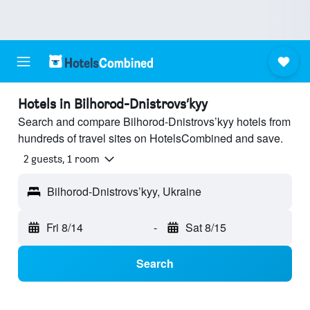
Hotels in Bilhorod-Dnistrovs’kyy
Search and compare Bilhorod-Dnistrovs’kyy hotels from
hundreds of travel sites on HotelsCombined and save.
2 guests, 1 room
Bilhorod-Dnistrovs’kyy, Ukraine
Fri 8/14
-
Sat 8/15
Search