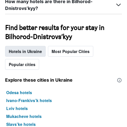
How many hotels are there in Bilhorod-
Dnistrovs’kyy?
Find better results for your stay in
Bilhorod-Dnistrovs’kyy
Hotels in Ukraine
Most Popular Cities
Popular cities
Explore these cities in Ukraine
Odesa hotels
Ivano-Frankivs’k hotels
Lviv hotels
Mukacheve hotels
Slavs’ke hotels