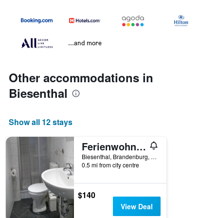
...and more
Other accommodations in
Biesenthal
Show all 12 stays
Ferienwohnung am Markt
Biesenthal, Brandenburg, Germany
0.5 mi from city centre
$140
View Deal