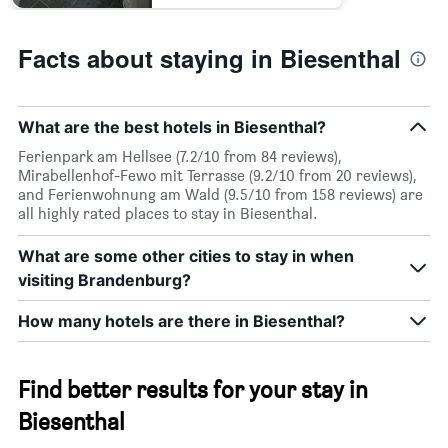
Facts about staying in Biesenthal
What are the best hotels in Biesenthal?
Ferienpark am Hellsee (7.2/10 from 84 reviews),
Mirabellenhof-Fewo mit Terrasse (9.2/10 from 20 reviews),
and Ferienwohnung am Wald (9.5/10 from 158 reviews) are
all highly rated places to stay in Biesenthal.
What are some other cities to stay in when
visiting Brandenburg?
How many hotels are there in Biesenthal?
Find better results for your stay in
Biesenthal