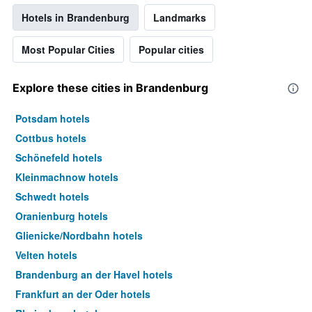
Hotels in Brandenburg
Landmarks
Most Popular Cities
Popular cities
Explore these cities in Brandenburg
Potsdam hotels
Cottbus hotels
Schönefeld hotels
Kleinmachnow hotels
Schwedt hotels
Oranienburg hotels
Glienicke/Nordbahn hotels
Velten hotels
Brandenburg an der Havel hotels
Frankfurt an der Oder hotels