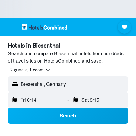
Hotels in Biesenthal
Search and compare Biesenthal hotels from hundreds
of travel sites on HotelsCombined and save.
2 guests, 1 room
Biesenthal, Germany
Fri 8/14
-
Sat 8/15
Search