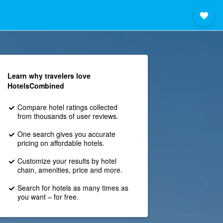
Learn why travelers love
HotelsCombined
Compare hotel ratings collected
from thousands of user reviews.
One search gives you accurate
pricing on affordable hotels.
Customize your results by hotel
chain, amenities, price and more.
Search for hotels as many times as
you want – for free.