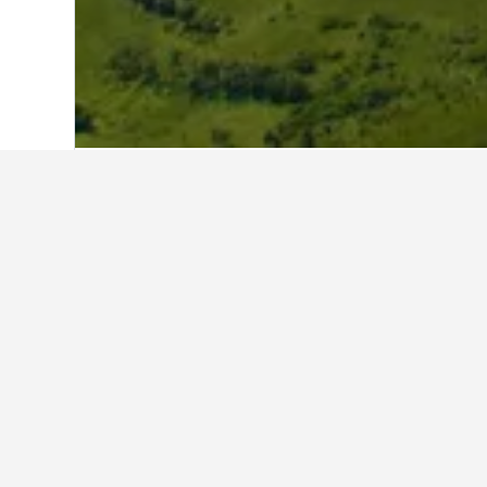
Home
Poland Hotels
118,084
Malopol
Travel insights 
Use our HotelsCombined data-powere