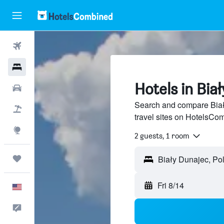
Flights
Hotels
Hotels in Bia
Cars
Search and compare Biał
Packages
travel sites on HotelsCo
Explore
2 guests, 1 room
Trips
Fri 8/14
English
Feedback