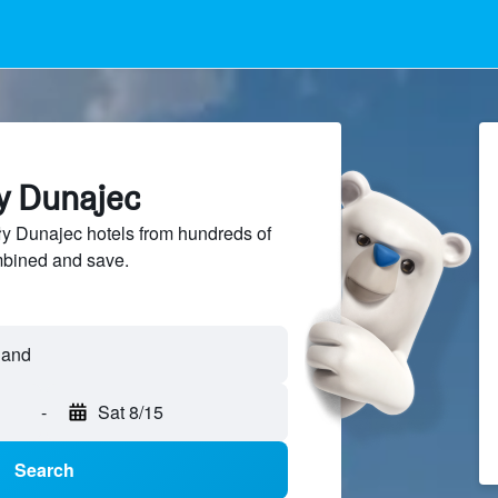
ły Dunajec
y Dunajec hotels from hundreds of
mbined and save.
-
Sat 8/15
Search