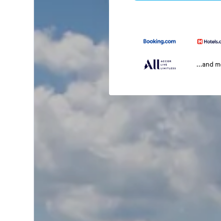
...and 