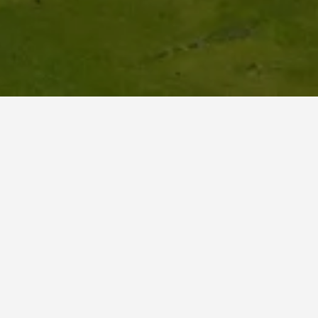
jec?
 other
verage