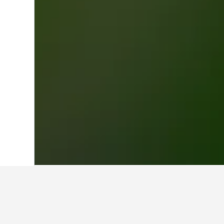
Home
Lebanon Hotels
1,928
Mount L
Travel insights
Use our HotelsCombined data-powere