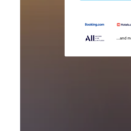
...and 