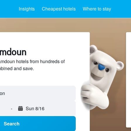
Insights
Cheapest hotels
Where to stay
amdoun
mdoun hotels from hundreds of
mbined and save.
-
Sun 8/16
Search