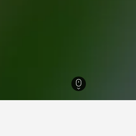
ebanon Hotels
858
Bhamdoun Hotels
12
 for hotels in Bhamdoun
d tips to help you find your next hotel in Bhamdoun.