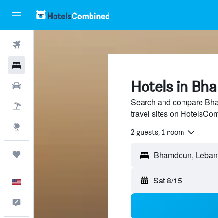
Flights
Hotels
Hotels in Bh
Cars
Search and compare Bha
Packages
travel sites on HotelsCo
Explore
2 guests, 1 room
Trips
Sat 8/15
English
Feedback