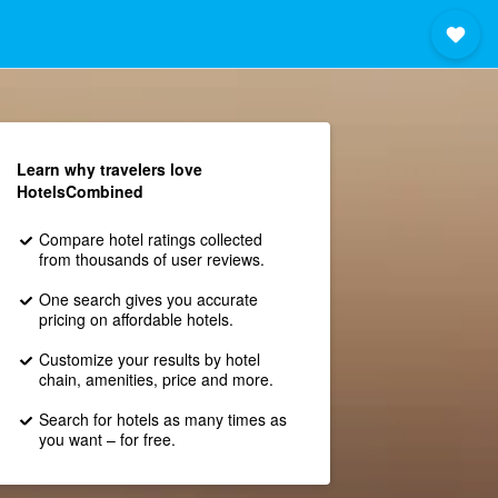
Learn why travelers love
HotelsCombined
Compare hotel ratings collected
from thousands of user reviews.
One search gives you accurate
pricing on affordable hotels.
Customize your results by hotel
chain, amenities, price and more.
Search for hotels as many times as
you want – for free.