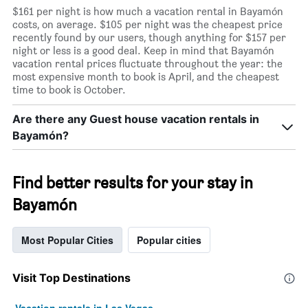
$161 per night is how much a vacation rental in Bayamón
costs, on average. $105 per night was the cheapest price
recently found by our users, though anything for $157 per
night or less is a good deal. Keep in mind that Bayamón
vacation rental prices fluctuate throughout the year: the
most expensive month to book is April, and the cheapest
time to book is October.
Are there any Guest house vacation rentals in
Bayamón?
Find better results for your stay in
Bayamón
Most Popular Cities
Popular cities
Visit Top Destinations