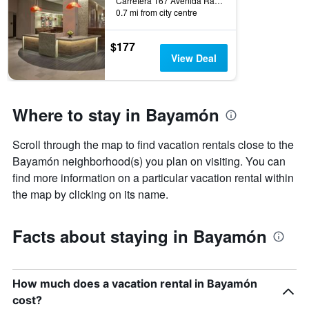
Carretera 167 Avenida Ramon Luis Rivera, Bayamón, Puerto Rico
displaying
0.7 mi from city centre
days
of
$177
the
View Deal
week.
The
chart
has
Where to stay in Bayamón
1
Y
axis
Scroll through the map to find vacation rentals close to the
displaying
Bayamón neighborhood(s) you plan on visiting. You can
the
average
find more information on a particular vacation rental within
price
the map by clicking on its name.
of
a
room
Facts about staying in Bayamón
How much does a vacation rental in Bayamón
cost?