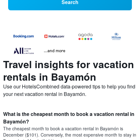
Search
...and more
Travel insights for vacation
rentals in Bayamón
Use our HotelsCombined data-powered tips to help you find
your next vacation rental in Bayamón.
What is the cheapest month to book a vacation rental in
Bayamón?
The cheapest month to book a vacation rental in Bayamón is
December ($101). Conversely, the most expensive month to stay in