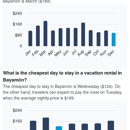
Bayamón is March ($189).
$240
Bar
Chart
$160
graphic.
chart
with
12
$80
bars.
0
The
Feb
May
Aug
Nov
Mar
Jun
Sep
Dec
Jan
Apr
Jul
Oct
following
End
of
chart
interactive
displays
chart
the
What is the cheapest day to stay in a vacation rental in
average
Bayamón?
price
The cheapest day to stay in Bayamón is Wednesday ($124). On
of
the other hand, travelers can expect to pay the most on Tuesday,
a
when the average nightly price is $189.
room
each
$240
month
The
Bar
Chart
$160
graphic.
chart
chart
with
has