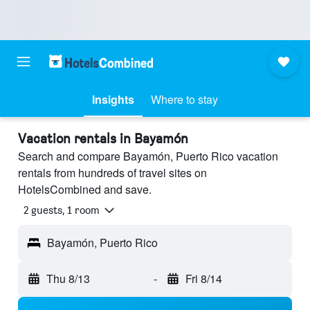
Insights
Where to stay
Vacation rentals in Bayamón
Search and compare Bayamón, Puerto Rico vacation
rentals from hundreds of travel sites on
HotelsCombined and save.
2 guests, 1 room
Bayamón, Puerto Rico
Thu 8/13
-
Fri 8/14