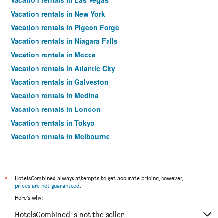
Vacation rentals in Las Vegas
Vacation rentals in New York
Vacation rentals in Pigeon Forge
Vacation rentals in Niagara Falls
Vacation rentals in Mecca
Vacation rentals in Atlantic City
Vacation rentals in Galveston
Vacation rentals in Medina
Vacation rentals in London
Vacation rentals in Tokyo
Vacation rentals in Melbourne
Vacation rentals in Orlando
Vacation rentals in Sydney
Vacation rentals in Bangkok
*
HotelsCombined always attempts to get accurate pricing, however,
prices are not guaranteed
.
Vacation rentals in Paris
Here's why:
Vacation rentals in Dubai
HotelsCombined is not the seller