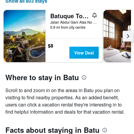
Show all 803 stays
The
chart
has
Batuque Town Villa 2
1
Jalan Abdul Gani Atas No 8, Batu, Indonesia
X
0.9 mi from city centre
axis
displaying
days
$8
of
View Deal
the
week.
The
chart
Where to stay in Batu
has
1
Y
Scroll to and zoom in on the areas in Batu you plan on
axis
visiting to find nearby properties. As an added benefit,
displaying
users can click a vacation rental they're interesting in to
the
average
find helpful information and deals for that vacation rental.
price
of
a
Facts about staying in Batu
room