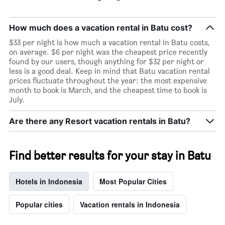
How much does a vacation rental in Batu cost?
$33 per night is how much a vacation rental in Batu costs,
on average. $6 per night was the cheapest price recently
found by our users, though anything for $32 per night or
less is a good deal. Keep in mind that Batu vacation rental
prices fluctuate throughout the year: the most expensive
month to book is March, and the cheapest time to book is
July.
Are there any Resort vacation rentals in Batu?
Find better results for your stay in Batu
Hotels in Indonesia
Most Popular Cities
Popular cities
Vacation rentals in Indonesia