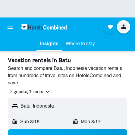
Insights
Where to stay
Vacation rentals in Batu
Search and compare Batu, Indonesia vacation rentals
from hundreds of travel sites on HotelsCombined and
save.
2 guests, 1 room
Batu, Indonesia
Sun 8/16
-
Mon 8/17