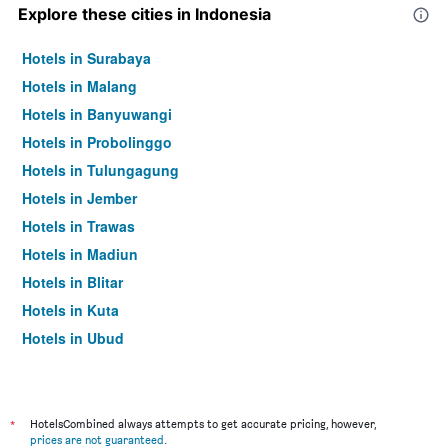
Explore these cities in Indonesia
Hotels in Surabaya
Hotels in Malang
Hotels in Banyuwangi
Hotels in Probolinggo
Hotels in Tulungagung
Hotels in Jember
Hotels in Trawas
Hotels in Madiun
Hotels in Blitar
Hotels in Kuta
Hotels in Ubud
Hotels in Jakarta
*
HotelsCombined always attempts to get accurate pricing, however,
prices are not guaranteed
.