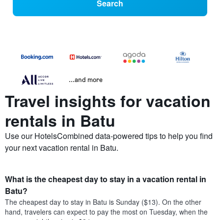
Search
...and more
Travel insights for vacation
rentals in Batu
Use our HotelsCombined data-powered tips to help you find
your next vacation rental in Batu.
What is the cheapest day to stay in a vacation rental in
Batu?
The cheapest day to stay in Batu is Sunday ($13). On the other
hand, travelers can expect to pay the most on Tuesday, when the