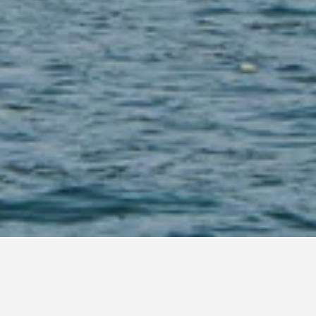
buan Bajo Vacation Rentals
101
n Bajo