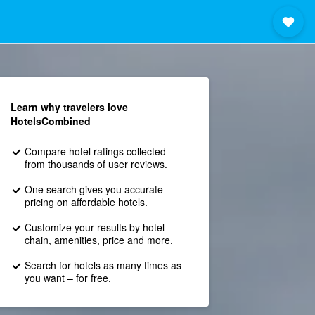
Learn why travelers love
HotelsCombined
Compare hotel ratings collected
from thousands of user reviews.
One search gives you accurate
pricing on affordable hotels.
Customize your results by hotel
chain, amenities, price and more.
Search for hotels as many times as
you want – for free.