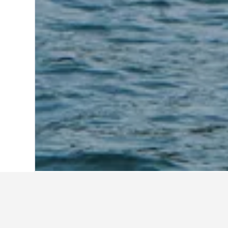
Home
Indonesia Hotels
97,814
East N
Travel insights 