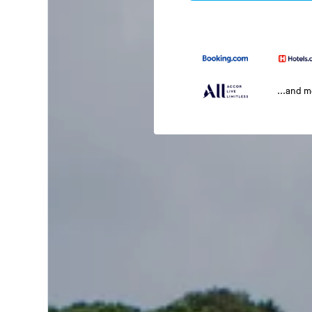
...and 