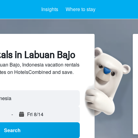
Insights
Where to stay
als in Labuan Bajo
an Bajo, Indonesia vacation rentals
sites on HotelsCombined and save.
-
Fri 8/14
Search