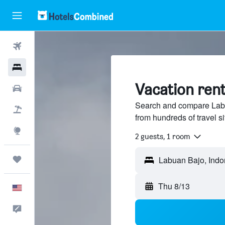
Flights
Hotels
Vacation rent
Cars
Search and compare Labu
Packages
from hundreds of travel 
Explore
2 guests, 1 room
Trips
Thu 8/13
English
Feedback