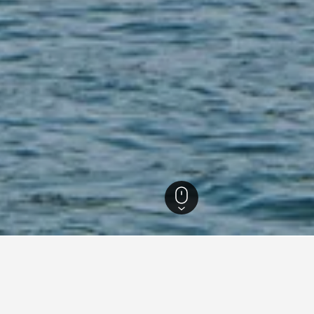
usa Tenggara Hotels
817
Flores Hotels
546
Labuan Bajo Hotels
348
La
for vacation rentals in Labua