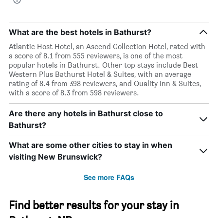
What are the best hotels in Bathurst?
Atlantic Host Hotel, an Ascend Collection Hotel, rated with
a score of 8.1 from 555 reviewers, is one of the most
popular hotels in Bathurst. Other top stays include Best
Western Plus Bathurst Hotel & Suites, with an average
rating of 8.4 from 398 reviewers, and Quality Inn & Suites,
with a score of 8.3 from 598 reviewers.
Are there any hotels in Bathurst close to
Bathurst?
What are some other cities to stay in when
visiting New Brunswick?
See more FAQs
Find better results for your stay in