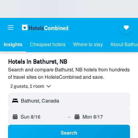
Insights
Cheapest hotels
Where to stay
About Bathur
Hotels in Bathurst, NB
Search and compare Bathurst, NB hotels from hundreds
of travel sites on HotelsCombined and save.
2 guests, 1 room
Bathurst, Canada
Sun 8/16
-
Mon 8/17
Search