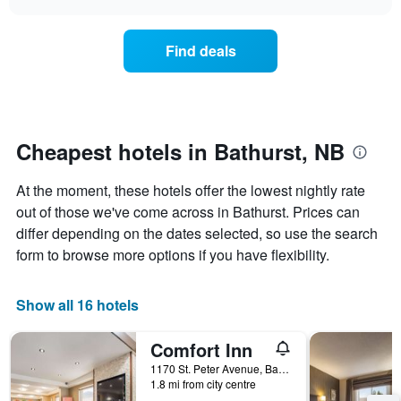
days
the
chart
of
price
the
of
Find deals
week.
a
The
room
chart
changes
has
nearing
1
the
Y
date
Cheapest hotels in Bathurst, NB
axis
of
displaying
the
At the moment, these hotels offer the lowest nightly rate
the
stay
average
The
out of those we've come across in Bathurst. Prices can
price
chart
differ depending on the dates selected, so use the search
of
has
form to browse more options if you have flexibility.
a
1
room
X
axis
Show all 16 hotels
displaying
the
Comfort Inn
number
of
1170 St. Peter Avenue, Bathurst, NB, Canada
days
1.8 mi from city centre
before