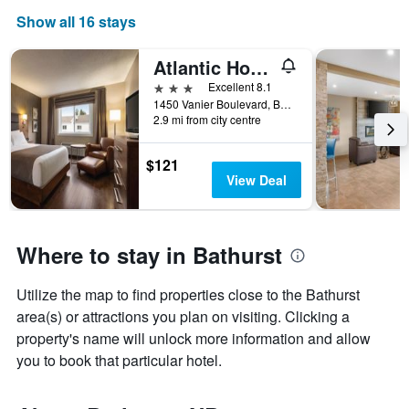
Show all 16 stays
Atlantic Host Hotel, an Ascend Collection Hotel
3 stars
Excellent 8.1
1450 Vanier Boulevard, Bathurst, NB, Canada
2.9 mi from city centre
$121
View Deal
Where to stay in Bathurst
Utilize the map to find properties close to the Bathurst
area(s) or attractions you plan on visiting. Clicking a
property's name will unlock more information and allow
you to book that particular hotel.