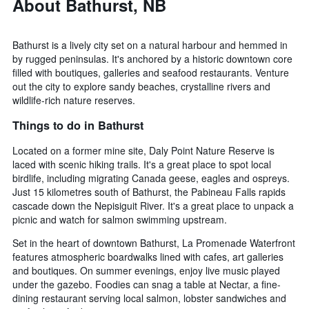
About Bathurst, NB
Bathurst is a lively city set on a natural harbour and hemmed in
by rugged peninsulas. It's anchored by a historic downtown core
filled with boutiques, galleries and seafood restaurants. Venture
out the city to explore sandy beaches, crystalline rivers and
wildlife-rich nature reserves.
Things to do in Bathurst
Located on a former mine site, Daly Point Nature Reserve is
laced with scenic hiking trails. It's a great place to spot local
birdlife, including migrating Canada geese, eagles and ospreys.
Just 15 kilometres south of Bathurst, the Pabineau Falls rapids
cascade down the Nepisiguit River. It's a great place to unpack a
picnic and watch for salmon swimming upstream.
Set in the heart of downtown Bathurst, La Promenade Waterfront
features atmospheric boardwalks lined with cafes, art galleries
and boutiques. On summer evenings, enjoy live music played
under the gazebo. Foodies can snag a table at Nectar, a fine-
dining restaurant serving local salmon, lobster sandwiches and