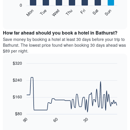
X
0
axis
The
Mon
Thu
Sun
Wed
Sat
Tue
Fri
displaying
following
End
months.
of
chart
The
interactive
displays
chart
chart
the
How far ahead should you book a hotel in Bathurst?
has
average
Save money by booking a hotel at least 30 days before your trip to
1
price
Bathurst. The lowest price found when booking 30 days ahead was
Y
of
axis
$89 per night.
a
displaying
room
the
$320
each
average
Line
day
Chart
price
graphic.
chart
of
of
with
$240
the
a
90
week
data
room
The
points.
$160
chart
has
The
1
following
$80
X
chart
30
90
60
axis
displays
End
of
displaying
how
interactive