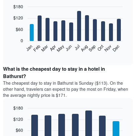
$180
Bar
Chart
$120
graphic.
chart
with
12
$60
bars.
0
The
Feb
May
Aug
Nov
Mar
Jun
Sep
Dec
Jan
Apr
Jul
Oct
following
End
of
chart
interactive
displays
chart
the
What is the cheapest day to stay in a hotel in
average
Bathurst?
price
The cheapest day to stay in Bathurst is Sunday ($113). On the
of
other hand, travelers can expect to pay the most on Friday, when
a
the average nightly price is $171.
room
each
$180
month
The
Bar
Chart
$120
graphic.
chart
chart
with
has
7
$60
1
bars.