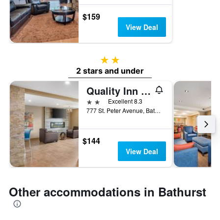
$159
View Deal
2 stars
2 stars and under
Quality Inn & Suites
2 stars
Excellent 8.3
777 St. Peter Avenue, Bathurst, NB, Canada
$144
View Deal
Other accommodations in Bathurst