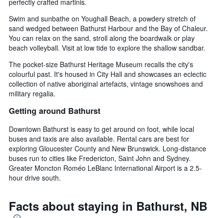
perfectly crafted martinis.
Swim and sunbathe on Youghall Beach, a powdery stretch of
sand wedged between Bathurst Harbour and the Bay of Chaleur.
You can relax on the sand, stroll along the boardwalk or play
beach volleyball. Visit at low tide to explore the shallow sandbar.
The pocket-size Bathurst Heritage Museum recalls the city's
colourful past. It's housed in City Hall and showcases an eclectic
collection of native aboriginal artefacts, vintage snowshoes and
military regalia.
Getting around Bathurst
Downtown Bathurst is easy to get around on foot, while local
buses and taxis are also available. Rental cars are best for
exploring Gloucester County and New Brunswick. Long-distance
buses run to cities like Fredericton, Saint John and Sydney.
Greater Moncton Roméo LeBlanc International Airport is a 2.5-
hour drive south.
Facts about staying in Bathurst, NB