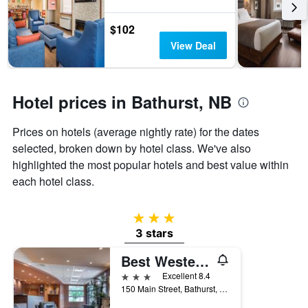
the
stay
$102
The
View Deal
chart
has
1
Y
Hotel prices in Bathurst, NB
axis
displaying
the
Prices on hotels (average nightly rate) for the dates
average
selected, broken down by hotel class. We've also
price
highlighted the most popular hotels and best value within
of
a
each hotel class.
room
3 stars
3 stars
Best Western Plus Bathurst Hotel & Suites
3 stars
Excellent 8.4
150 Main Street, Bathurst, NB, Canada