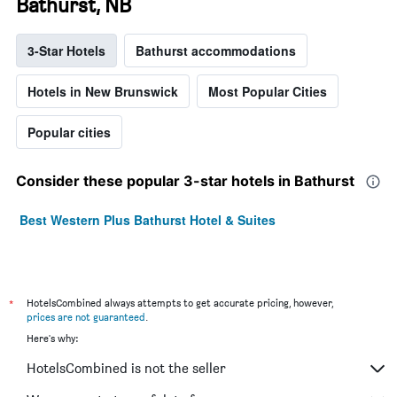
Bathurst, NB
3-Star Hotels
Bathurst accommodations
Hotels in New Brunswick
Most Popular Cities
Popular cities
Consider these popular 3-star hotels in Bathurst
Best Western Plus Bathurst Hotel & Suites
*
HotelsCombined always attempts to get accurate pricing, however,
prices are not guaranteed
.
Here's why:
HotelsCombined is not the seller