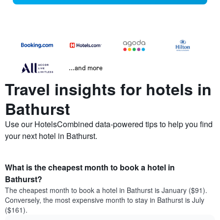
...and more
Travel insights for hotels in
Bathurst
Use our HotelsCombined data-powered tips to help you find
your next hotel in Bathurst.
What is the cheapest month to book a hotel in
Bathurst?
The cheapest month to book a hotel in Bathurst is January ($91).
Conversely, the most expensive month to stay in Bathurst is July
($161).