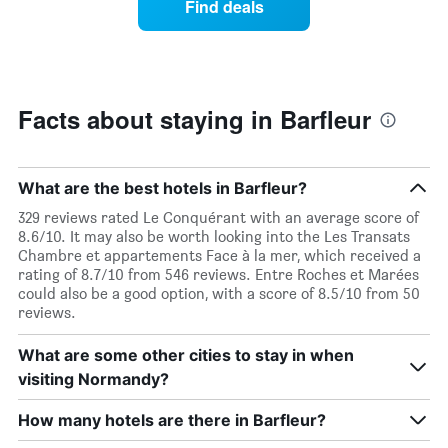
Find deals
week.
a
The
room
chart
changes
has
nearing
1
the
Y
date
Facts about staying in Barfleur
axis
of
displaying
the
the
stay
average
The
What are the best hotels in Barfleur?
price
chart
329 reviews rated Le Conquérant with an average score of
of
has
8.6/10. It may also be worth looking into the Les Transats
a
1
Chambre et appartements Face à la mer, which received a
room
X
rating of 8.7/10 from 546 reviews. Entre Roches et Marées
axis
could also be a good option, with a score of 8.5/10 from 50
displaying
reviews.
the
number
What are some other cities to stay in when
of
days
visiting Normandy?
before
the
How many hotels are there in Barfleur?
stay