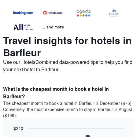
...and more
Travel insights for hotels in
Barfleur
Use our HotelsCombined data-powered tips to help you find
your next hotel in Barfleur.
What is the cheapest month to book a hotel in
Barfleur?
The cheapest month to book a hotel in Barfleur is December ($75).
Conversely, the most expensive month to stay in Barfleur is August
($199).
$240
Bar
Chart