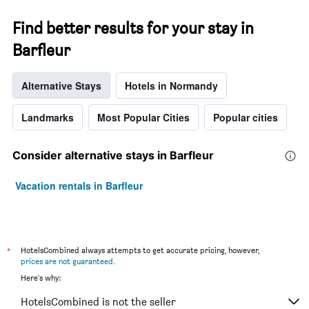
The
chart
Find better results for your stay in
has
1
Barfleur
Y
axis
displaying
Alternative Stays
Hotels in Normandy
the
average
Landmarks
Most Popular Cities
Popular cities
price
of
a
Consider alternative stays in Barfleur
room
Vacation rentals in Barfleur
*
HotelsCombined always attempts to get accurate pricing, however,
prices are not guaranteed
.
Here's why:
HotelsCombined is not the seller