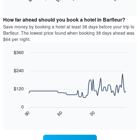
following
End
months.
of
chart
The
interactive
displays
chart
chart
the
How far ahead should you book a hotel in Barfleur?
has
average
Save money by booking a hotel at least 38 days before your trip to
1
price
Barfleur. The lowest price found when booking 38 days ahead was
Y
of
axis
$64 per night.
a
displaying
room
the
$360
each
average
Line
day
Chart
price
graphic.
chart
of
of
with
$240
the
a
90
week
data
room
The
points.
$120
chart
has
The
1
following
0
X
chart
30
90
60
axis
displays
End
of
displaying
how
interactive
days
the
chart
of
price
the
of