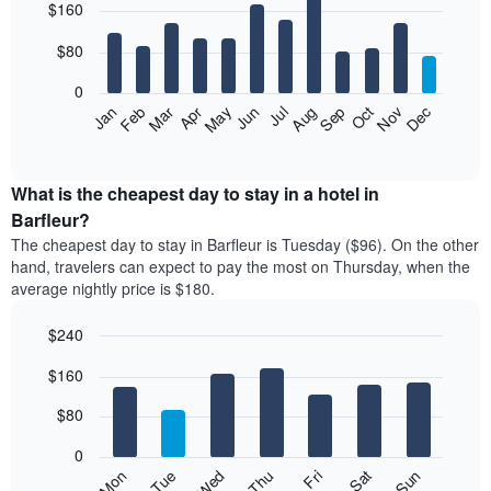
$160
graphic.
chart
with
12
$80
bars.
0
The
Feb
May
Aug
Nov
Mar
Jun
Sep
Dec
Jan
Apr
Jul
Oct
following
End
of
chart
interactive
displays
chart
the
What is the cheapest day to stay in a hotel in
average
Barfleur?
price
The cheapest day to stay in Barfleur is Tuesday ($96). On the other
of
hand, travelers can expect to pay the most on Thursday, when the
a
average nightly price is $180.
room
each
$240
month
The
Bar
Chart
$160
graphic.
chart
chart
with
has
7
$80
1
bars.
X
0
axis
The
Mon
Thu
Sun
Wed
Sat
Tue
Fri
displaying