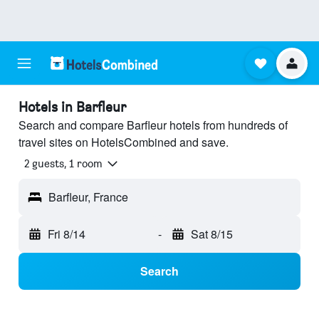
Hotels in Barfleur
Search and compare Barfleur hotels from hundreds of
travel sites on HotelsCombined and save.
2 guests, 1 room
Barfleur, France
Fri 8/14
-
Sat 8/15
Search