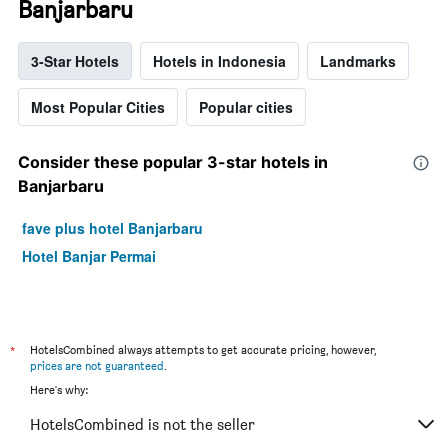
Banjarbaru
3-Star Hotels
Hotels in Indonesia
Landmarks
Most Popular Cities
Popular cities
Consider these popular 3-star hotels in
Banjarbaru
fave plus hotel Banjarbaru
Hotel Banjar Permai
*
HotelsCombined always attempts to get accurate pricing, however,
prices are not guaranteed
.
Here's why:
HotelsCombined is not the seller