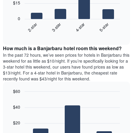
chart
$15
has
The
1
following
X
0
chart
axis
2-star
3-star
4-star
5-star
displays
displaying
End
the
days
of
average
interactive
of
price
chart
the
How much is a Banjarbaru hotel room this weekend?
of
week.
a
In the past 72 hours, we’ve seen prices for hotels in Banjarbaru this
The
room
weekend for as little as $10/night. If you’re specifically looking for a
chart
tonight
3-star hotel this weekend, our users have found prices as low as
has
found
$13/night. For a 4-star hotel in Banjarbaru, the cheapest rate
1
in
recently found was $43/night for this weekend.
Y
the
axis
last
$60
displaying
3
the
Bar
Chart
days
average
graphic.
chart
aggregated
$40
with
price
by
3
of
star
bars.
a
rating
$20
room
The
The
chart