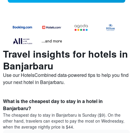
...and more
Travel insights for hotels in
Banjarbaru
Use our HotelsCombined data-powered tips to help you find
your next hotel in Banjarbaru.
What is the cheapest day to stay in a hotel in
Banjarbaru?
The cheapest day to stay in Banjarbaru is Sunday ($9). On the
other hand, travelers can expect to pay the most on Wednesday,
when the average nightly price is $44.