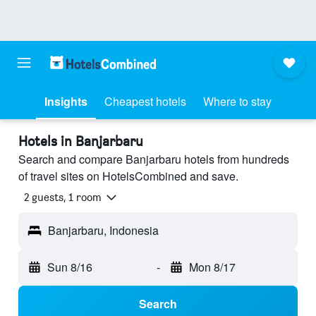
Insights
Cheapest hotels
Where to stay
Hotels in Banjarbaru
Search and compare Banjarbaru hotels from hundreds
of travel sites on HotelsCombined and save.
2 guests, 1 room
Banjarbaru, Indonesia
Sun 8/16
-
Mon 8/17
Search