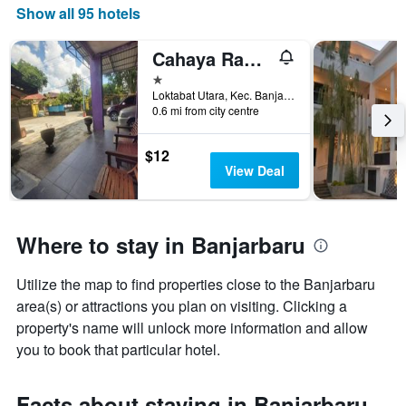
found
1
Show all 95 hotels
in
X
the
axis
Cahaya Rahman Guest House Syariah Banjarbaru
last
displaying
3
1 star
hotel
days
Loktabat Utara, Kec. Banjarbaru Utara, Banjarbaru, Indonesia
categories
0.6 mi from city centre
by
stars.
The
$12
chart
View Deal
has
1
Y
axis
Where to stay in Banjarbaru
displaying
the
Utilize the map to find properties close to the Banjarbaru
average
price
area(s) or attractions you plan on visiting. Clicking a
of
property's name will unlock more information and allow
a
you to book that particular hotel.
room
this
weekend
Facts about staying in Banjarbaru