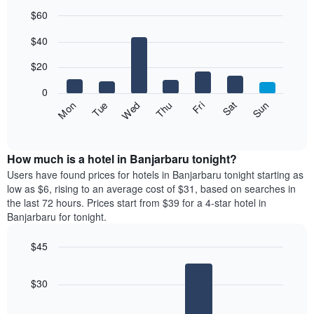
$60
Bar
Chart
$40
graphic.
chart
with
7
$20
bars.
0
The
Fri
Thu
Wed
Tue
Mon
Sun
Sat
following
End
of
chart
interactive
displays
chart
the
How much is a hotel in Banjarbaru tonight?
average
Users have found prices for hotels in Banjarbaru tonight starting as
price
low as $6, rising to an average cost of $31, based on searches in
of
the last 72 hours. Prices start from $39 for a 4-star hotel in
a
Banjarbaru for tonight.
room
each
$45
day
Bar
of
Chart
graphic.
chart
the
$30
with
week
4
The
bars.