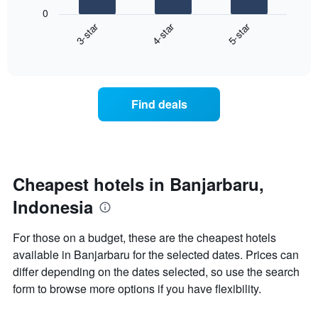
following
0
has
chart
3-star
4-star
5-star
1
displays
X
End
the
of
axis
average
interactive
displaying
price
chart
hotel
of
categories
a
Find deals
by
room
stars.
this
The
weekend
chart
found
has
in
1
the
Cheapest hotels in Banjarbaru,
Y
last
Indonesia
axis
3
displaying
days
the
aggregated
For those on a budget, these are the cheapest hotels
average
by
available in Banjarbaru for the selected dates. Prices can
price
star
of
differ depending on the dates selected, so use the search
rating
a
The
form to browse more options if you have flexibility.
room
chart
tonight
has