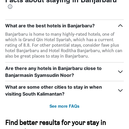
found
in
the
last
3
What are the best hotels in Banjarbaru?
days
Banjarbaru is home to many highly-rated hotels, one of
which is Grand Qin Hotel Syariah, which has a current
rating of 8.8. For other potential stays, consider fave plus
hotel Banjarbaru and Hotel Roditha Banjarbaru, which can
also be great places to stay in Banjarbaru.
Are there any hotels in Banjarbaru close to
Banjarmasin Syamsudin Noor?
What are some other cities to stay in when
visiting South Kalimantan?
See more FAQs
Find better results for your stay in