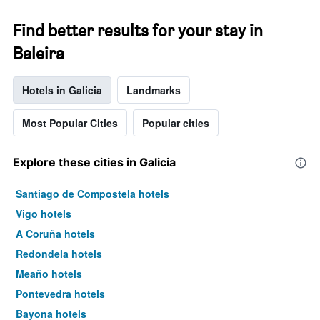
Find better results for your stay in
Baleira
Hotels in Galicia
Landmarks
Most Popular Cities
Popular cities
Explore these cities in Galicia
Santiago de Compostela hotels
Vigo hotels
A Coruña hotels
Redondela hotels
Meaño hotels
Pontevedra hotels
Bayona hotels