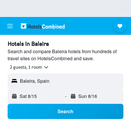
Hotels in Baleira
Search and compare Baleira hotels from hundreds of
travel sites on HotelsCombined and save.
2 guests, 1 room
Baleira, Spain
Sat 8/15
-
Sun 8/16
Search