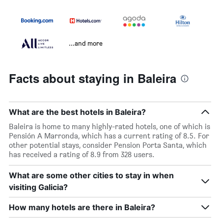
...and more
Facts about staying in Baleira
What are the best hotels in Baleira?
Baleira is home to many highly-rated hotels, one of which is
Pensión A Marronda, which has a current rating of 8.5. For
other potential stays, consider Pension Porta Santa, which
has received a rating of 8.9 from 328 users.
What are some other cities to stay in when
visiting Galicia?
How many hotels are there in Baleira?