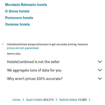
Mondariz Balneario hotels
O Grove hotels
Portonovo hotels
Ourense hotels
Lugo hotels
Tuy hotels
Porriño hotels
*
HotelsCombined always attempts to get accurate pricing, however,
prices are not guaranteed
.
Ferrol hotels
Here's why:
Sanxenxo hotels
HotelsCombined is not the seller
Negreira hotels
Vilanova de Arousa hotels
We aggregate tons of data for you
Sarria hotels
Why aren’t prices 100% accurate?
Padrón hotels
Oleiros hotels
A Lanzada hotels
Home
Spain Hotels
354,074
Galicia Hotels
15,985
Ribeira hotels