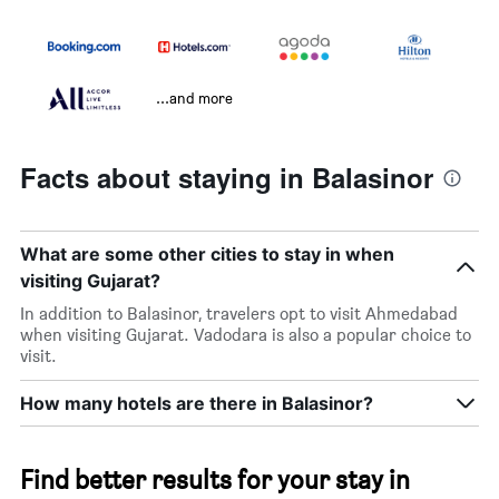
...and more
Facts about staying in Balasinor
What are some other cities to stay in when
visiting Gujarat?
In addition to Balasinor, travelers opt to visit Ahmedabad
when visiting Gujarat. Vadodara is also a popular choice to
visit.
How many hotels are there in Balasinor?
Find better results for your stay in