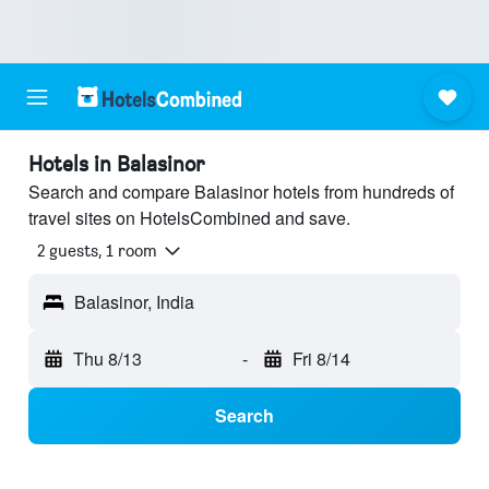
Hotels in Balasinor
Search and compare Balasinor hotels from hundreds of
travel sites on HotelsCombined and save.
2 guests, 1 room
Balasinor, India
Thu 8/13
-
Fri 8/14
Search