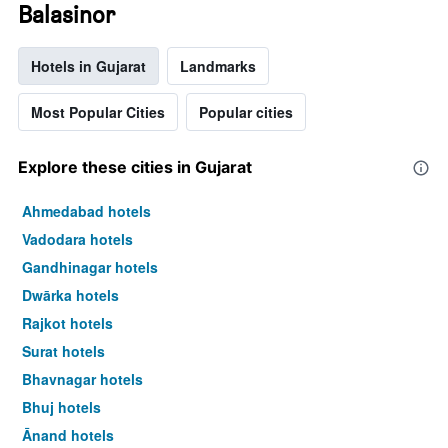
Balasinor
Hotels in Gujarat
Landmarks
Most Popular Cities
Popular cities
Explore these cities in Gujarat
Ahmedabad hotels
Vadodara hotels
Gandhinagar hotels
Dwārka hotels
Rajkot hotels
Surat hotels
Bhavnagar hotels
Bhuj hotels
Ānand hotels