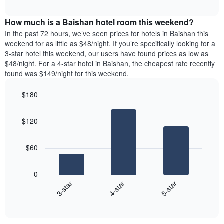
average
price
interactive
of
price
chart
of
the
How much is a Baishan hotel room this weekend?
of
a
week.
a
double
In the past 72 hours, we’ve seen prices for hotels in Baishan this
The
room
room
weekend for as little as $48/night. If you’re specifically looking for a
chart
tonight
in
3-star hotel this weekend, our users have found prices as low as
has
found
the
$48/night. For a 4-star hotel in Baishan, the cheapest rate recently
1
in
last
found was $149/night for this weekend.
Y
the
3
axis
last
days
$180
displaying
3
the
Bar
Chart
days
average
graphic.
chart
aggregated
$120
with
price
by
3
of
star
bars.
a
rating
$60
room
The
The
chart
following
0
has
chart
4-star
5-star
3-star
1
displays
X
End
the
of
axis
average
interactive
displaying
price
chart
hotel