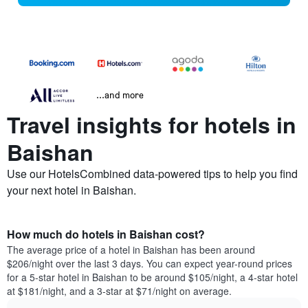
...and more
Travel insights for hotels in
Baishan
Use our HotelsCombined data-powered tips to help you find
your next hotel in Baishan.
How much do hotels in Baishan cost?
The average price of a hotel in Baishan has been around
$206/night over the last 3 days. You can expect year-round prices
for a 5-star hotel in Baishan to be around $105/night, a 4-star hotel
at $181/night, and a 3-star at $71/night on average.