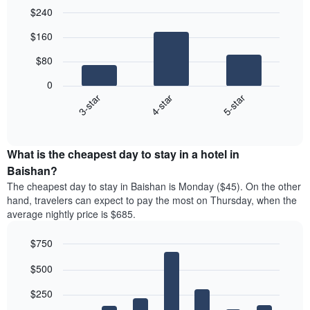
$240
Bar
Chart
$160
graphic.
chart
with
$80
3
bars.
0
4-star
5-star
3-star
The
following
End
of
chart
interactive
displays
chart
the
What is the cheapest day to stay in a hotel in
average
Baishan?
price
The cheapest day to stay in Baishan is Monday ($45). On the other
of
hand, travelers can expect to pay the most on Thursday, when the
a
average nightly price is $685.
double
room
$750
in
the
Bar
Chart
$500
graphic.
last
chart
with
3
7
$250
days
bars.
aggregated