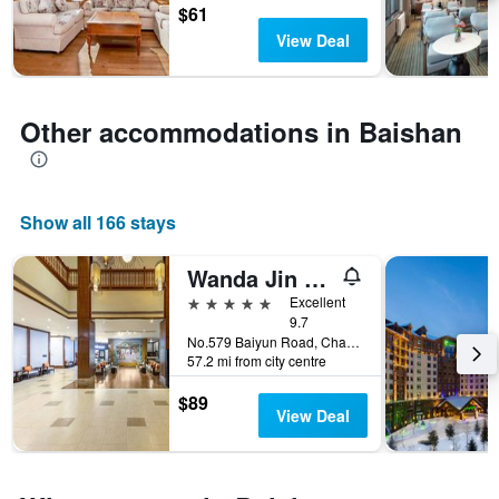
by
$61
stars.
View Deal
The
chart
has
1
Other accommodations in Baishan
Y
axis
displaying
the
Show all 166 stays
average
price
of
Wanda Jin Suites Changbaishan
a
5 stars
Excellent
room
9.7
this
No.579 Baiyun Road, Changbaishan International Resort, Fusong Country, Jilin, Baishan, China
weekend
57.2 mi from city centre
found
in
$89
the
View Deal
last
3
days