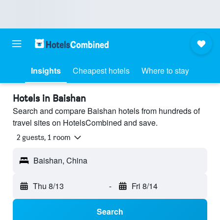
Insights
Cheapest hotels
Where to stay
Hotels in Baishan
Search and compare Baishan hotels from hundreds of
travel sites on HotelsCombined and save.
2 guests, 1 room
Baishan, China
Thu 8/13
-
Fri 8/14
Search