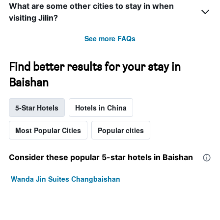
What are some other cities to stay in when
visiting Jilin?
See more FAQs
Find better results for your stay in
Baishan
5-Star Hotels
Hotels in China
Most Popular Cities
Popular cities
Consider these popular 5-star hotels in Baishan
Wanda Jin Suites Changbaishan