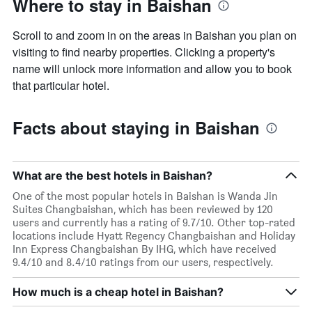
Where to stay in Baishan
Scroll to and zoom in on the areas in Baishan you plan on
visiting to find nearby properties. Clicking a property's
name will unlock more information and allow you to book
that particular hotel.
Facts about staying in Baishan
What are the best hotels in Baishan?
One of the most popular hotels in Baishan is Wanda Jin
Suites Changbaishan, which has been reviewed by 120
users and currently has a rating of 9.7/10. Other top-rated
locations include Hyatt Regency Changbaishan and Holiday
Inn Express Changbaishan By IHG, which have received
9.4/10 and 8.4/10 ratings from our users, respectively.
How much is a cheap hotel in Baishan?