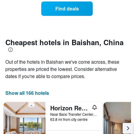
of
categories
a
Find deals
by
room
stars.
this
The
weekend
chart
found
has
in
1
the
Cheapest hotels in Baishan, China
Y
last
axis
3
displaying
days
the
Out of the hotels in Baishan we've come across, these
aggregated
average
by
properties are priced the lowest. Consider alternative
price
star
dates if you're able to compare prices.
of
rating
a
The
room
chart
Show all 166 hotels
tonight
has
found
1
Horizon Resort & Spa Changbai Mountain
in
X
the
axis
Near Baixi Transfer Center, Chixi Area, Baishan, China
last
displaying
63.8 mi from city centre
3
hotel
days
categories