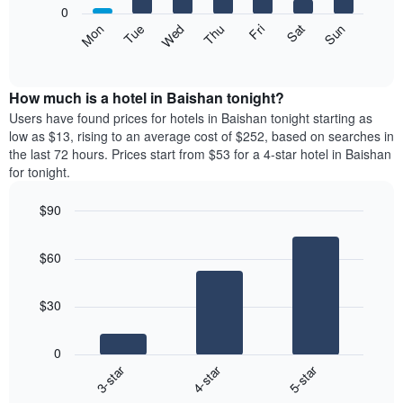
0
by
The
Mon
Thu
Sun
Wed
Sat
Tue
Fri
star
following
End
rating
of
chart
The
interactive
displays
chart
chart
the
How much is a hotel in Baishan tonight?
has
average
Users have found prices for hotels in Baishan tonight starting as
1
price
low as $13, rising to an average cost of $252, based on searches in
X
of
axis
the last 72 hours. Prices start from $53 for a 4-star hotel in Baishan
a
displaying
for tonight.
room
hotel
each
categories
$90
day
by
Bar
of
Chart
stars.
graphic.
chart
the
The
$60
with
week
chart
3
The
bars.
has
chart
$30
1
has
The
Y
1
following
axis
X
0
chart
displaying
axis
3-star
4-star
5-star
displays
the
displaying
End
the
average
days
of