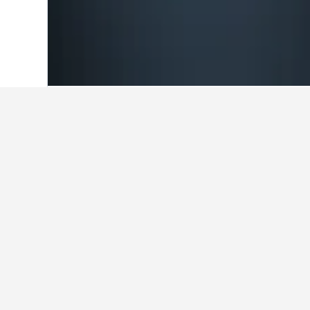
Home
Italy Hotels
522,282
Molise Hot
Cheapest hotels 
Currently, these are the lowest-pri
change the dates if you're flexible
Show all 9 hotels
Do