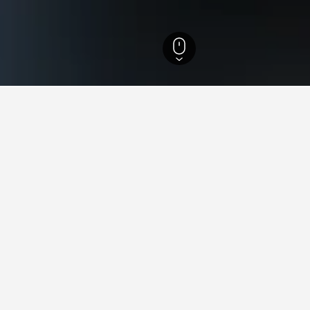
els
1,549
Bagnoli del Trigno Hotels
9
in Bagnoli del Trigno, Italy
ced hotels in Bagnoli del Trigno we've come across for the dates
 to compare rates.
mus Hotel