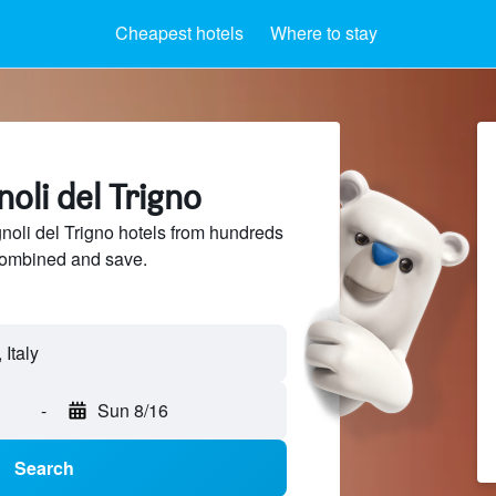
Cheapest hotels
Where to stay
noli del Trigno
oli del Trigno hotels from hundreds
sCombined and save.
 Italy
-
Sun 8/16
Search