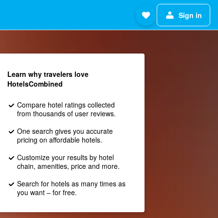
Sign in
Learn why travelers love
HotelsCombined
Compare hotel ratings collected
from thousands of user reviews.
One search gives you accurate
pricing on affordable hotels.
Customize your results by hotel
chain, amenities, price and more.
Search for hotels as many times as
you want – for free.