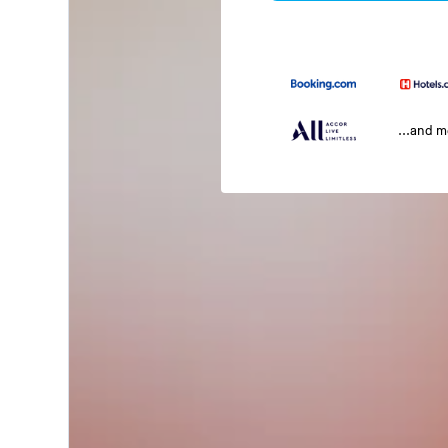
...and 