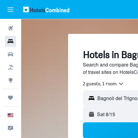
Flights
Hotels
Hotels in Bag
Cars
Search and compare Bagn
Packages
of travel sites on Hotel
Explore
2 guests, 1 room
Trips
Bagnoli del Trigno,
Sat 8/15
English
Feedback