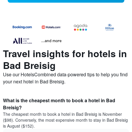
...and more
Travel insights for hotels in
Bad Breisig
Use our HotelsCombined data-powered tips to help you find
your next hotel in Bad Breisig.
What is the cheapest month to book a hotel in Bad
Breisig?
The cheapest month to book a hotel in Bad Breisig is November
($98). Conversely, the most expensive month to stay in Bad Breisig
is August ($152).