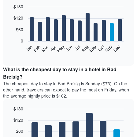
$180
Bar
Chart
$120
graphic.
chart
with
12
$60
bars.
0
The
Feb
May
Aug
Nov
Mar
Jun
Sep
Dec
Jan
Apr
Jul
Oct
following
End
of
chart
interactive
displays
chart
the
What is the cheapest day to stay in a hotel in Bad
average
Breisig?
price
The cheapest day to stay in Bad Breisig is Sunday ($73). On the
of
other hand, travelers can expect to pay the most on Friday, when
a
the average nightly price is $162.
room
each
$180
month
The
Bar
Chart
$120
graphic.
chart
chart
with
has
7
$60
1
bars.