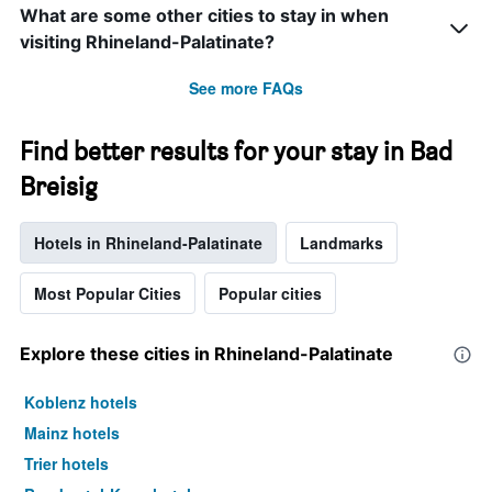
What are some other cities to stay in when
visiting Rhineland-Palatinate?
See more FAQs
Find better results for your stay in Bad
Breisig
Hotels in Rhineland-Palatinate
Landmarks
Most Popular Cities
Popular cities
Explore these cities in Rhineland-Palatinate
Koblenz hotels
Mainz hotels
Trier hotels