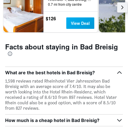
0.7 mi from city centre
$126
View Deal
Facts about staying in Bad Breisig
What are the best hotels in Bad Breisig?
1,598 reviews rated Rheinhotel Vier Jahreszeiten Bad
Breisig with an average score of 7.4/10. It may also be
worth looking into the Hotel Rhein-Residenz, which
received a rating of 8.6/10 from 897 reviews. Hotel Vater
Rhein could also be a good option, with a score of 8.5/10
from 827 reviews.
How much is a cheap hotel in Bad Breisig?