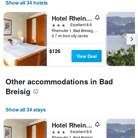
days
Show all 34 hotels
of
the
Hotel Rhein-Residenz
week.
The
3 stars
Excellent 8.6
chart
Rheinufer 1, Bad Breisig, Rhineland-Palatinate, Germany
0.7 mi from city centre
has
1
Y
$126
axis
View Deal
displaying
the
average
price
Other accommodations in Bad
of
a
Breisig
room
Show all 34 stays
Hotel Rhein-Residenz
3 stars
Excellent 8.6
Rheinufer 1, Bad Breisig, Rhineland-Palatinate, Germany