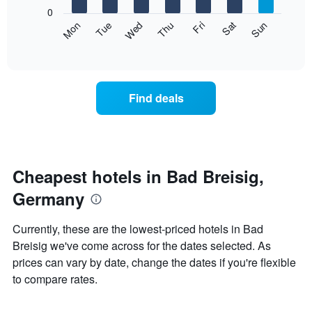
X
0
axis
The
Mon
Thu
Sun
Wed
Sat
Tue
Fri
displaying
following
End
months.
of
chart
The
interactive
displays
chart
chart
the
has
average
1
Find deals
price
Y
of
axis
a
displaying
room
the
each
average
day
Cheapest hotels in Bad Breisig,
price
of
of
Germany
the
a
week
room
The
Currently, these are the lowest-priced hotels in Bad
chart
Breisig we've come across for the dates selected. As
has
prices can vary by date, change the dates if you're flexible
1
X
to compare rates.
axis
displaying