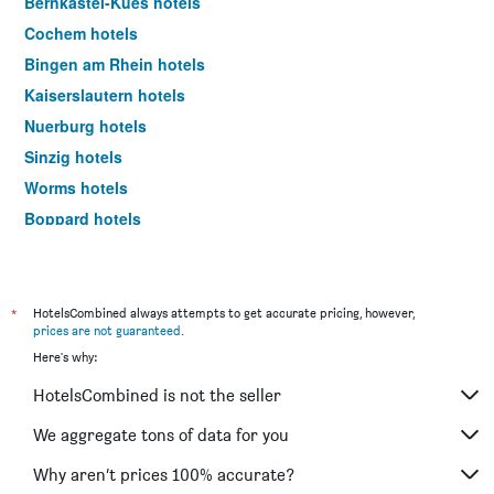
Bernkastel-Kues hotels
Cochem hotels
Bingen am Rhein hotels
Kaiserslautern hotels
Nuerburg hotels
Sinzig hotels
Worms hotels
Boppard hotels
Deidesheim hotels
Mülheim-Kärlich hotels
Landstuhl hotels
*
HotelsCombined always attempts to get accurate pricing, however,
prices are not guaranteed
.
Idar-Oberstein hotels
Here's why:
Trittenheim hotels
HotelsCombined is not the seller
Traben-Trarbach hotels
Ramstein-Miesenbach hotels
We aggregate tons of data for you
Bitburg hotels
Why aren’t prices 100% accurate?