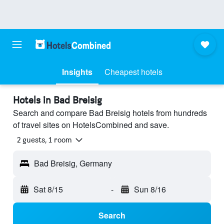
Insights
Cheapest hotels
Hotels in Bad Breisig
Search and compare Bad Breisig hotels from hundreds
of travel sites on HotelsCombined and save.
2 guests, 1 room
Bad Breisig, Germany
Sat 8/15
-
Sun 8/16
Search